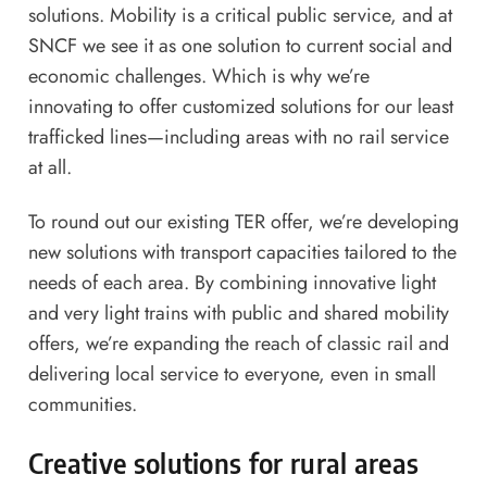
solutions. Mobility is a critical public service, and at
SNCF we see it as one solution to current social and
economic challenges. Which is why we’re
innovating to offer customized solutions for our least
trafficked lines—including areas with no rail service
at all.
To round out our existing TER offer, we’re developing
new solutions with transport capacities tailored to the
needs of each area. By combining innovative light
and very light trains with public and shared mobility
offers, we’re expanding the reach of classic rail and
delivering local service to everyone, even in small
communities.
Creative solutions for rural areas