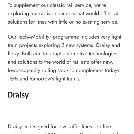
To supplement our classic rail service, we’re
exploring innovative concepts that would offer rail
solutions for lines with little or no existing service.
3
Our Tech4Mobility
programme includes very light
train projects exploring 2 new systems: Draisy and
Flexy. Both aim to adapt automotive technologies
and solutions to the world of rail and offer new,
lower-capacity rolling stock to complement today’s
TERs and tomorrow’s light trains.
Draisy
Draisy is designed for low-traffic lines—or line