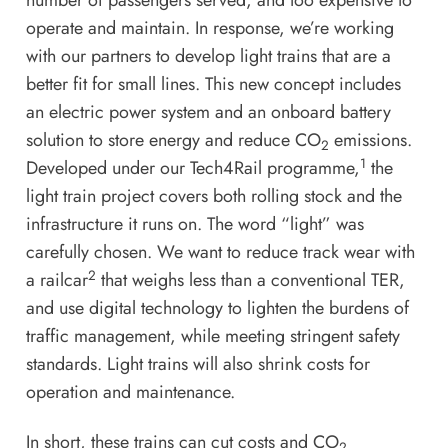
number of passengers served, and too expensive to
operate and maintain. In response, we’re working
with our partners to develop light trains that are a
better fit for small lines. This new concept includes
an electric power system and an onboard battery
solution to store energy and reduce CO
emissions.
2
1
Developed under our Tech4Rail programme,
the
light train project covers both rolling stock and the
infrastructure it runs on. The word “light” was
carefully chosen. We want to reduce track wear with
2
a railcar
that weighs less than a conventional TER,
and use digital technology to lighten the burdens of
traffic management, while meeting stringent safety
standards. Light trains will also shrink costs for
operation and maintenance.
In short, these trains can cut costs and CO
2