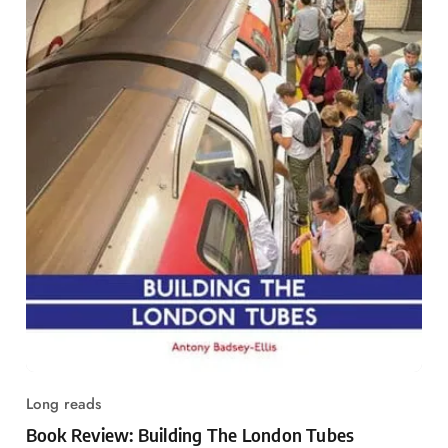
Long reads
Book Review: Building The London Tubes