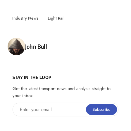
Industry News
Light Rail
Posted by
John Bull
STAY IN THE LOOP
Get the latest transport news and analysis straight to
your inbox
Enter your email
Subscribe