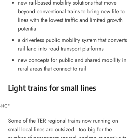
new rail-based mobility solutions that move
beyond conventional trains to bring new life to
lines with the lowest traffic and limited growth
potential
a driverless public mobility system that converts
rail land into road transport platforms
new concepts for public and shared mobility in
rural areas that connect to rail
Light trains for small lines
 SNCF
Some of the TER regional trains now running on
small local lines are outsized—too big for the