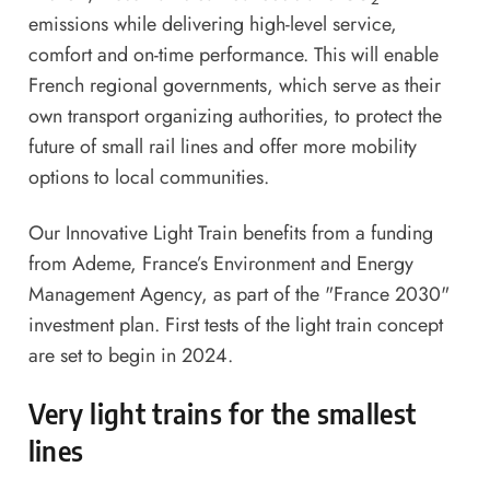
emissions while delivering high-level service,
comfort and on-time performance. This will enable
French regional governments, which serve as their
own transport organizing authorities, to protect the
future of small rail lines and offer more mobility
options to local communities.
Our Innovative Light Train benefits from a funding
from Ademe, France’s Environment and Energy
Management Agency, as part of the "France 2030"
investment plan. First tests of the light train concept
are set to begin in 2024.
Very light trains for the smallest
lines