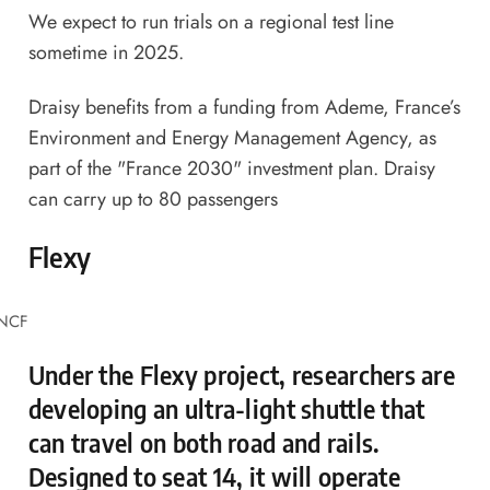
We expect to run trials on a regional test line
sometime in 2025.
Draisy benefits from a funding from Ademe, France’s
Environment and Energy Management Agency, as
part of the "France 2030" investment plan. Draisy
can carry up to 80 passengers
Flexy
SNCF
Under the Flexy project, researchers are
developing an ultra-light shuttle that
can travel on both road and rails.
Designed to seat 14, it will operate