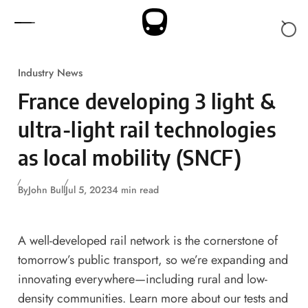
Skip to content
Industry News
France developing 3 light &
ultra-light rail technologies
as local mobility (SNCF)
By
John Bull
Jul 5, 2023
4 min read
A well-developed rail network is the cornerstone of
tomorrow’s public transport, so we’re expanding and
innovating everywhere—including rural and low-
density communities. Learn more about our tests and