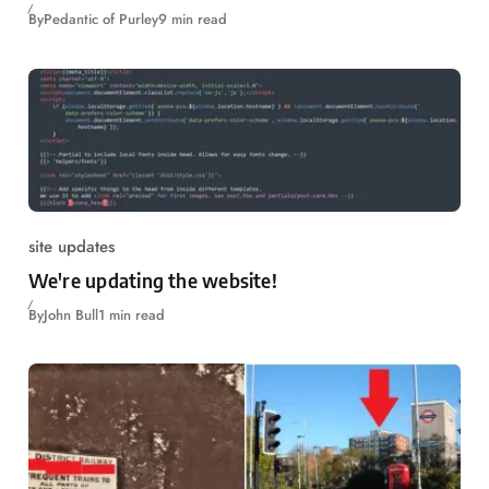
By
Pedantic of Purley
9 min read
site updates
We're updating the website!
By
John Bull
1 min read