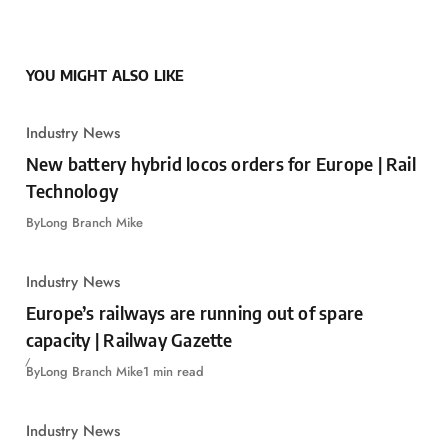
YOU MIGHT ALSO LIKE
Industry News
New battery hybrid locos orders for Europe | Rail
Technology
By
Long Branch Mike
Industry News
Europe’s railways are running out of spare
capacity | Railway Gazette
By
Long Branch Mike
1 min read
Industry News