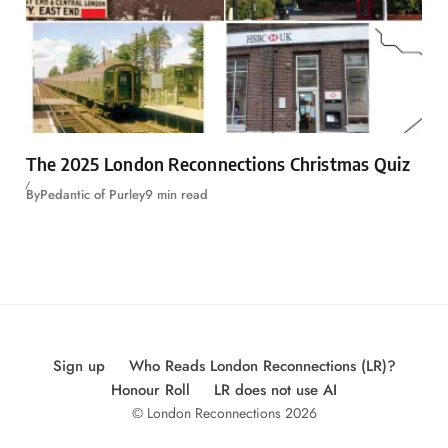
The 2025 London Reconnections Christmas Quiz
By
Pedantic of Purley
9 min read
Sign up
Who Reads London Reconnections (LR)?
Honour Roll
LR does not use AI
© London Reconnections 2026