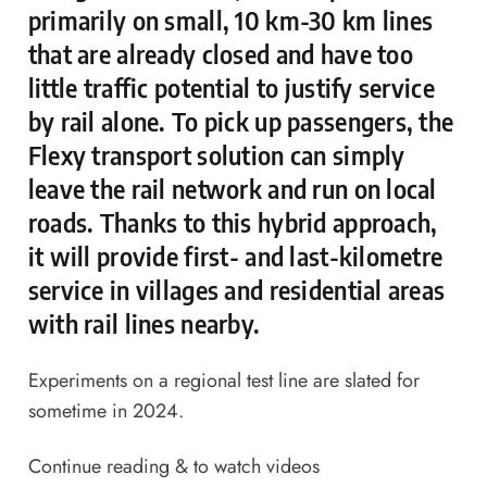
primarily on small, 10 km-30 km lines
that are already closed and have too
little traffic potential to justify service
by rail alone. To pick up passengers, the
Flexy transport solution can simply
leave the rail network and run on local
roads. Thanks to this hybrid approach,
it will provide first- and last-kilometre
service in villages and residential areas
with rail lines nearby.
Experiments on a regional test line are slated for
sometime in 2024.
Continue reading & to watch videos