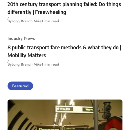
20th century transport planning failed: Do things
differently | Freewheeling
By
Long Branch Mike
1 min read
Industry News
8 public transport fare methods & what they do |
Mobility Matters
By
Long Branch Mike
1 min read
Featured