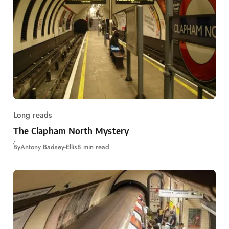
Long reads
The Clapham North Mystery
By
Antony Badsey-Ellis
8 min read