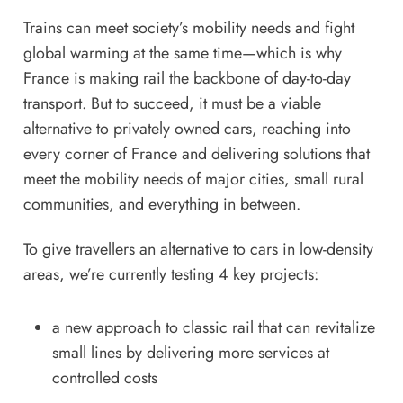
Trains can meet society’s mobility needs and fight
global warming at the same time—which is why
France is making rail the backbone of day-to-day
transport. But to succeed, it must be a viable
alternative to privately owned cars, reaching into
every corner of France and delivering solutions that
meet the mobility needs of major cities, small rural
communities, and everything in between.
To give travellers an alternative to cars in low-density
areas, we’re currently testing 4 key projects:
a new approach to classic rail that can revitalize
small lines by delivering more services at
controlled costs