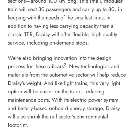
sections—around 100 km long. This small, modular
train will seat 30 passengers and carry up to 80, in
keeping with the needs of the smallest lines. In
addition to having less carrying capacity than a
classic TER, Draisy will offer flexible, high-quality
service, including on-demand stops.
We’re also bringing innovation into the design
2
process for these railcars
. New technologies and
materials from the automotive sector will help reduce
Draisy’s weight. And like light trains, this very light
option will be easier on the track, reducing
maintenance costs. With its electric power system
and battery-based onboard energy storage, Draisy
will also shrink the rail sector’s environmental
footprint.