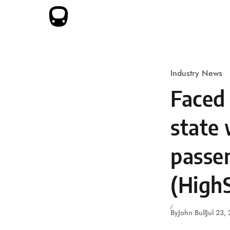
Skip to content
Industry News
Faced 
state 
passen
(HighS
By
John Bull
Jul 23,