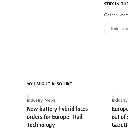
STAY IN TH
Get the lates
Enter your 
YOU MIGHT ALSO LIKE
Industry News
Industr
New battery hybrid locos
Europe
orders for Europe | Rail
out of
Technology
Gazett