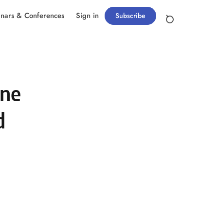
nars & Conferences
Sign in
Subscribe
one
d