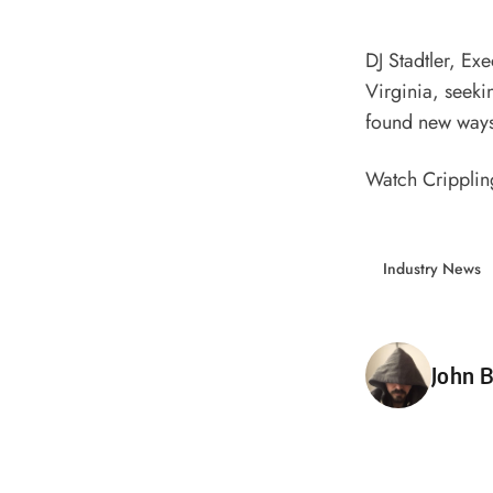
DJ Stadtler, Ex
Virginia, seeki
found new ways 
Watch Crippling
Industry News
Poste
John B