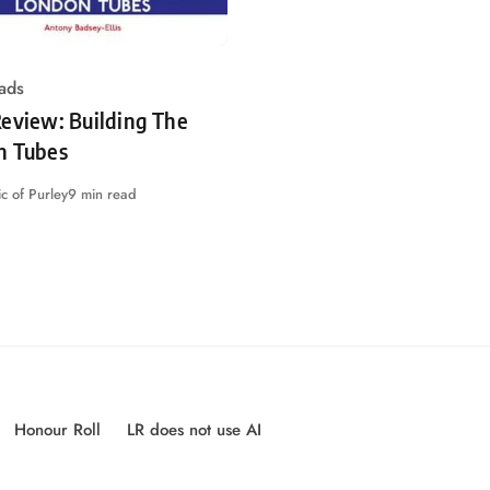
ads
eview: Building The
n Tubes
c of Purley
9 min read
Honour Roll
LR does not use AI