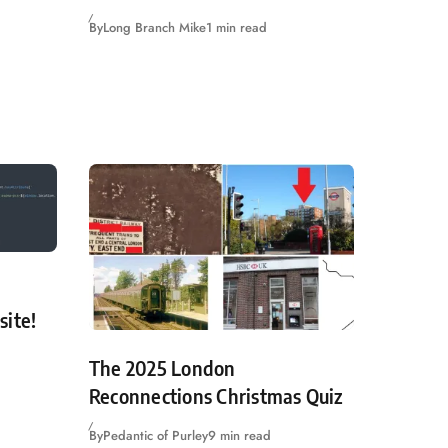
By
Long Branch Mike
1 min read
site!
The 2025 London
Reconnections Christmas Quiz
By
Pedantic of Purley
9 min read