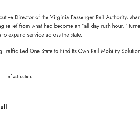
ecutive Director of the Virginia Passenger Rail Authority, sha
ng relief from what had become an “all day rush hour,” turne
to expand service across the state.
 Traffic Led One State to Find Its Own Rail Mobility Solutio
Infrastructure
d by
ull