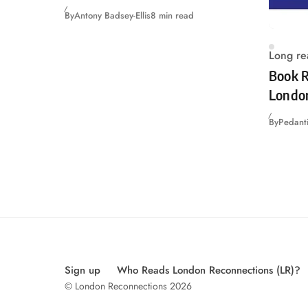
By
Antony Badsey-Ellis
8 min read
Long re
Book R
Londo
By
Pedanti
Sign up
Who Reads London Reconnections (LR)?
© London Reconnections 2026