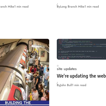
ranch Mike
1 min read
By
Long Branch Mike
1 min read
site updates
We're updating the web
By
John Bull
1 min read