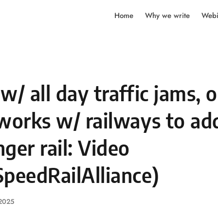
Home
Why we write
Webi
w/ all day traffic jams, 
works w/ railways to ad
ger rail: Video
peedRailAlliance)
 2025