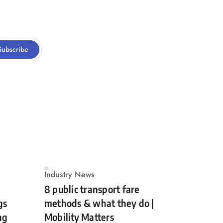
Subscribe
Industry News
8 public transport fare
gs
methods & what they do |
ng
Mobility Matters