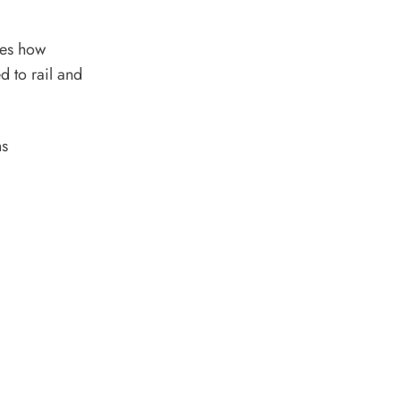
res how
d to rail and
ns