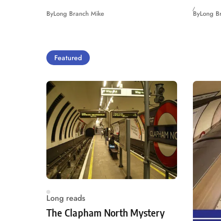
By
Long Branch Mike
By
Long B
Featured
Long reads
The Clapham North Mystery