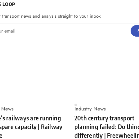
E LOOP
t transport news and analysis straight to your inbox
email
y News
Industry News
’s railways are running
20th century transport
 spare capacity | Railway
planning failed: Do thin
e
differently | Freewheeli