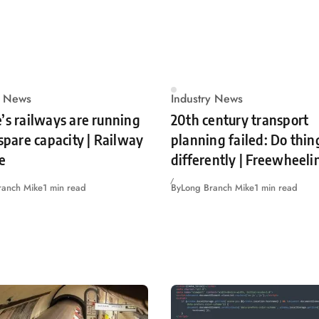
y News
Industry News
’s railways are running
20th century transport
 spare capacity | Railway
planning failed: Do thin
e
differently | Freewheeli
ranch Mike
1 min read
By
Long Branch Mike
1 min read