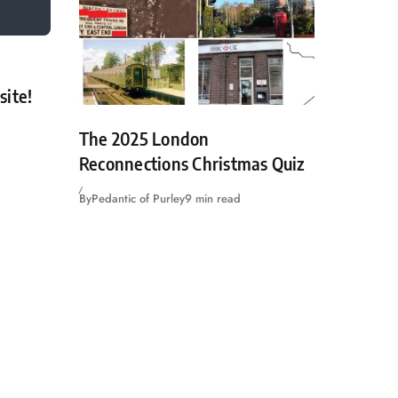
site!
The 2025 London
Reconnections Christmas Quiz
By
Pedantic of Purley
9 min read