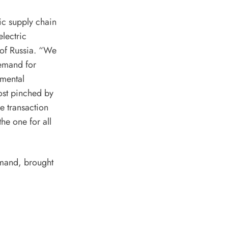
ic supply chain
lectric
of Russia
. “We
demand for
nmental
ost pinched by
ge transaction
he one for all
emand, brought