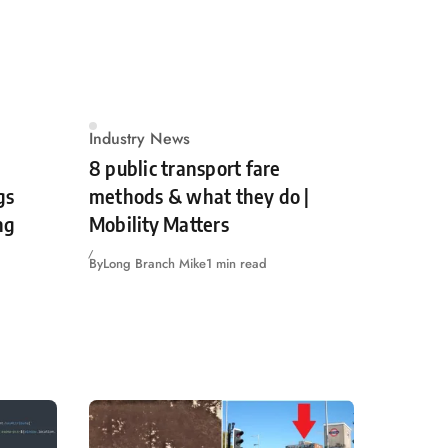
Industry News
8 public transport fare
gs
methods & what they do |
ng
Mobility Matters
By
Long Branch Mike
1 min read