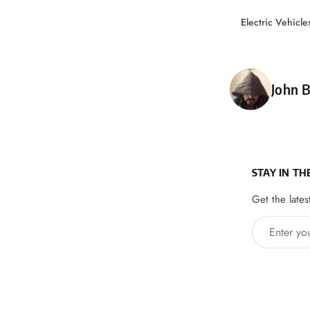
Electric Vehicle
Poste
John B
STAY IN TH
Get the lates
Enter your 