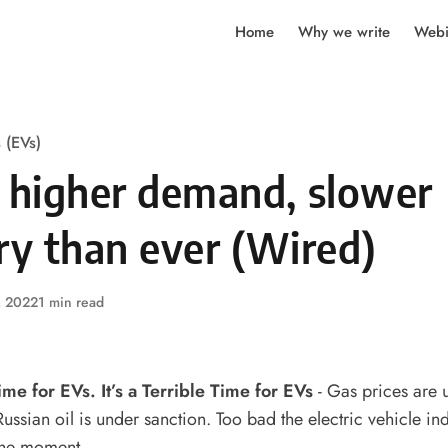
Home
Why we write
Webi
s (EVs)
n higher demand, slower
ry than ever (Wired)
, 2022
1 min read
Time for EVs. It’s a Terrible Time for EVs
- Gas prices are
ssian oil is under sanction. Too bad the electric vehicle indu
the moment.