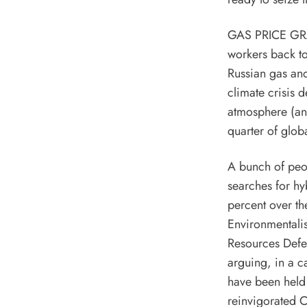
GAS PRICE GRAP
workers back to
Russian gas and
climate crisis
de
atmosphere (a
quarter of glob
A bunch of peo
searches for hy
percent over th
Environmentali
Resources Def
arguing, in a c
have been held 
reinvigorated
C