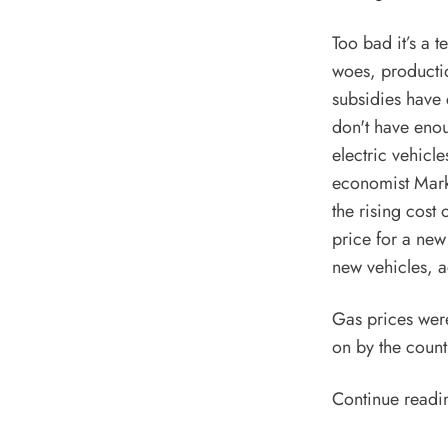
Too bad it’s a 
woes, productio
subsidies have 
don't have eno
electric vehicl
economist Mark 
the rising cost 
price for a new
new vehicles,
a
Gas prices wer
on by the count
Continue readi