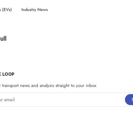
s (EVs)
Industry News
d by
ull
E LOOP
t transport news and analysis straight to your inbox
email