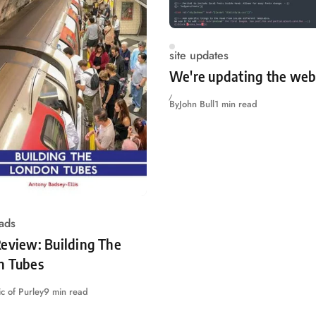
site updates
We're updating the web
By
John Bull
1 min read
ads
eview: Building The
n Tubes
c of Purley
9 min read