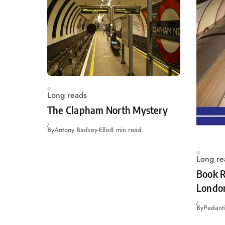
Long reads
The Clapham North Mystery
By
Antony Badsey-Ellis
8 min read
Long re
Book R
Londo
By
Pedanti