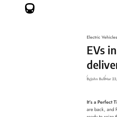
Skip to content
Electric Vehicle
EVs i
delive
By
John Bull
Mar 23
It’s a Perfect 
are back, and Ru
ready to seize 