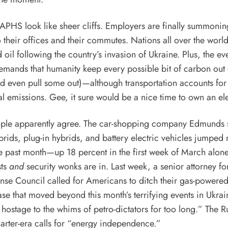
HS look like sheer cliffs. Employers are finally summoning
 their offices and their commutes. Nations all over the wor
 oil following the country’s invasion of Ukraine. Plus, the
ev
mands that humanity keep every possible bit of carbon out 
nd even
pull some out
)—although transportation accounts for
al emissions. Gee, it sure would be a nice time to own an
el
ple apparently agree. The car-shopping company Edmunds
brids, plug-in hybrids, and battery electric vehicles jumped
e past month—up 18 percent in the first week of March alone
sts
and
security wonks are in. Last week, a senior attorney fo
ense Council
called for Americans
to ditch their gas-powered
ase that moved beyond this month’s terrifying events in Ukrain
hostage to the whims of petro-dictators for too long.” The R
arter-era calls for “energy independence.”