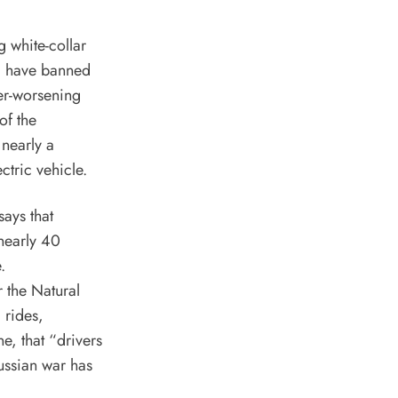
 white-collar
ld have banned
er-worsening
of the
 nearly a
ectric vehicle
.
says
that
 nearly 40
.
r the Natural
 rides,
e, that “drivers
ussian war has