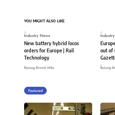
YOU MIGHT ALSO LIKE
Industry News
Industr
New battery hybrid locos
Europe
orders for Europe | Rail
out of
Technology
Gazett
By
Long Branch Mike
By
Long B
Featured