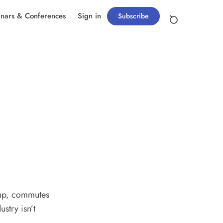
nars & Conferences
Sign in
Subscribe
 up, commutes
stry isn’t