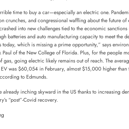
terrible time to buy a car—especially an electric one. Pandem
n crunches, and congressional waffling about the future of e
crashed into new challenges tied to the
economic sanctions 
ugh batteries and auto manufacturing capacity to meet the 
es today, which is missing a prime opportunity,” says enviro
Paul of the New College of Florida. Plus, for the people m
of gas, going electric likely remains out of reach. The avera
 EV was $60,054 in February, almost $15,000 higher than t
ccording to
Edmunds.
e already inching skyward in the US thanks to increasing d
ry’s “post”-
Covid
recovery.
ng