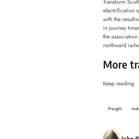
Transform Scotla
electrification 
with the result
in journey time
the association 
northward rail
More tr
Keep reading
Freight
Ind
Poste
John B