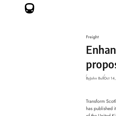
Skip to content
Freight
Enhanc
propo
By
John Bull
Oct 14
Transform Scotl
has published it
of the United 