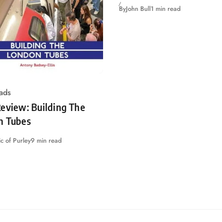
By
John Bull
1 min read
ads
eview: Building The
n Tubes
c of Purley
9 min read