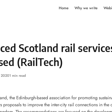
Home
Why we write
Webi
ed Scotland rail service
sed (RailTech)
, 2020
1 min read
and, the Edinburgh-based association for promoting sustaina
s proposals to improve the inter-city rail connections in the c
Kingdom. The recommendations are focused on the developmen