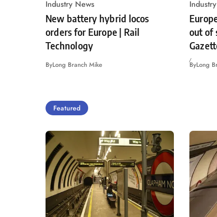
Industry News
Industr
New battery hybrid locos
Europe
orders for Europe | Rail
out of
Technology
Gazett
By
Long Branch Mike
By
Long B
Featured