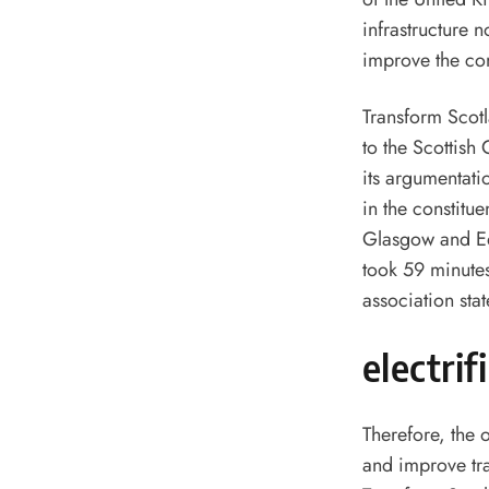
infrastructure n
improve the com
Transform Scotl
to the Scottis
its argumentatio
in the constitue
Glasgow and Ed
took 59 minute
association stat
electrif
Therefore, the o
and improve tra