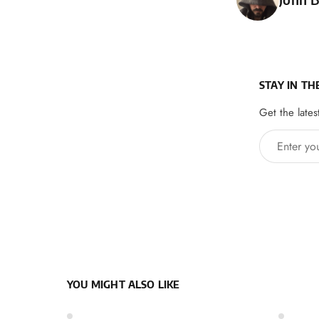
STAY IN TH
Get the lates
Enter your 
YOU MIGHT ALSO LIKE