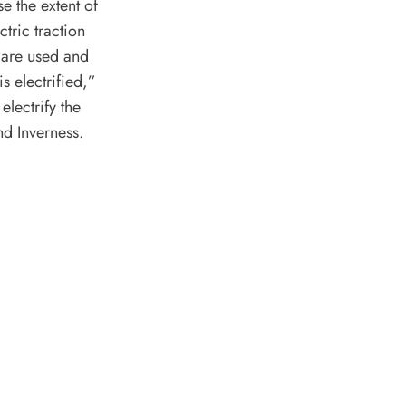
se the extent of
ctric traction
 are used and
s electrified,”
electrify the
d Inverness.