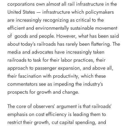
corporations own almost all rail infrastructure in the
United States — infrastructure which policymakers
are increasingly recognizing as critical to the
efficient and environmentally sustainable movement
of goods and people. However, what has been said
about today’s railroads has rarely been flattering. The
media and advocates have increasingly taken
railroads to task for their
labor practices
, their
approach to
passenger expansion
, and above all,
their
fascination with productivity
, which these
commentators see as impeding the industry’s
prospects for growth and change.
The core of
observers
’
argument
is that railroads’
emphasis on cost efficiency is leading them to
restrict their growth, cut capital spending, and