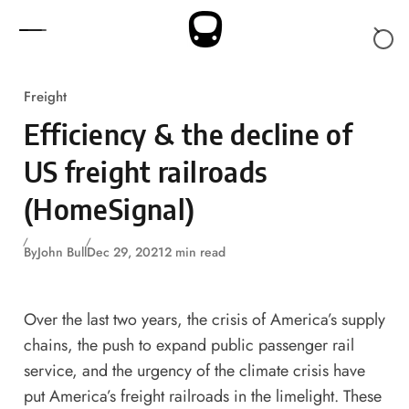
Skip to content
Freight
Efficiency & the decline of
US freight railroads
(HomeSignal)
By
John Bull
Dec 29, 2021
2 min read
Over the last two years, the crisis of America’s supply
chains, the push to expand public passenger rail
service, and the urgency of the climate crisis have
put America’s freight railroads in the limelight. These