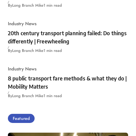
By
Long Branch Mike
1 min read
Industry News
20th century transport planning failed: Do things
differently | Freewheeling
By
Long Branch Mike
1 min read
Industry News
8 public transport fare methods & what they do |
Mobility Matters
By
Long Branch Mike
1 min read
Featured