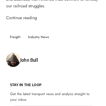
our railroad struggles.
Continue reading
Freight
Industry News
Posted by
John Bull
STAY IN THE LOOP
Get the latest transport news and analysis straight to
your inbox