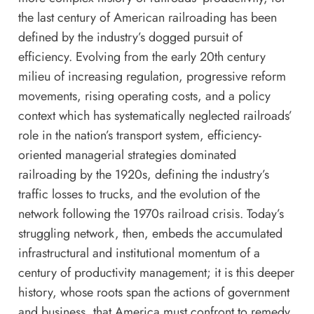
the last century of American railroading has been
defined by the industry’s dogged pursuit of
efficiency. Evolving from the early 20th century
milieu of increasing regulation, progressive reform
movements, rising operating costs, and a policy
context which has systematically neglected railroads’
role in the nation’s transport system, efficiency-
oriented managerial strategies dominated
railroading by the 1920s, defining the industry’s
traffic losses to trucks, and the evolution of the
network following the 1970s railroad crisis. Today’s
struggling network, then, embeds the accumulated
infrastructural and institutional momentum of a
century of productivity management; it is this deeper
history, whose roots span the actions of government
and business, that America must confront to remedy