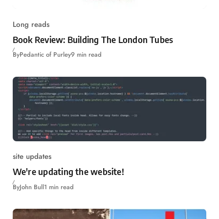
Long reads
Book Review: Building The London Tubes
By
Pedantic of Purley
9 min read
site updates
We're updating the website!
By
John Bull
1 min read