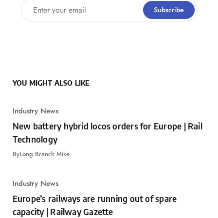
Enter your email
Subscribe
YOU MIGHT ALSO LIKE
Industry News
New battery hybrid locos orders for Europe | Rail
Technology
By
Long Branch Mike
Industry News
Europe’s railways are running out of spare
capacity | Railway Gazette