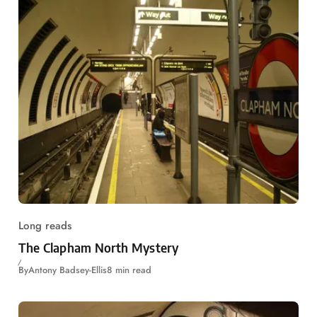
Long reads
The Clapham North Mystery
By
Antony Badsey-Ellis
8 min read