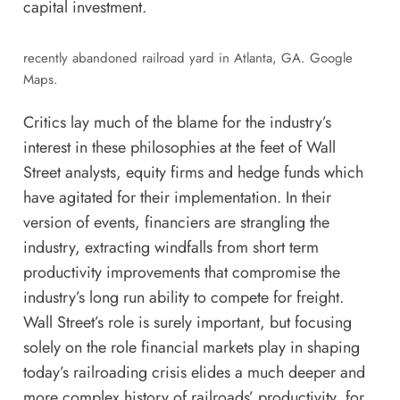
capital investment.
recently abandoned railroad yard in Atlanta, GA. Google
Maps.
Critics lay much of the blame for the industry’s
interest in these philosophies
at the feet of
Wall
Street analysts, equity firms and hedge funds which
have agitated for their implementation. In their
version of events, financiers are strangling the
industry, extracting windfalls from short term
productivity improvements that compromise the
industry’s long run ability to compete for freight.
Wall Street’s role is surely important, but focusing
solely on the role financial markets play in shaping
today’s railroading crisis elides a much deeper and
more complex history of railroads’ productivity, for