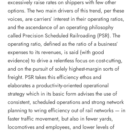
excessively raise rates on shippers with few other
options. The two main drivers of this trend, per these
voices, are carriers’ interest in their operating ratios,
and the ascendance of an operating philosophy
called Precision Scheduled Railroading (PSR). The
operating ratio, defined as the ratio of a business’
expenses to its revenues, is said (with good
evidence) to drive a relentless focus on cost-cutting,
and on the pursuit of solely highest-margin sorts of
freight. PSR takes this efficiency ethos and
elaborates a productivity-oriented operational
strategy which in its basic form advises the use of
consistent, scheduled operations and strong network
planning to wring efficiency out of rail networks — in
faster traffic movement, but also in fewer yards,
locomotives and employees, and lower levels of