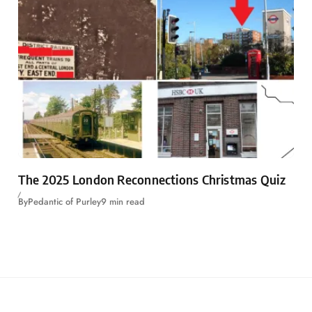
The 2025 London Reconnections Christmas Quiz
By
Pedantic of Purley
9 min read