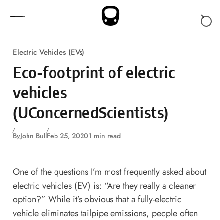
Skip to content
Electric Vehicles (EVs)
Eco-footprint of electric
vehicles
(UConcernedScientists)
By
John Bull
Feb 25, 2020
1 min read
One of the questions I’m most frequently asked about
electric vehicles (EV) is: “Are they really a cleaner
option?” While it’s obvious that a fully-electric
vehicle eliminates tailpipe emissions, people often