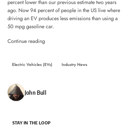
percent lower than our previous estimate two years
ago
. Now 94 percent of people in the US live where
driving an EV produces less emissions than using a
50 mpg gasoline car.
Continue reading
Electric Vehicles (EVs)
Industry News
Posted by
John Bull
STAY IN THE LOOP