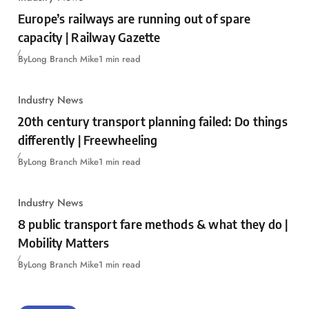
Europe’s railways are running out of spare
capacity | Railway Gazette
By
Long Branch Mike
1 min read
Industry News
20th century transport planning failed: Do things
differently | Freewheeling
By
Long Branch Mike
1 min read
Industry News
8 public transport fare methods & what they do |
Mobility Matters
By
Long Branch Mike
1 min read