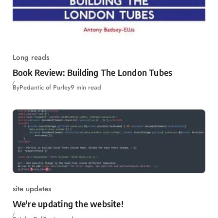
Long reads
Book Review: Building The London Tubes
By
Pedantic of Purley
9 min read
site updates
We're updating the website!