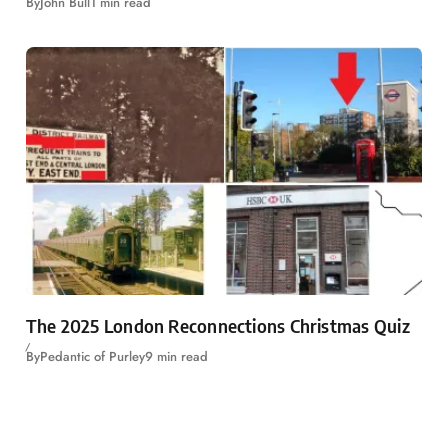
By
John Bull
1 min read
The 2025 London Reconnections Christmas Quiz
By
Pedantic of Purley
9 min read