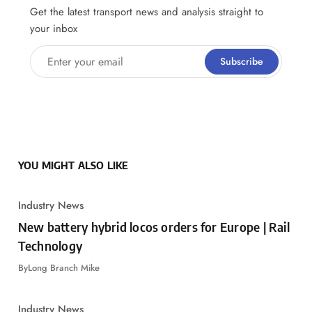
Get the latest transport news and analysis straight to
your inbox
Enter your email
Subscribe
YOU MIGHT ALSO LIKE
Industry News
New battery hybrid locos orders for Europe | Rail
Technology
By
Long Branch Mike
Industry News