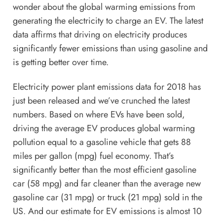
wonder about the global warming emissions from
generating the electricity to charge an EV. The latest
data affirms that driving on electricity produces
significantly fewer emissions than using gasoline and
is getting better over time.
Electricity power plant emissions data for 2018 has
just been released and we’ve crunched the latest
numbers. Based on where EVs have been sold,
driving the average EV produces global warming
pollution equal to a gasoline vehicle that gets 88
miles per gallon (mpg) fuel economy. That’s
significantly better than the most efficient gasoline
car (58 mpg) and far cleaner than the average new
gasoline car (31 mpg) or truck (21 mpg) sold in the
US. And our estimate for EV emissions is
almost 10