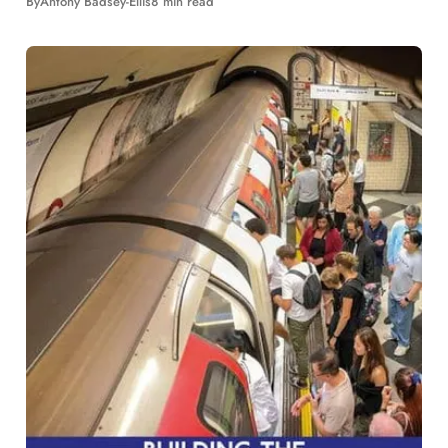
By
Antony Badsey-Ellis
8 min read