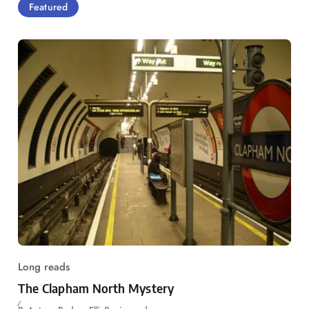
Featured
Long reads
The Clapham North Mystery