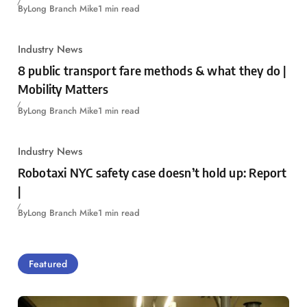
By
Long Branch Mike
1 min read
Industry News
8 public transport fare methods & what they do |
Mobility Matters
By
Long Branch Mike
1 min read
Industry News
Robotaxi NYC safety case doesn’t hold up: Report
|
By
Long Branch Mike
1 min read
Featured