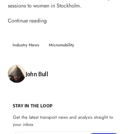
sessions to women in Stockholm.
Continue reading
Industry News
Micromobility
Posted by
John Bull
STAY IN THE LOOP
Get the latest transport news and analysis straight to
your inbox