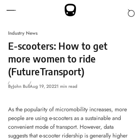
Skip to content
Industry News
E-scooters: How to get
more women to ride
(FutureTransport)
By
John Bull
Aug 19, 2022
1 min read
As the popularity of micromobility increases, more
people are using e-scooters as a sustainable and
convenient mode of transport. However, data
suggests that e-scooter ridership is generally higher