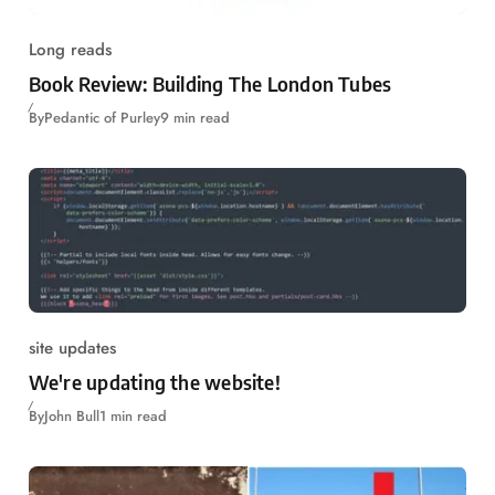
Long reads
Book Review: Building The London Tubes
By
Pedantic of Purley
9 min read
site updates
We're updating the website!
By
John Bull
1 min read