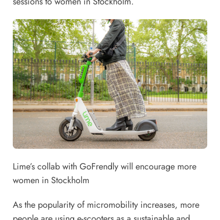
sessions to women in Stockholm.
Lime’s collab with GoFrendly will encourage more
women in Stockholm
As the popularity of micromobility increases, more
people are using e-scooters as a sustainable and