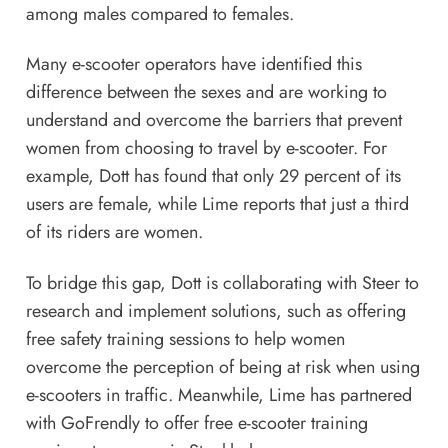
among males compared to females.
Many e-scooter operators have identified this
difference between the sexes and are working to
understand and overcome the barriers that prevent
women from choosing to travel by e-scooter. For
example, Dott has found that only 29 percent of its
users are female, while Lime reports that just a third
of its riders are women.
To bridge this gap, Dott is collaborating with Steer to
research and implement solutions, such as offering
free safety training sessions to help women
overcome the perception of being at risk when using
e-scooters in traffic. Meanwhile, Lime has partnered
with GoFrendly to offer free e-scooter training