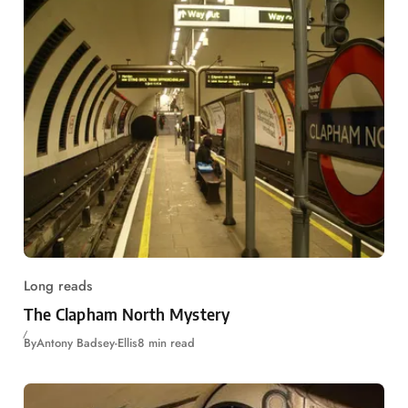
Long reads
The Clapham North Mystery
By
Antony Badsey-Ellis
8 min read