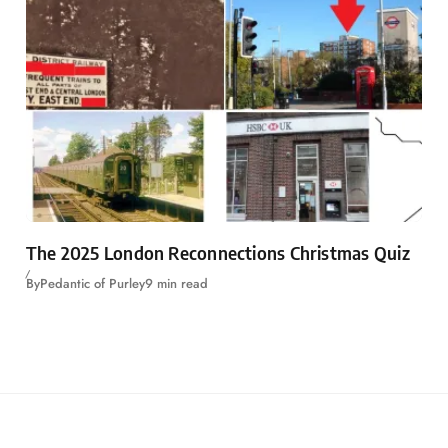
The 2025 London Reconnections Christmas Quiz
By
Pedantic of Purley
9 min read