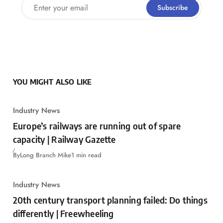
Enter your email
Subscribe
YOU MIGHT ALSO LIKE
Industry News
Europe’s railways are running out of spare
capacity | Railway Gazette
By
Long Branch Mike
1 min read
Industry News
20th century transport planning failed: Do things
differently | Freewheeling