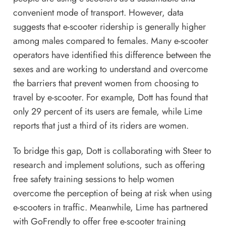
convenient mode of transport. However, data
suggests that e-scooter ridership is generally higher
among males compared to females. Many e-scooter
operators have identified this difference between the
sexes and are working to understand and overcome
the barriers that prevent women from choosing to
travel by e-scooter. For example, Dott has found that
only 29 percent of its users are female, while Lime
reports that just a third of its riders are women.
To bridge this gap, Dott is collaborating with Steer to
research and implement solutions, such as offering
free safety training sessions to help women
overcome the perception of being at risk when using
e-scooters in traffic. Meanwhile, Lime has partnered
with GoFrendly to offer free e-scooter training