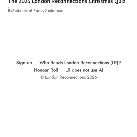
The 2025 London Reconnections Christmas Quiz
By
Pedantic of Purley
9 min read
Sign up
Who Reads London Reconnections (LR)?
Honour Roll
LR does not use AI
© London Reconnections 2026