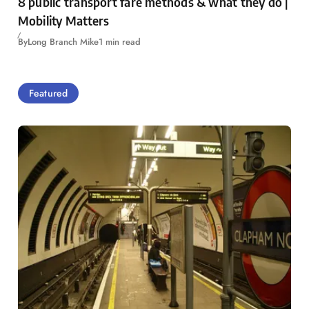
8 public transport fare methods & what they do |
Mobility Matters
By
Long Branch Mike
1 min read
Featured