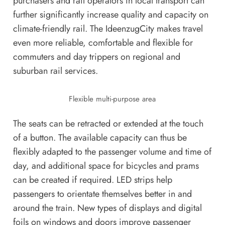
purchasers and rail operators in local transport can
further significantly increase quality and capacity on
climate-friendly rail. The IdeenzugCity makes travel
even more reliable, comfortable and flexible for
commuters and day trippers on regional and
suburban rail services.
Flexible multi-purpose area
The seats can be retracted or extended at the touch
of a button. The available capacity can thus be
flexibly adapted to the passenger volume and time of
day, and additional space for bicycles and prams
can be created if required. LED strips help
passengers to orientate themselves better in and
around the train. New types of displays and digital
foils on windows and doors improve passenger