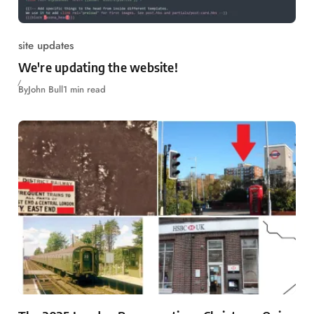
site updates
We're updating the website!
By
John Bull
1 min read