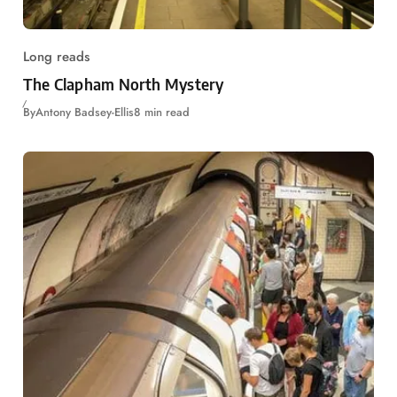
Long reads
The Clapham North Mystery
By
Antony Badsey-Ellis
8 min read