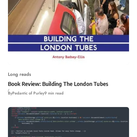
Long reads
Book Review: Building The London Tubes
By
Pedantic of Purley
9 min read