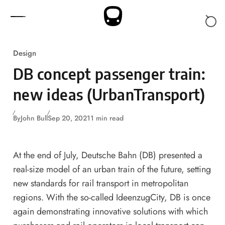
Skip to content
Design
DB concept passenger train:
new ideas (UrbanTransport)
By
John Bull
Sep 20, 2021
1 min read
At the end of July, Deutsche Bahn (DB) presented a
real-size model of an urban train of the future, setting
new standards for rail transport in metropolitan
regions. With the so-called IdeenzugCity, DB is once
again demonstrating innovative solutions with which