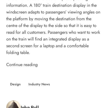
information. A 180° train destination display in the
windscreen adapts to passengers’ viewing angles on
the platform by moving the destination from the
centre of the display to the side so that it is easy to
read for all customers. Passengers who want to work
on the train will find an integrated display as a
second screen for a laptop and a comfortable
folding table.
Continue reading
Design
Industry News
Posted by
John Bull