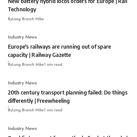
New battery hybrid locos orders for Europe | Rail
Technology
By
Long Branch Mike
Industry News
Europe’s railways are running out of spare
capacity | Railway Gazette
By
Long Branch Mike
1 min read
Industry News
20th century transport planning failed: Do things
differently | Freewheeling
By
Long Branch Mike
1 min read
Industry News