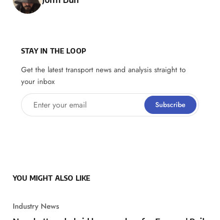
STAY IN THE LOOP
Get the latest transport news and analysis straight to
your inbox
Enter your email
Subscribe
YOU MIGHT ALSO LIKE
Industry News