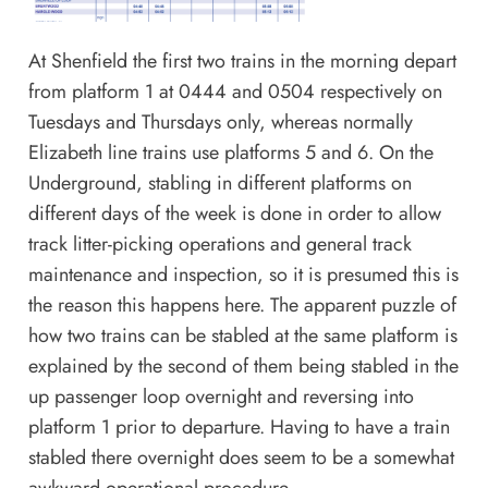
At Shenfield the first two trains in the morning depart
from platform 1 at 0444 and 0504 respectively on
Tuesdays and Thursdays only, whereas normally
Elizabeth line trains use platforms 5 and 6. On the
Underground, stabling in different platforms on
different days of the week is done in order to allow
track litter-picking operations and general track
maintenance and inspection, so it is presumed this is
the reason this happens here. The apparent puzzle of
how two trains can be stabled at the same platform is
explained by the second of them being stabled in the
up passenger loop overnight and reversing into
platform 1 prior to departure. Having to have a train
stabled there overnight does seem to be a somewhat