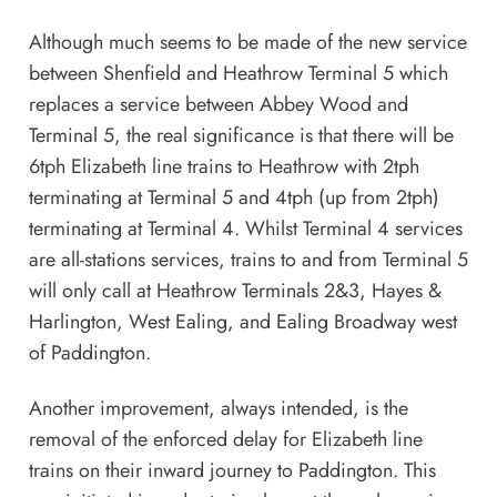
Although much seems to be made of the new service
between Shenfield and Heathrow Terminal 5 which
replaces a service between Abbey Wood and
Terminal 5, the real significance is that there will be
6tph Elizabeth line trains to Heathrow with 2tph
terminating at Terminal 5 and 4tph (up from 2tph)
terminating at Terminal 4. Whilst Terminal 4 services
are all-stations services, trains to and from Terminal 5
will only call at Heathrow Terminals 2&3, Hayes &
Harlington, West Ealing, and Ealing Broadway west
of Paddington.
Another improvement, always intended, is the
removal of the enforced delay for Elizabeth line
trains on their inward journey to Paddington. This