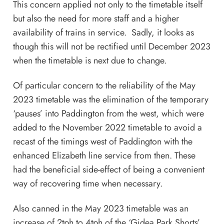
This concern applied not only to the timetable itself
but also the need for more staff and a higher
availability of trains in service. Sadly, it looks as
though this will not be rectified until December 2023
when the timetable is next due to change.
Of particular concern to the reliability of the May
2023 timetable was the elimination of the temporary
‘pauses’ into Paddington from the west, which were
added to the November 2022 timetable to avoid a
recast of the timings west of Paddington with the
enhanced Elizabeth line service from then. These
had the beneficial side-effect of being a convenient
way of recovering time when necessary.
Also canned in the May 2023 timetable was an
increase of 2tph to 4tph of the ‘Gidea Park Shorts’