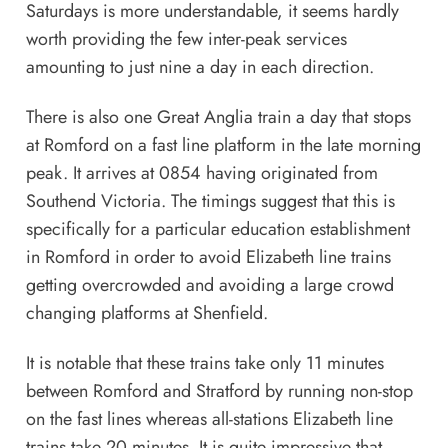
Saturdays is more understandable, it seems hardly
worth providing the few inter-peak services
amounting to just nine a day in each direction.
There is also one Great Anglia train a day that stops
at Romford on a fast line platform in the late morning
peak. It arrives at 0854 having originated from
Southend Victoria. The timings suggest that this is
specifically for a particular education establishment
in Romford in order to avoid Elizabeth line trains
getting overcrowded and avoiding a large crowd
changing platforms at Shenfield.
It is notable that these trains take only 11 minutes
between Romford and Stratford by running non-stop
on the fast lines whereas all-stations Elizabeth line
trains take 20 minutes. It is quite impressive that