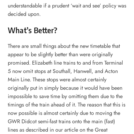
understandable if a prudent ‘wait and see’ policy was
decided upon.
What’s Better?
There are small things about the new timetable that
appear to be slightly better than were originally
promised. Elizabeth line trains to and from Terminal
5 now omit stops at Southall, Hanwell, and Acton
Main Line. These stops were almost certainly
originally put in simply because it would have been
impossible to save time by omitting them due to the
timings of the train ahead of it. The reason that this is
now possible is almost certainly due to moving the
GWR Didcot semi-fast trains onto the main (fast)
lines as described in our
article on the Great