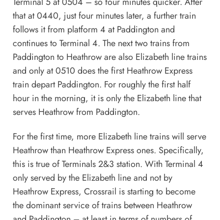
Terminal 5 at 0504 – so four minutes quicker. After
that at 0440, just four minutes later, a further train
follows it from platform 4 at Paddington and
continues to Terminal 4. The next two trains from
Paddington to Heathrow are also Elizabeth line trains
and only at 0510 does the first Heathrow Express
train depart Paddington. For roughly the first half
hour in the morning, it is only the Elizabeth line that
serves Heathrow from Paddington.
For the first time, more Elizabeth line trains will serve
Heathrow than Heathrow Express ones. Specifically,
this is true of Terminals 2&3 station. With Terminal 4
only served by the Elizabeth line and not by
Heathrow Express, Crossrail is starting to become
the dominant service of trains between Heathrow
and Paddington – at least in terms of numbers of