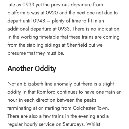
late as 0933 yet the previous departure from
platform 5 was at 0920 and the next one not due to
depart until 0948 – plenty of time to fit in an
additional departure at 0933. There is no indication
in the working timetable that these trains are coming
from the stabling sidings at Shenfield but we
presume that they must be.
Another Oddity
Not an Elizabeth line anomaly but there is a slight
oddity in that Romford continues to have one train an
hour in each direction between the peaks
terminating at or starting from Colchester Town.
There are also a few trains in the evening and a
regular hourly service on Saturdays. Whilst