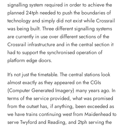
signalling system required in order to achieve the
planned 24tph needed to push the boundaries of
technology and simply did not exist while Crossrail
was being built. Three different signalling systems
are currently in use over different sections of the
Crossrail infrastructure and in the central section it
had to support the synchronised operation of
platform edge doors.
It’s not just the timetable. The central stations look
almost exactly as they appeared on the CGIs
(Computer Generated Imagery) many years ago. In
terms of the service provided, what was promised
from the outset has, if anything, been exceeded as
we have trains continuing west from Maidenhead to
serve Twyford and Reading, and 2tph serving the