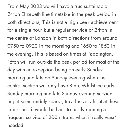
From May 2023 we will have a true sustainable
24tph Elizabeth line timetable in the peak period in
both directions, This is not a high peak achievement
for a single hour but a regular service of 24tph in
the centre of London in both directions from around
0750 to 0920 in the morning and 1650 to 1850 in
the evening. This is based on times at Paddington.
16tph will run outside the peak period for most of the
day with an exception being on early Sunday
morning and late on Sunday evening when the
central section will only have 8tph. Whilst the early
Sunday morning and late Sunday evening service
might seem unduly sparse, travel is very light at these
times, and it would be hard to justify running a
frequent service of 200m trains when it really wasn’t
needed.