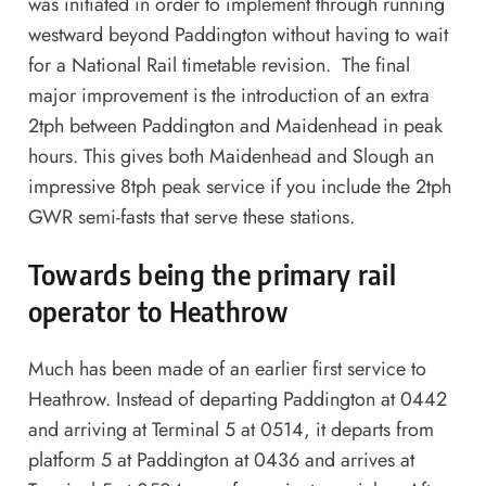
was initiated in order to implement through running
westward beyond Paddington without having to wait
for a National Rail timetable revision. The final
major improvement is the introduction of an extra
2tph between Paddington and Maidenhead in peak
hours. This gives both Maidenhead and Slough an
impressive 8tph peak service if you include the 2tph
GWR semi-fasts that serve these stations.
Towards being the primary rail
operator to Heathrow
Much has been made of an earlier first service to
Heathrow. Instead of departing Paddington at 0442
and arriving at Terminal 5 at 0514, it departs from
platform 5 at Paddington at 0436 and arrives at