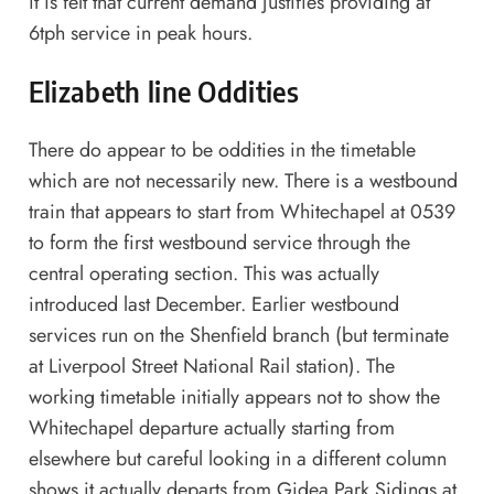
it is felt that current demand justifies providing at
6tph service in peak hours.
Elizabeth line Oddities
There do appear to be oddities in the timetable
which are not necessarily new. There is a westbound
train that appears to start from Whitechapel at 0539
to form the first westbound service through the
central operating section. This was actually
introduced last December. Earlier westbound
services run on the Shenfield branch (but terminate
at Liverpool Street National Rail station). The
working timetable initially appears not to show the
Whitechapel departure actually starting from
elsewhere but careful looking in a different column
shows it actually departs from Gidea Park Sidings at