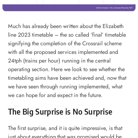
Much has already been written about the Elizabeth
line 2023 timetable – the so called ‘final’ timetable
signifying the completion of the Crossrail scheme
with all the proposed services implemented and
24tph (trains per hour) running in the central
operating section. Here we look to see whether the
timetabling aims have been achieved and, now that
we have seen through running implemented, what
we can hope for and expect in the future.
The Big Surprise is No Surprise
The first surprise, and it is quite impressive, is that
just about everything that was promised would be