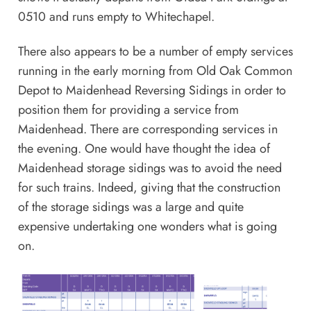
0510 and runs empty to Whitechapel.
There also appears to be a number of empty services
running in the early morning from Old Oak Common
Depot to Maidenhead Reversing Sidings in order to
position them for providing a service from
Maidenhead. There are corresponding services in
the evening. One would have thought the idea of
Maidenhead storage sidings was to avoid the need
for such trains. Indeed, giving that the construction
of the storage sidings was a large and quite
expensive undertaking one wonders what is going
on.