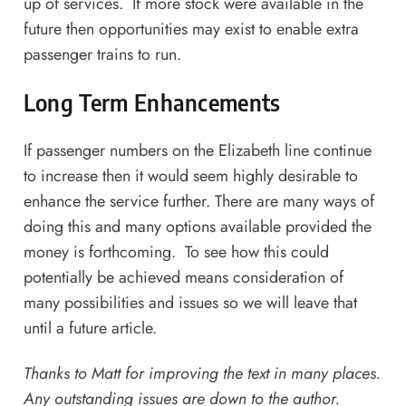
up of services. If more stock were available in the
future then opportunities may exist to enable extra
passenger trains to run.
Long Term Enhancements
If passenger numbers on the Elizabeth line continue
to increase then it would seem highly desirable to
enhance the service further. There are many ways of
doing this and many options available provided the
money is forthcoming. To see how this could
potentially be achieved means consideration of
many possibilities and issues so we will leave that
until a future article.
Thanks to Matt for improving the text in many places.
Any outstanding issues are down to the author.