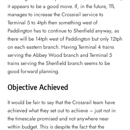
it appears to be a good move. If, in the future, TfL
manages to increase the Crossrail service to
Terminal 5 to 4tph then something west of
Paddington has to continue to Shenfield anyway, as
there will be 14tph west of Paddington but only 12tph
on each eastern branch. Having Terminal 4 trains
serving the Abbey Wood branch and Terminal 5
trains serving the Shenfield branch seems to be
good forward planning.
Objective Achieved
It would be fair to say that the Crossrail team have
achieved what they set out to achieve – just not in
the timescale promised and not anywhere near
within budget. This is despite the fact that the