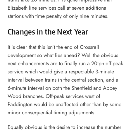
Elizabeth line services call at seven additional
stations with time penalty of only nine minutes.
Changes in the Next Year
It is clear that this isn’t the end of Crossrail
development so what lies ahead? Well the obvious
next enhancements are to finally run a 20tph off-peak
service which would give a respectable 3-minute
interval between trains in the central section, and a
6-minute interval on both the Shenfield and Abbey
Wood branches. Off-peak services west of
Paddington would be unaffected other than by some
minor consequential timing adjustments.
Equally obvious is the desire to increase the number