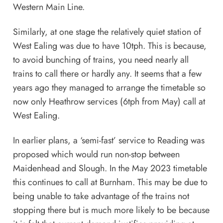
Western Main Line
.
Similarly, at one stage the relatively quiet station of
West Ealing was due to have 10tph. This is because,
to avoid bunching of trains, you need nearly all
trains to call there or hardly any. It seems that a few
years ago they managed to arrange the timetable so
now only Heathrow services (6tph from May) call at
West Ealing.
In earlier plans, a ‘semi-fast’ service to Reading was
proposed which would run non-stop between
Maidenhead and Slough. In the May 2023 timetable
this continues to call at Burnham. This may be due to
being unable to take advantage of the trains not
stopping there but is much more likely to be because