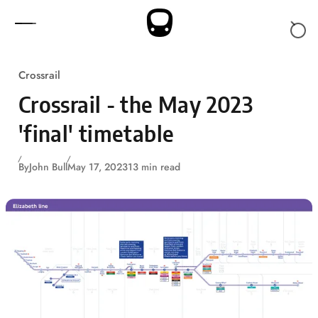
Skip to content
Crossrail
Crossrail - the May 2023
'final' timetable
By
John Bull
May 17, 2023
13 min read