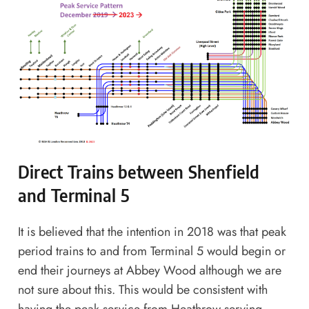
Direct Trains between Shenfield
and Terminal 5
It is believed that the intention in 2018 was that peak
period trains to and from Terminal 5 would begin or
end their journeys at Abbey Wood although we are
not sure about this. This would be consistent with