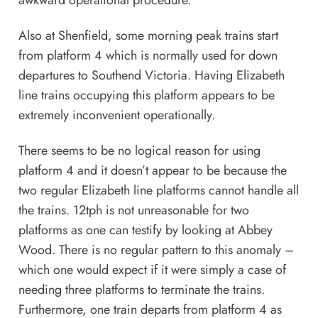
awkward operational procedure.
Also at Shenfield, some morning peak trains start
from platform 4 which is normally used for down
departures to Southend Victoria. Having Elizabeth
line trains occupying this platform appears to be
extremely inconvenient operationally.
There seems to be no logical reason for using
platform 4 and it doesn’t appear to be because the
two regular Elizabeth line platforms cannot handle all
the trains. 12tph is not unreasonable for two
platforms as one can testify by looking at Abbey
Wood. There is no regular pattern to this anomaly –
which one would expect if it were simply a case of
needing three platforms to terminate the trains.
Furthermore, one train departs from platform 4 as