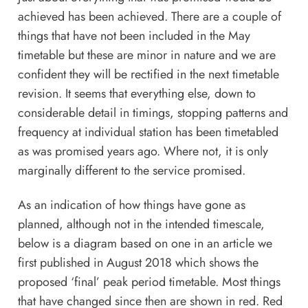
achieved has been achieved. There are a couple of
things that have not been included in the May
timetable but these are minor in nature and we are
confident they will be rectified in the next timetable
revision. It seems that everything else, down to
considerable detail in timings, stopping patterns and
frequency at individual station has been timetabled
as was promised years ago. Where not, it is only
marginally different to the service promised.
As an indication of how things have gone as
planned, although not in the intended timescale,
below is a diagram based on one in
an article
we
first published in August 2018 which shows the
proposed ‘final’ peak period timetable. Most things
that have changed since then are shown in red. Red