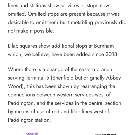
lines and stations show services or stops now
omitted. Omitted stops are present because it was
desirable to omit them but timetabling previously did
not make it possible.
Lilac squares show additional stops at Burnham
which, we believe, have been added since 2018.
Where there is a change of the eastern branch
serving Terminal 5 (Shenfield but originally Abbey
Wood), this has been shown by rearranging the
connections between western services west of
Paddington, and the services in the central section
by means of use of red and lilac lines west of
Paddington station.