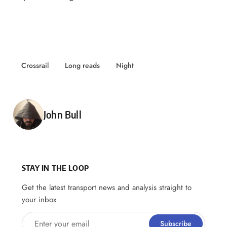
Crossrail
Long reads
Night
Posted by
John Bull
STAY IN THE LOOP
Get the latest transport news and analysis straight to
your inbox
Enter your email
Subscribe