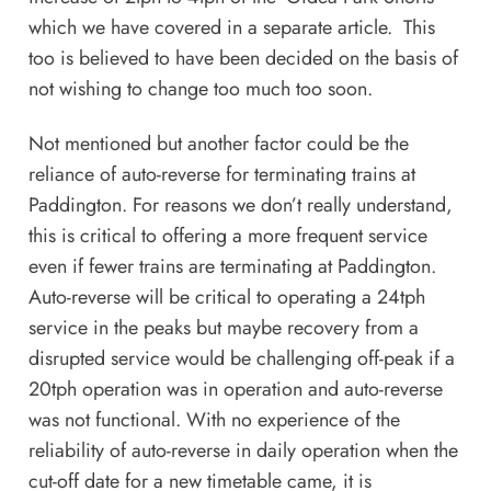
which we have covered in
a separate article
. This
too is believed to have been decided on the basis of
not wishing to change too much too soon.
Not mentioned but another factor could be the
reliance of auto-reverse for terminating trains at
Paddington. For reasons we don’t really understand,
this is critical to offering a more frequent service
even if fewer trains are terminating at Paddington.
Auto-reverse will be critical to operating a 24tph
service in the peaks but maybe recovery from a
disrupted service would be challenging off-peak if a
20tph operation was in operation and auto-reverse
was not functional. With no experience of the
reliability of auto-reverse in daily operation when the
cut-off date for a new timetable came, it is