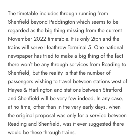
The timetable includes through running from
Shenfield beyond Paddington which seems to be
regarded as the big thing missing from the current
November 2022 timetable. It is only 2tph and the
trains will serve Heathrow Terminal 5. One national
newspaper has tried to make a big thing of the fact
there won’t be any through services from Reading to
Shenfield, but the reality is that the number of
passengers wishing to travel between stations west of
Hayes & Harlington and stations between Stratford
and Shenfield will be very few indeed. In any case,
at no time, other than in the very early days, when
the original proposal was only for a service between
Reading and Shenfield, was it ever suggested there
would be these through trains.