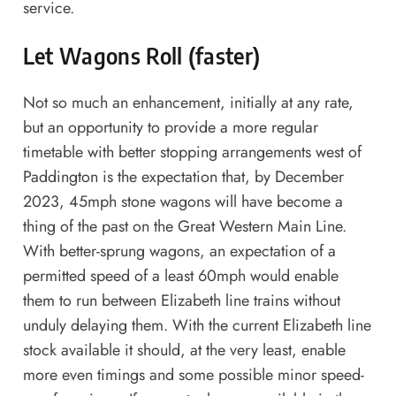
service.
Let Wagons Roll (faster)
Not so much an enhancement, initially at any rate,
but an opportunity to provide a more regular
timetable with better stopping arrangements west of
Paddington is the expectation that, by December
2023, 45mph stone wagons will have become a
thing of the past on the Great Western Main Line.
With better-sprung wagons, an expectation of a
permitted speed of a least 60mph would enable
them to run between Elizabeth line trains without
unduly delaying them. With the current Elizabeth line
stock available it should, at the very least, enable
more even timings and some possible minor speed-