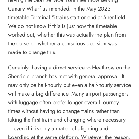
having the peak service from Heathrow serving
Canary Wharf as intended. In the May 2023
timetable Terminal 5 trains start or end at Shenfield.
We do not know if this is just how the timetable
worked out, whether this was actually the plan from
the outset or whether a conscious decision was
made to change this.
Certainly, having a direct service to Heathrow on the
Shenfield branch has met with general approval. It
may only be half-hourly but even a half-hourly service
will make a big difference. Many airport passengers
with luggage often prefer longer overall journey
times without having to change trains rather than
taking the first train and changing where necessary
– even if it is only a matter of alighting and
boarding at the same platform. Whatever the reason,