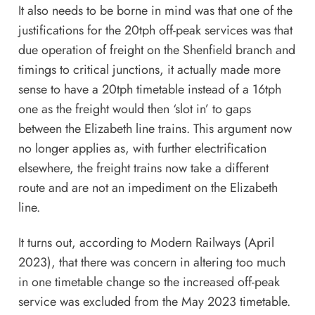
It also needs to be borne in mind was that one of the
justifications for the 20tph off-peak services was that
due operation of freight on the Shenfield branch and
timings to critical junctions, it actually made more
sense to have a 20tph timetable instead of a 16tph
one as the freight would then ‘slot in’ to gaps
between the Elizabeth line trains. This argument now
no longer applies as, with further electrification
elsewhere, the freight trains now take a different
route and are not an impediment on the Elizabeth
line.
It turns out, according to Modern Railways (April
2023), that there was concern in altering too much
in one timetable change so the increased off-peak
service was excluded from the May 2023 timetable.