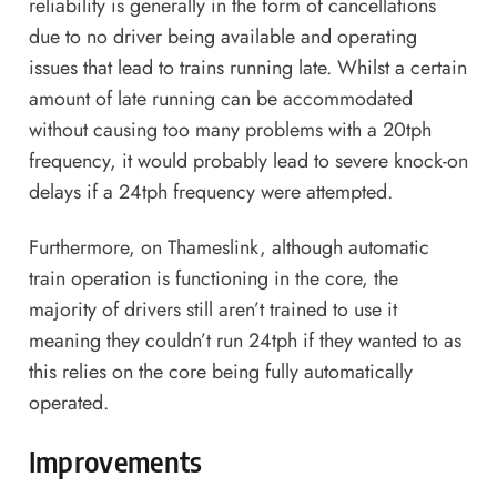
reliability is generally in the form of cancellations
due to no driver being available and operating
issues that lead to trains running late. Whilst a certain
amount of late running can be accommodated
without causing too many problems with a 20tph
frequency, it would probably lead to severe knock-on
delays if a 24tph frequency were attempted.
Furthermore, on Thameslink, although automatic
train operation is functioning in the core, the
majority of drivers still aren’t trained to use it
meaning they couldn’t run 24tph if they wanted to as
this relies on the core being fully automatically
operated.
Improvements