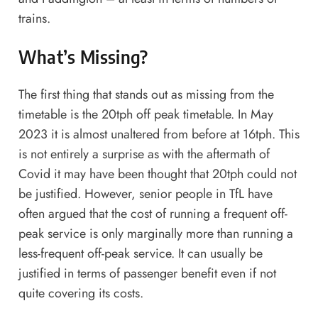
trains.
What’s Missing?
The first thing that stands out as missing from the
timetable is the 20tph off peak timetable. In May
2023 it is almost unaltered from before at 16tph. This
is not entirely a surprise as with the aftermath of
Covid it may have been thought that 20tph could not
be justified. However, senior people in TfL have
often argued that the cost of running a frequent off-
peak service is only marginally more than running a
less-frequent off-peak service. It can usually be
justified in terms of passenger benefit even if not
quite covering its costs.