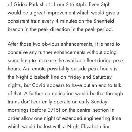
of Gidea Park shorts from 2 to 4tph. Even 3tph
would be a great improvement which would give a
consistent train every 4 minutes on the Shenfield
branch in the peak direction in the peak period.
After those two obvious enhancements, it is hard to
conceive any further enhancements without doing
something to increase the available fleet during peak
hours. An remote possibility outside peak hours is
the Night Elizabeth line on Friday and Saturday
nights, but Covid appears to have put an end to talk
of that. A further complication would be that through
trains don’t currently operate on early Sunday
mornings (before 0715) on the central section in
order allow one night of extended engineering time
which would be lost with a Night Elizabeth line