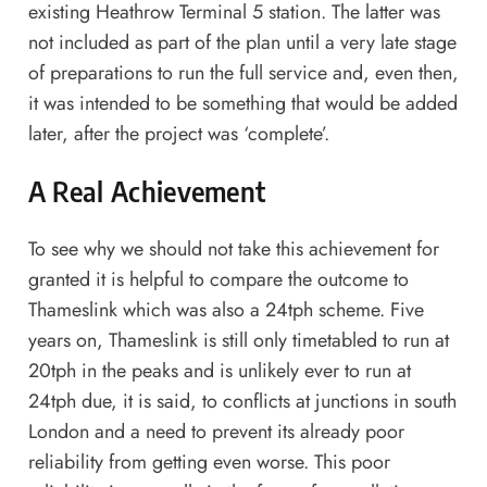
existing Heathrow Terminal 5 station. The latter was
not included as part of the plan until a very late stage
of preparations to run the full service and, even then,
it was intended to be something that would be added
later, after the project was ‘complete’.
A Real Achievement
To see why we should not take this achievement for
granted it is helpful to compare the outcome to
Thameslink which was also a 24tph scheme. Five
years on, Thameslink is still only timetabled to run at
20tph in the peaks and is unlikely ever to run at
24tph due, it is said, to conflicts at junctions in south
London and a need to prevent its already poor
reliability from getting even worse. This poor