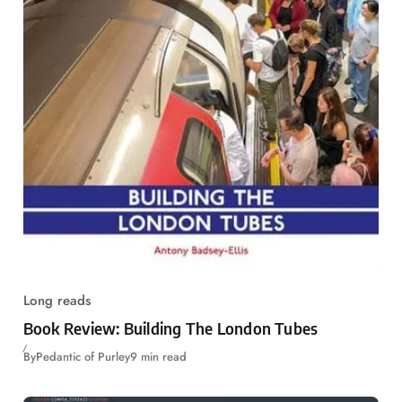
Long reads
Book Review: Building The London Tubes
By
Pedantic of Purley
9 min read