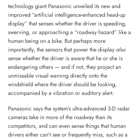
technology giant Panasonic unveiled its new and
improved “artificial intelligence-enhanced head-up
display” that senses whether the driver is speeding,
swerving, or approaching a “roadway hazard” like a
human being on a bike. But perhaps more
importantly, the sensors that power the display
also
sense whether the driver is aware that he or she is
endangering others — and if not, they project an
unmissable visual warning directly onto the
windshield where the driver should be looking,
accompanied by a vibration or auditory alert.
Panasonic says the system’s ultra-advanced 3-D radar
cameras take in more of the roadway than its
competitors, and can even sense things that human
drivers either can’t see or frequently miss, such as a