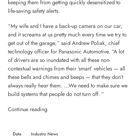
keeping them from getting quickly desensitized to
life-saving safety alerts.
“My wife and I have a back-up camera on our car,
and it screams at us pretty much every time we try to
get out of the garage,” said Andrew Poliak, chief
technology officer for Panasonic Automotive. “A lot
of drivers are so inundated with all these non-
contextual warnings from their ‘smart’ vehicles — all
these bells and chimes and beeps — that they don’t
always really
hear
them. …We need to make sure we
build systems that people do not turn off. ”
Continue reading
Data
Industry News