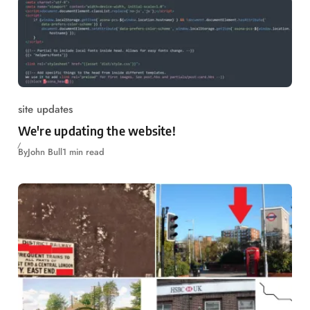
site updates
We're updating the website!
By
John Bull
1 min read