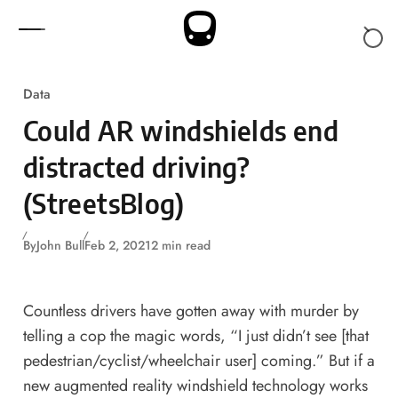
Skip to content
Data
Could AR windshields end
distracted driving?
(StreetsBlog)
By
John Bull
Feb 2, 2021
2 min read
Countless drivers have gotten away with murder by
telling a cop the magic words, “I just didn’t see [that
pedestrian/cyclist/wheelchair user] coming.” But if a
new augmented reality windshield technology works