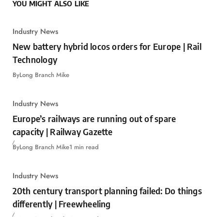
YOU MIGHT ALSO LIKE
Industry News
New battery hybrid locos orders for Europe | Rail
Technology
By
Long Branch Mike
Industry News
Europe’s railways are running out of spare
capacity | Railway Gazette
By
Long Branch Mike
1 min read
Industry News
20th century transport planning failed: Do things
differently | Freewheeling