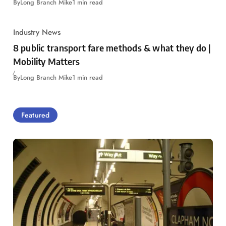
By
Long Branch Mike
1 min read
Industry News
8 public transport fare methods & what they do |
Mobility Matters
By
Long Branch Mike
1 min read
Featured