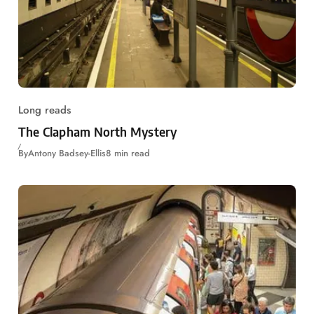
Long reads
The Clapham North Mystery
By
Antony Badsey-Ellis
8 min read