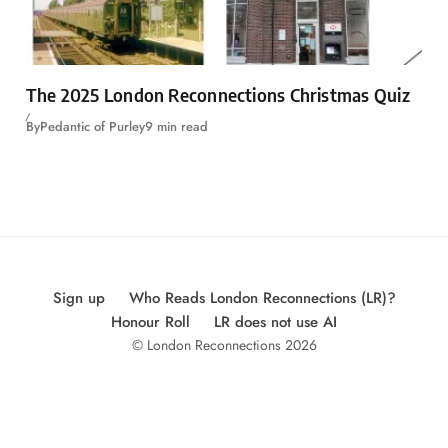
The 2025 London Reconnections Christmas Quiz
By
Pedantic of Purley
9 min read
Sign up
Who Reads London Reconnections (LR)?
Honour Roll
LR does not use AI
© London Reconnections 2026