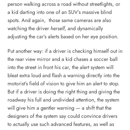
person walking across a road without streetlights, or
a kid darting into one of an SUV’s massive blind
spots. And again, those same cameras are also
watching the driver
herself,
and dynamically
adjusting the car’s alerts based on her eye position.
Put another way: if a driver is checking himself out in
the rear view mirror and a kid chases a soccer ball
into the street in front his car, the alert system will
bleat extra loud and flash a warning directly into the
motorist’s field of vision to give him an alert to stop.
But if a driver is doing the right thing and giving the
roadway his full and undivided attention, the system
will give him a gentler warning — a shift that the
designers of the system say could convince drivers
to actually
use
such advanced features, as well as