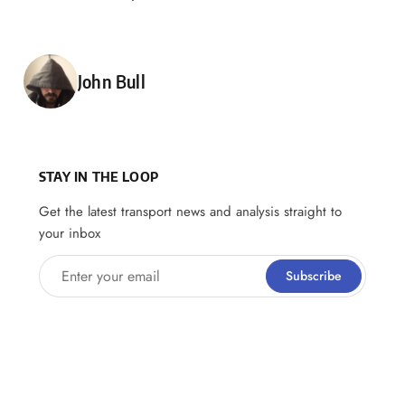
Posted by
John Bull
STAY IN THE LOOP
Get the latest transport news and analysis straight to
your inbox
Enter your email
Subscribe