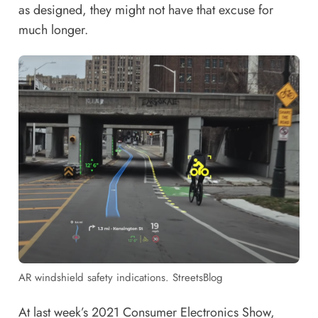
as designed, they might not have that excuse for
much longer.
AR windshield safety indications. StreetsBlog
At last week’s 2021 Consumer Electronics Show,