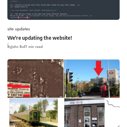
site updates
We're updating the website!
By
John Bull
1 min read