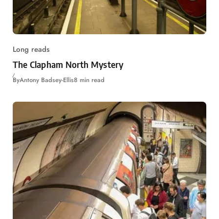
Long reads
The Clapham North Mystery
By
Antony Badsey-Ellis
8 min read