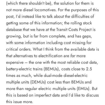
(which there shouldn’t be), the solution for them is
not more diesel locomotives. For the purposes of this
post, I’d instead like to talk about the difficulties of
getting some of this information; the
rolling stock
database
that we have at the Transit Costs Project is
growing, but is far from complete, and has gaps,
with some information including cost missing for
critical orders. What I think from the available data is
that alternatives to electrification are
far
more
expensive – the one with the most reliable cost data,
battery-electric trains (BEMUs), costs close to 2.5
times as much, while dual-mode diesel-electric
multiple units (DEMUs) cost less than BEMUs and
more than regular electric multiple units (EMUs). But
this is based on imperfect data and I’d like to discuss
this issue more.