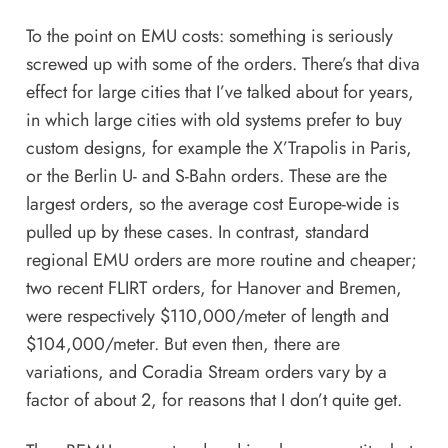
To the point on EMU costs: something is seriously
screwed up with some of the orders. There’s that
diva
effect
for large cities that
I’ve talked about for years
,
in which large cities with old systems prefer to buy
custom designs, for example the X’Trapolis in Paris,
or the Berlin U- and S-Bahn orders. These are the
largest orders, so the average cost Europe-wide is
pulled up by these cases. In contrast, standard
regional EMU orders are more routine and cheaper;
two recent FLIRT orders, for Hanover and Bremen,
were respectively $110,000/meter of length and
$104,000/meter. But even then, there are
variations, and Coradia Stream orders vary by a
factor of about 2, for reasons that I don’t quite get.