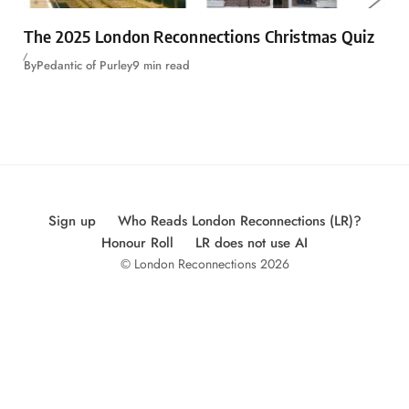
The 2025 London Reconnections Christmas Quiz
By
Pedantic of Purley
9 min read
Sign up
Who Reads London Reconnections (LR)?
Honour Roll
LR does not use AI
© London Reconnections 2026