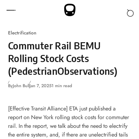
Skip to content
Electrification
Commuter Rail BEMU
Rolling Stock Costs
(PedestrianObservations)
By
John Bull
Jan 7, 2025
1 min read
[Effective Transit Alliance]
ETA just published a
report on New York rolling stock costs for commuter
rail
. In the report, we talk about the need to electrify
the entire system, and, if there are unelectrified tails