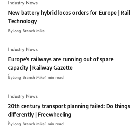
Industry News
New battery hybrid locos orders for Europe | Rail
Technology
By
Long Branch Mike
Industry News
Europe’s railways are running out of spare
capacity | Railway Gazette
By
Long Branch Mike
1 min read
Industry News
20th century transport planning failed: Do things
differently | Freewheeling
By
Long Branch Mike
1 min read