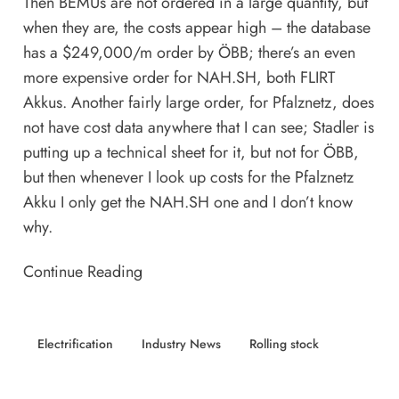
Then BEMUs are not ordered in a large quantity, but
when they are, the costs appear high – the database
has a $249,000/m order by ÖBB; there’s an even
more expensive order for NAH.SH, both FLIRT
Akkus. Another fairly large order, for Pfalznetz, does
not have cost data anywhere that I can see; Stadler is
putting up a technical sheet for it, but not for ÖBB,
but then whenever I look up costs for the Pfalznetz
Akku I only get the NAH.SH one and I don’t know
why.
Continue Reading
Electrification
Industry News
Rolling stock