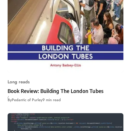
Long reads
Book Review: Building The London Tubes
By
Pedantic of Purley
9 min read