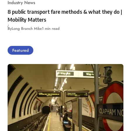
Industry News
8 public transport fare methods & what they do |
Mobility Matters
By
Long Branch Mike
1 min read
Featured