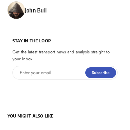
Posted by
John Bull
STAY IN THE LOOP
Get the latest transport news and analysis straight to
your inbox
Enter your email
Subscribe
YOU MIGHT ALSO LIKE