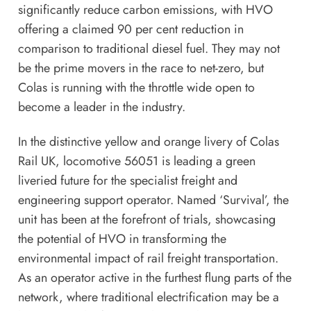
significantly reduce carbon emissions, with HVO
offering a claimed 90 per cent reduction in
comparison to traditional diesel fuel. They may not
be the prime movers in the race to net-zero, but
Colas is running with the throttle wide open to
become a leader in the industry.
In the distinctive yellow and orange livery of Colas
Rail UK, locomotive 56051 is leading a green
liveried future for the specialist freight and
engineering support operator. Named ‘Survival’, the
unit has been at the forefront of trials, showcasing
the potential of HVO in transforming the
environmental impact of rail freight transportation.
As an operator active in the furthest flung parts of the
network, where traditional electrification may be a