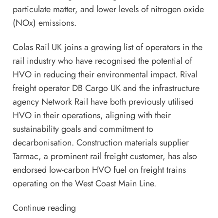
particulate matter, and lower levels of nitrogen oxide
(NOx) emissions.
Colas Rail UK joins a growing list of operators in the
rail industry who have recognised the potential of
HVO in reducing their environmental impact. Rival
freight operator
DB Cargo UK
and the infrastructure
agency Network Rail have both previously utilised
HVO in their operations, aligning with their
sustainability goals and commitment to
decarbonisation. Construction materials supplier
Tarmac, a prominent rail freight customer, has also
endorsed low-carbon HVO fuel on freight trains
operating on the West Coast Main Line.
Continue reading