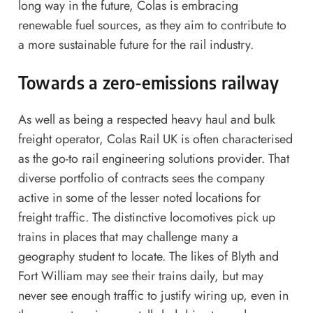
long way in the future, Colas is embracing
renewable fuel sources, as they aim to contribute to
a more sustainable future for the rail industry.
Towards a zero-emissions railway
As well as being a respected heavy haul and bulk
freight operator,
Colas Rail UK
is often characterised
as the go-to rail engineering solutions provider. That
diverse portfolio of contracts sees the company
active in some of the lesser noted locations for
freight traffic. The distinctive locomotives pick up
trains in places that may challenge many a
geography student to locate. The likes of Blyth and
Fort William may see their trains daily, but may
never see enough traffic to justify wiring up, even in