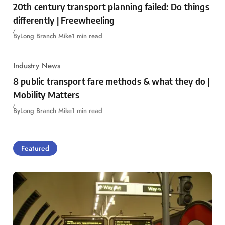
20th century transport planning failed: Do things
differently | Freewheeling
By
Long Branch Mike
1 min read
Industry News
8 public transport fare methods & what they do |
Mobility Matters
By
Long Branch Mike
1 min read
Featured