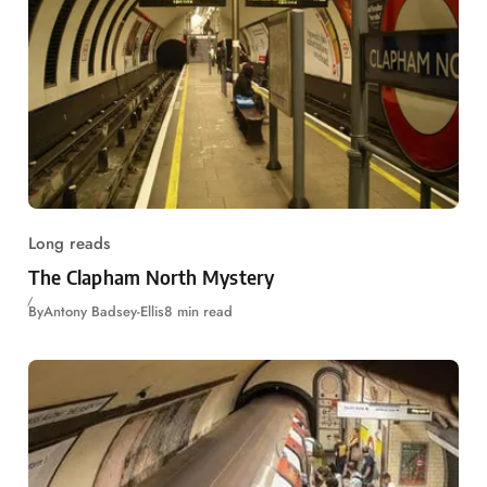
Long reads
The Clapham North Mystery
By
Antony Badsey-Ellis
8 min read