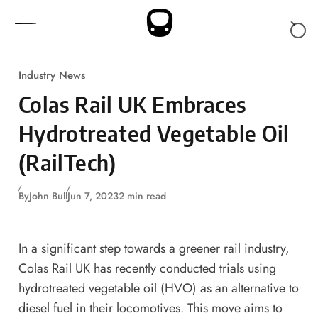
Skip to content
Industry News
Colas Rail UK Embraces
Hydrotreated Vegetable Oil
(RailTech)
By
John Bull
Jun 7, 2023
2 min read
In a significant step towards a greener rail industry,
Colas Rail UK has recently conducted trials using
hydrotreated vegetable oil (HVO) as an alternative to
diesel fuel in their locomotives. This move aims to