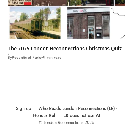
The 2025 London Reconnections Christmas Quiz
By
Pedantic of Purley
9 min read
Sign up
Who Reads London Reconnections (LR)?
Honour Roll
LR does not use AI
© London Reconnections 2026