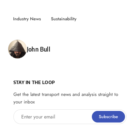
Industry News
Sustainability
Posted by
John Bull
STAY IN THE LOOP
Get the latest transport news and analysis straight to
your inbox
Enter your email
Subscribe