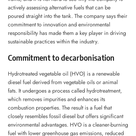
actively assessing alternative fuels that can be
poured straight into the tank. The company says their
commitment to innovation and environmental
responsibility has made them a key player in driving
sustainable practices within the industry.
Commitment to decarbonisation
Hydrotreated vegetable oil (HVO) is a renewable
diesel fuel derived from vegetable oils or animal
fats. It undergoes a process called hydrotreatment,
which removes impurities and enhances its
combustion properties. The result is a fuel that
closely resembles fossil diesel but offers significant
environmental advantages. HVO is a cleaner-burning
fuel with lower greenhouse gas emissions, reduced