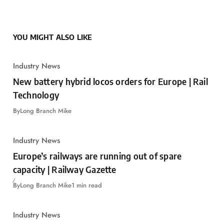
YOU MIGHT ALSO LIKE
Industry News
New battery hybrid locos orders for Europe | Rail
Technology
By
Long Branch Mike
Industry News
Europe’s railways are running out of spare
capacity | Railway Gazette
By
Long Branch Mike
1 min read
Industry News