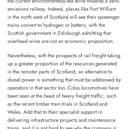
the current environmentally-led drive towards a zero-
emissions railway. Indeed, places like Fort William
in the north west of Scotland will see their passenger
trains convert to hydrogen or battery, with the
Scottish government in Edinburgh admitting that
overhead wires are not an economic proposition.
Nevertheless, with the prospects of rail freight taking
up a greater proportion of the resources generated
in the remoter parts of Scotland, an alternative to
diesel power is something that must be addressed by
operators in that sector too. Colas locomotives have
been seen at the head of heavy freight traffic, such
as the
recent timber train trials
in Scotland and
Wales. Add that to their specialist support in
delivering infrastructure projects and maintenance
trains, and it is not hard to see why the company is