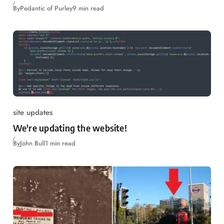
By
Pedantic of Purley
9 min read
site updates
We're updating the website!
By
John Bull
1 min read