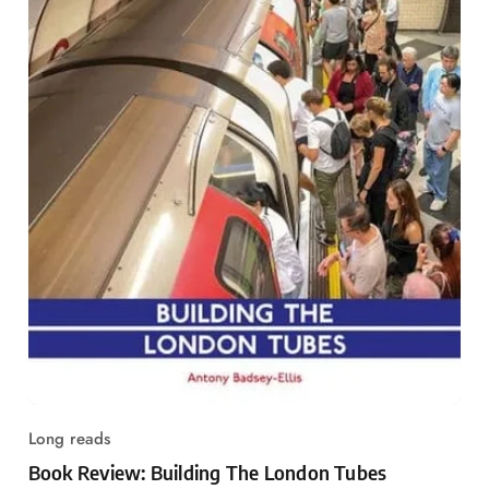
Long reads
Book Review: Building The London Tubes