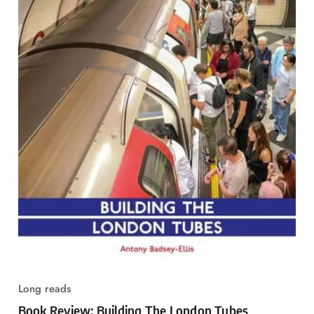
Long reads
Book Review: Building The London Tubes