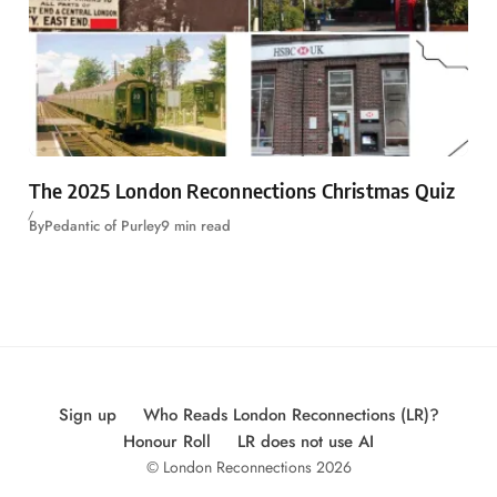
The 2025 London Reconnections Christmas Quiz
By
Pedantic of Purley
9 min read
Sign up
Who Reads London Reconnections (LR)?
Honour Roll
LR does not use AI
© London Reconnections 2026