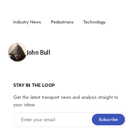
Industry News
Pedestrians
Technology
Posted by
John Bull
STAY IN THE LOOP
Get the latest transport news and analysis straight to
your inbox
Enter your email
Subscribe