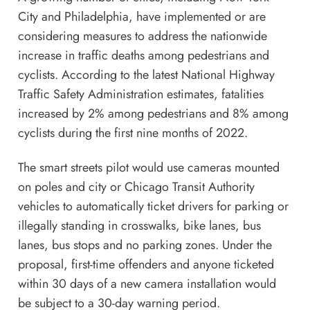
City
and
Philadelphia
, have implemented or are
considering measures to address the nationwide
increase in traffic deaths among pedestrians and
cyclists. According to the latest
National Highway
Traffic Safety Administration estimates
, fatalities
increased by 2% among pedestrians and 8% among
cyclists during the first nine months of 2022.
The smart streets pilot would use cameras mounted
on poles and city or Chicago Transit Authority
vehicles to automatically ticket drivers for parking or
illegally standing in crosswalks, bike lanes, bus
lanes, bus stops and no parking zones. Under the
proposal, first-time offenders and anyone ticketed
within 30 days of a new camera installation would
be subject to a 30-day warning period.