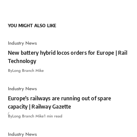
YOU MIGHT ALSO LIKE
Industry News
New battery hybrid locos orders for Europe | Rail
Technology
By
Long Branch Mike
Industry News
Europe’s railways are running out of spare
capacity | Railway Gazette
By
Long Branch Mike
1 min read
Industry News