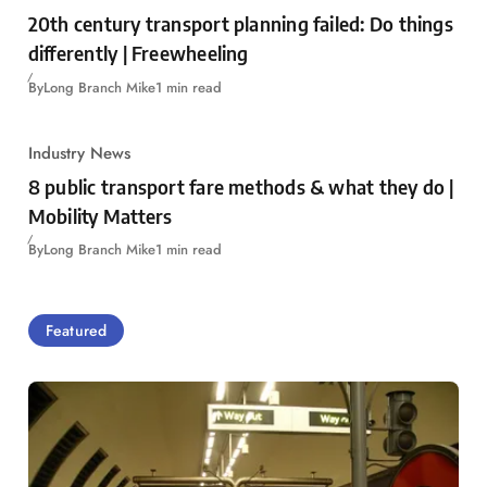
20th century transport planning failed: Do things
differently | Freewheeling
By
Long Branch Mike
1 min read
Industry News
8 public transport fare methods & what they do |
Mobility Matters
By
Long Branch Mike
1 min read
Featured