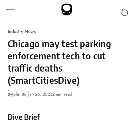
Skip to content
Industry News
Chicago may test parking
enforcement tech to cut
traffic deaths
(SmartCitiesDive)
By
John Bull
Jan 26, 2023
2 min read
Dive Brief