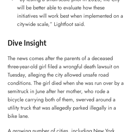
will be better able to evaluate how these
initiatives will work best when implemented on a
citywide scale,” Lightfoot said.
Dive Insight
The news comes after the parents of a deceased
three-year-old girl
filed a wrongful death lawsuit
on
Tuesday, alleging the city allowed unsafe road
conditions. The girl died when she was run over by a
semitruck in June after her mother, who rode a
bicycle carrying both of them, swerved around a
utility truck that was allegedly parked illegally in a
bike lane.
A growing number of cities, including
New York