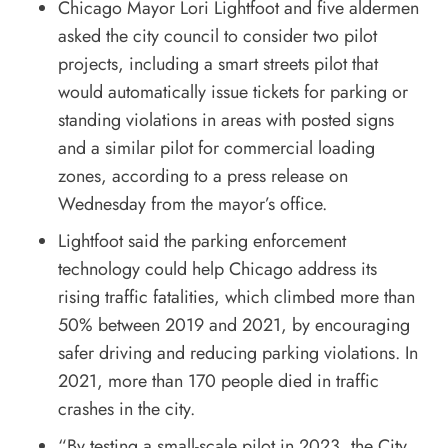
Chicago Mayor Lori Lightfoot and five aldermen
asked the city council to consider two pilot
projects, including a smart streets pilot that
would automatically issue tickets for parking or
standing violations in areas with posted signs
and a similar pilot for commercial loading
zones, according to a
press release
on
Wednesday from the mayor’s office.
Lightfoot said the parking enforcement
technology could help Chicago address its
rising traffic fatalities, which climbed more than
50% between 2019 and 2021, by encouraging
safer driving and reducing parking violations. In
2021, more than 170 people died in traffic
crashes in the city.
“By testing a small-scale pilot in 2023, the City