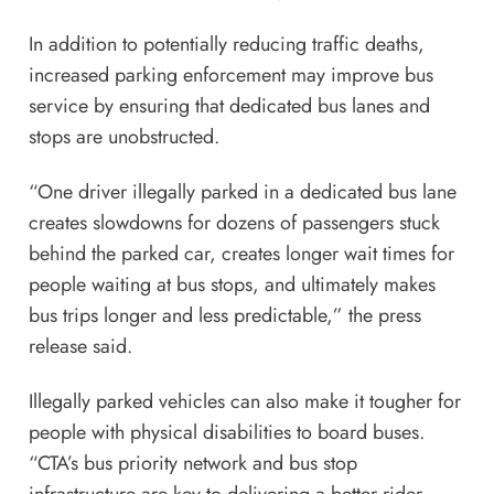
In addition to potentially reducing traffic deaths,
increased parking enforcement may improve bus
service by ensuring that dedicated bus lanes and
stops are unobstructed.
“One driver illegally parked in a dedicated bus lane
creates slowdowns for dozens of passengers stuck
behind the parked car, creates longer wait times for
people waiting at bus stops, and ultimately makes
bus trips longer and less predictable,” the press
release said.
Illegally parked vehicles can also make it tougher for
people with physical disabilities to board buses.
“CTA’s bus priority network and bus stop