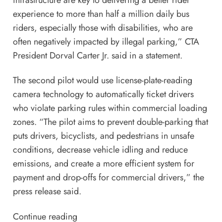
infrastructure are key to delivering a better rider
experience to more than half a million daily bus
riders, especially those with disabilities, who are
often negatively impacted by illegal parking,” CTA
President Dorval Carter Jr. said in a statement.
The second pilot would use license-plate-reading
camera technology to automatically ticket drivers
who violate parking rules within commercial loading
zones. “The pilot aims to prevent double-parking that
puts drivers, bicyclists, and pedestrians in unsafe
conditions, decrease vehicle idling and reduce
emissions, and create a more efficient system for
payment and drop-offs for commercial drivers,” the
press release said.
Continue reading