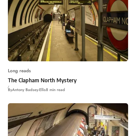
Long reads
The Clapham North Mystery
By
Antony Badsey-Ellis
8 min read