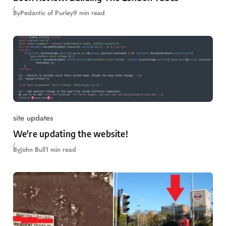
By
Pedantic of Purley
9 min read
site updates
We're updating the website!
By
John Bull
1 min read