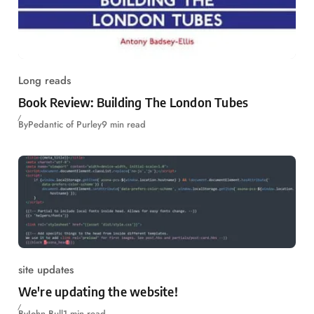
Long reads
Book Review: Building The London Tubes
By
Pedantic of Purley
9 min read
site updates
We're updating the website!
By
John Bull
1 min read