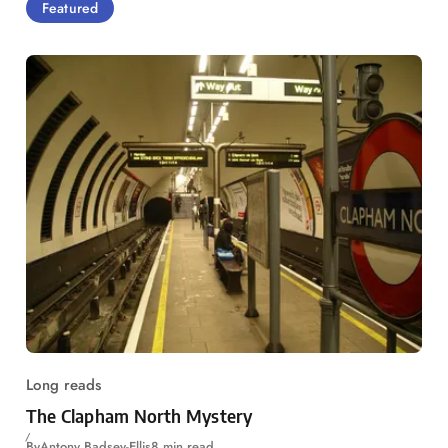
Featured
Long reads
The Clapham North Mystery
By
Antony Badsey-Ellis
8 min read