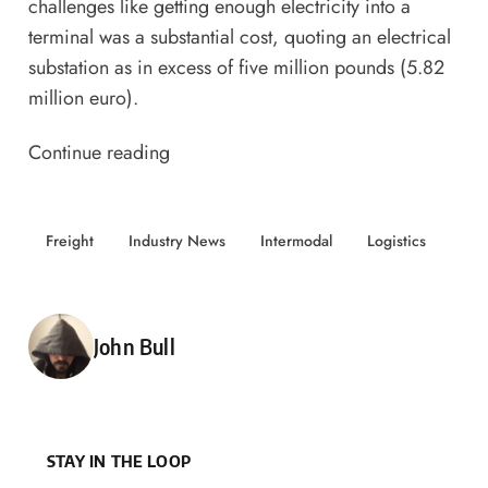
challenges like getting enough electricity into a
terminal was a substantial cost, quoting an electrical
substation as in excess of five million pounds (5.82
million euro).
Continue reading
Freight
Industry News
Intermodal
Logistics
Posted by
John Bull
STAY IN THE LOOP