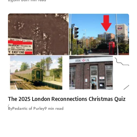
The 2025 London Reconnections Christmas Quiz
By
Pedantic of Purley
9 min read