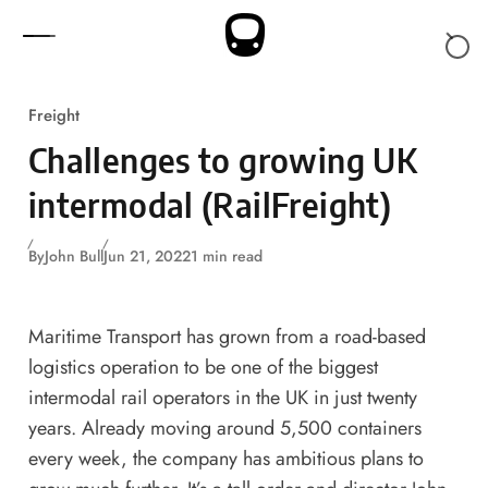
Skip to content
Freight
Challenges to growing UK
intermodal (RailFreight)
By
John Bull
Jun 21, 2022
1 min read
Maritime Transport has grown from a road-based
logistics operation to be one of the biggest
intermodal rail operators in the UK in just twenty
years. Already moving around 5,500 containers
every week, the company has ambitious plans to