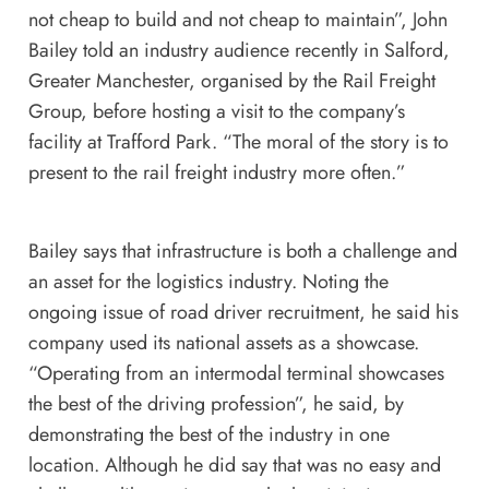
not cheap to build and not cheap to maintain”, John
Bailey told an industry audience recently in Salford,
Greater Manchester, organised by the
Rail Freight
Group
, before hosting a visit to the company’s
facility at Trafford Park. “The moral of the story is to
present to the rail freight industry more often.”
Bailey says that infrastructure is both a challenge and
an asset for the logistics industry. Noting the
ongoing issue of road driver recruitment, he said his
company used its national assets as a showcase.
“Operating from an intermodal terminal showcases
the best of the driving profession”, he said, by
demonstrating the best of the industry in one
location. Although he did say that was no easy and