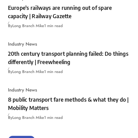
Europe’s railways are running out of spare
capacity | Railway Gazette
By
Long Branch Mike
1 min read
Industry News
20th century transport planning failed: Do things
differently | Freewheeling
By
Long Branch Mike
1 min read
Industry News
8 public transport fare methods & what they do |
Mobility Matters
By
Long Branch Mike
1 min read