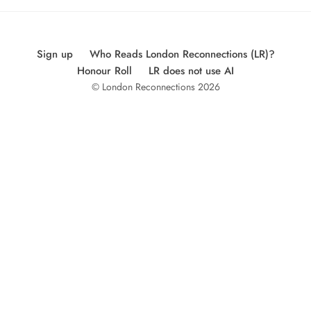
Sign up
Who Reads London Reconnections (LR)?
Honour Roll
LR does not use AI
© London Reconnections 2026