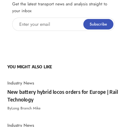
Get the latest transport news and analysis straight to
your inbox
Enter your email
Subscribe
YOU MIGHT ALSO LIKE
Industry News
New battery hybrid locos orders for Europe | Rail
Technology
By
Long Branch Mike
Industry News