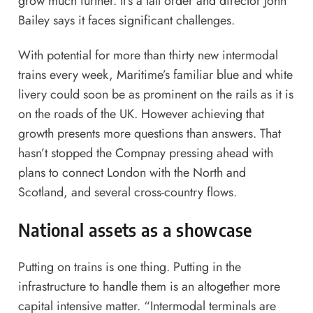
grow much further. It’s a tall order and director John
Bailey says it faces significant challenges.
With potential for more than thirty new intermodal
trains every week, Maritime’s familiar blue and white
livery could soon be as prominent on the rails as it is
on the roads of the UK. However achieving that
growth presents more questions than answers. That
hasn’t stopped the Compnay pressing ahead with
plans to connect London with the North and
Scotland, and several cross-country flows.
National assets as a showcase
Putting on trains is one thing. Putting in the
infrastructure to handle them is an altogether more
capital intensive matter. “Intermodal terminals are