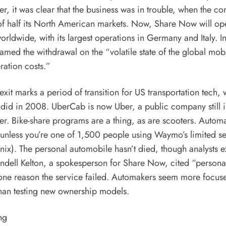
, it was clear that the business was in trouble, when the co
of half its North American markets. Now, Share Now will ope
orldwide, with its largest operations in Germany and Italy. I
med the withdrawal on the “volatile state of the global mob
ration costs.”
xit marks a period of transition for US transportation tech,
it did in 2008. UberCab is now Uber, a public company still i
ter.
Bike-share programs
are a thing, as are scooters. Autom
 (unless you’re one of 1,500 people
using Waymo’s limited sel
nix). The personal automobile hasn’t died, though
analysts e
endell Kelton, a spokesperson for Share Now, cited “persona
one reason the service failed. Automakers seem more focus
 than testing new ownership models.
ng