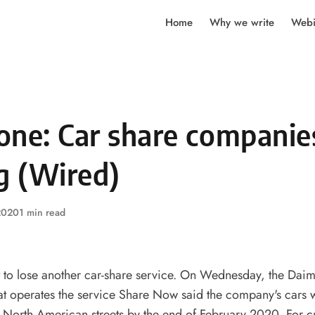
Home
Why we write
Webi
one: Car share companie
g (Wired)
 2020
1 min read
 to lose another
car-share
service. On Wednesday, the Daim
at operates the service Share Now said the company's cars 
 North American streets by the end of February 2020. For c