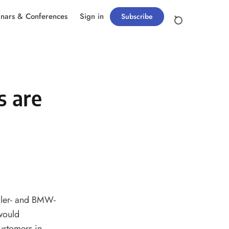
nars & Conferences
Sign in
Subscribe
s are
ler- and BMW-
would
ustomers in