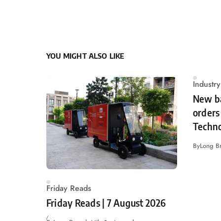
YOU MIGHT ALSO LIKE
Industr
New ba
orders 
Techn
By
Long B
Friday Reads
Friday Reads | 7 August 2026