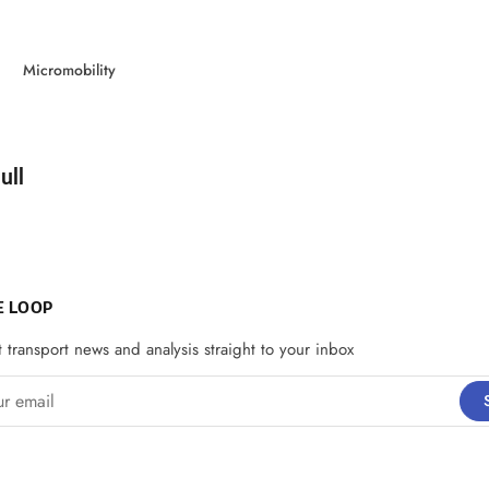
Micromobility
d by
ull
E LOOP
t transport news and analysis straight to your inbox
email