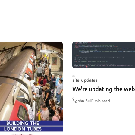
site updates
We're updating the web
By
John Bull
1 min read