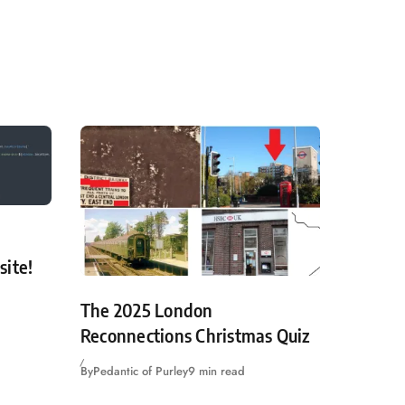
site!
The 2025 London
Reconnections Christmas Quiz
By
Pedantic of Purley
9 min read