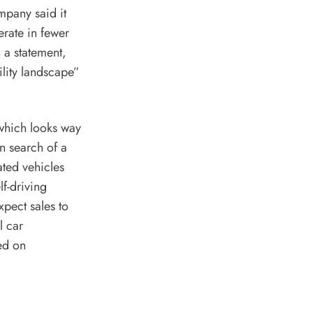
mpany said it
rate in fewer
n a statement,
ility landscape”
 which looks way
n search of a
ated vehicles
f-driving
xpect sales to
l car
ed on