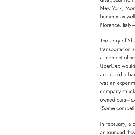
New York, Montr
bummer as well 
Florence, Italy—
The story of Sh
transportation 
a moment of sm
UberCab would s
and rapid urban
was an experime
company struck 
owned cars—ext
(Some competito
In February, a 
announced they 