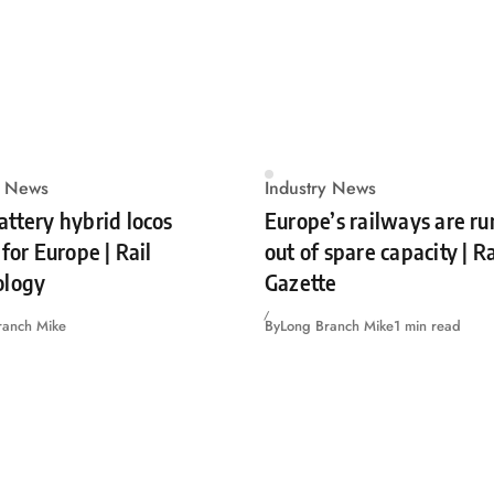
y News
Industry News
ttery hybrid locos
Europe’s railways are r
for Europe | Rail
out of spare capacity | 
ology
Gazette
ranch Mike
By
Long Branch Mike
1 min read