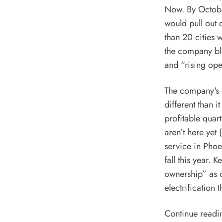
Now. By October
would pull out 
than 20 cities w
the company bla
and “rising ope
The company's e
different than 
profitable quar
aren’t here yet
service
in Phoe
fall
this year. K
ownership” as 
electrification
Continue readi