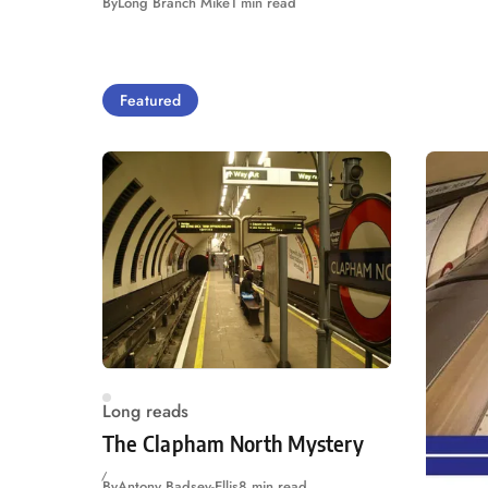
By
Long Branch Mike
1 min read
Featured
Long reads
The Clapham North Mystery
By
Antony Badsey-Ellis
8 min read