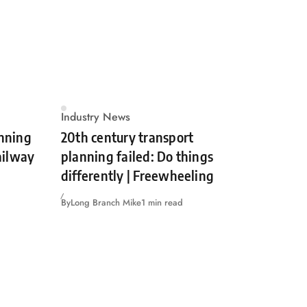
Industry News
unning
20th century transport
Railway
planning failed: Do things
differently | Freewheeling
By
Long Branch Mike
1 min read