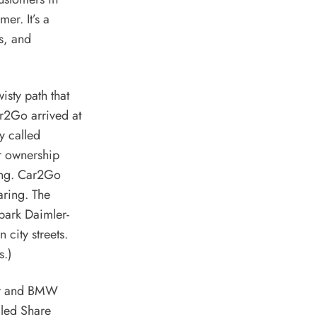
er. It’s a
s, and
sty path that
r2Go arrived at
y called
ar ownership
hing. Car2Go
aring. The
 park
Daimler
-
city streets.
s.)
er and
BMW
lled Share