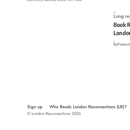
Long re
Book R
Londo
By
Pedanti
Sign up
Who Reads London Reconnections (LR)?
© London Reconnections 2026