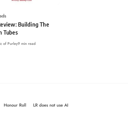
ads
eview: Building The
n Tubes
c of Purley
9 min read
Honour Roll
LR does not use AI