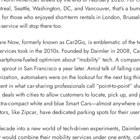
eal, Seattle, Washington, DC, and Vancouver, that’s a bumm
for those who enjoyed short-term rentals in London, Brussel
service will stop there too.
are Now, formerly known as Car2Go, is emblematic of the twi
services took in the 2010s. Founded by Daimler in 2008, Ca
artphone-fueled optimism about “mobility” tech. A compan
prout in San Francisco a year later. Amid talk of falling c
ization, automakers were on the lookout for the next big t
nt in what car-sharing professionals call “point-to-point” sh
deals with cities to allow customers to locate, pick up, and
ra-compact white and blue Smart Cars—almost anywhere on 
rs, like Zipcar, have dedicated parking spots for their user
decade into a new world of tech-driven experiments, Daiml
would combine their mobility services under one entity, ca