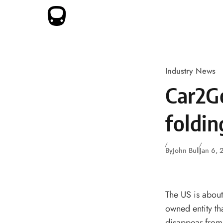
Skip to content
Industry News
Car2G
foldin
By
John Bull
Jan 6,
The US is about
owned entity th
disappear from