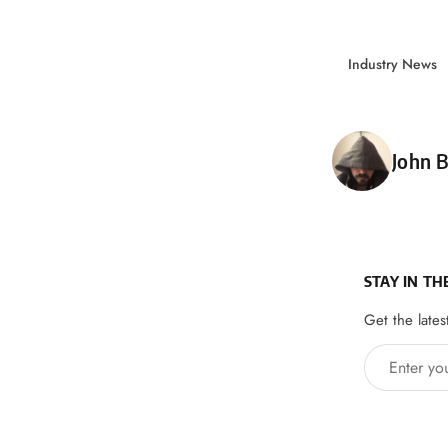
Industry News
Poste
John B
STAY IN TH
Get the lates
Enter your 