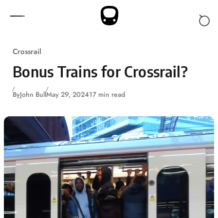
Skip to content
Crossrail
Bonus Trains for Crossrail?
By
John Bull
May 29, 2024
17 min read