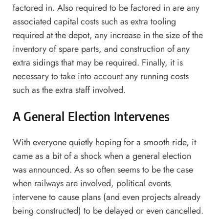
factored in. Also required to be factored in are any
associated capital costs such as extra tooling
required at the depot, any increase in the size of the
inventory of spare parts, and construction of any
extra sidings that may be required. Finally, it is
necessary to take into account any running costs
such as the extra staff involved.
A General Election Intervenes
With everyone quietly hoping for a smooth ride, it
came as a bit of a shock when a general election
was announced. As so often seems to be the case
when railways are involved, political events
intervene to cause plans (and even projects already
being constructed) to be delayed or even cancelled.