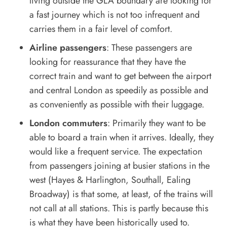
living outside the GLA boundary are looking for
a fast journey which is not too infrequent and
carries them in a fair level of comfort.
Airline passengers
: These passengers are
looking for reassurance that they have the
correct train and want to get between the airport
and central London as speedily as possible and
as conveniently as possible with their luggage.
London commuters
: Primarily they want to be
able to board a train when it arrives. Ideally, they
would like a frequent service. The expectation
from passengers joining at busier stations in the
west (Hayes & Harlington, Southall, Ealing
Broadway) is that some, at least, of the trains will
not call at all stations. This is partly because this
is what they have been historically used to.