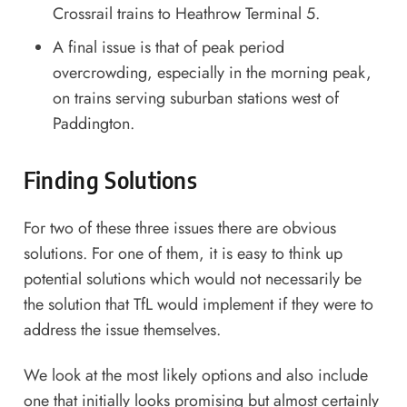
Crossrail trains to Heathrow Terminal 5.
A final issue is that of peak period
overcrowding, especially in the morning peak,
on trains serving suburban stations west of
Paddington.
Finding Solutions
For two of these three issues there are obvious
solutions. For one of them, it is easy to think up
potential solutions which would not necessarily be
the solution that TfL would implement if they were to
address the issue themselves.
We look at the most likely options and also include
one that initially looks promising but almost certainly