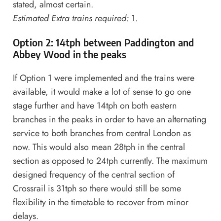
stated, almost certain.
Estimated Extra trains required:
1.
Option 2: 14tph between Paddington and
Abbey Wood in the peaks
If Option 1 were implemented and the trains were
available, it would make a lot of sense to go one
stage further and have 14tph on both eastern
branches in the peaks in order to have an alternating
service to both branches from central London as
now. This would also mean 28tph in the central
section as opposed to 24tph currently. The maximum
designed frequency of the central section of
Crossrail is 31tph so there would still be some
flexibility in the timetable to recover from minor
delays.