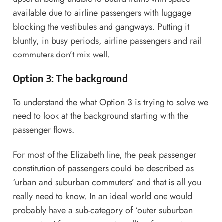
available due to airline passengers with luggage
blocking the vestibules and gangways. Putting it
bluntly, in busy periods, airline passengers and rail
commuters don’t mix well.
Option 3: The background
To understand the what Option 3 is trying to solve we
need to look at the background starting with the
passenger flows.
For most of the Elizabeth line, the peak passenger
constitution of passengers could be described as
‘urban and suburban commuters’ and that is all you
really need to know. In an ideal world one would
probably have a sub-category of ‘outer suburban