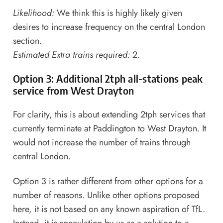
Likelihood:
We think this is highly likely given
desires to increase frequency on the central London
section.
Estimated Extra trains required:
2.
Option 3: Additional 2tph all-stations peak
service from West Drayton
For clarity, this is about extending 2tph services that
currently terminate at Paddington to West Drayton. It
would not increase the number of trains through
central London.
Option 3 is rather different from other options for a
number of reasons. Unlike other options proposed
here, it is not based on any known aspiration of TfL.