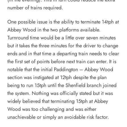
number of trains required.
One possible issue is the ability to terminate 14tph at
Abbey Wood in the two platforms available.
Turnround time would be a little over seven minutes
but it takes the three minutes for the driver to change
ends and in that time a departing train needs to clear
the first set of points before next train can enter. It is
notable that the initial Paddington – Abbey Wood
section was instigated at 12tph despite the plan
being to run 15tph until the Shenfield branch joined
the system. Nothing was officially stated but it was
widely believed that terminating 15tph at Abbey
Wood was too challenging and was either
unachievable or simply an avoidable risk factor.