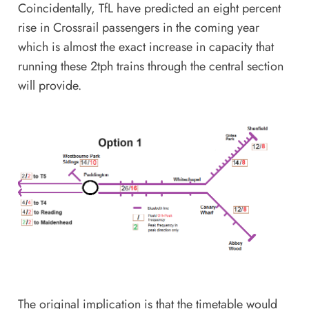
Coincidentally, TfL have predicted
an eight percent
rise in Crossrail passengers
in the coming year
which is almost the exact increase in capacity that
running these 2tph trains through the central section
will provide.
The original implication is that the timetable would