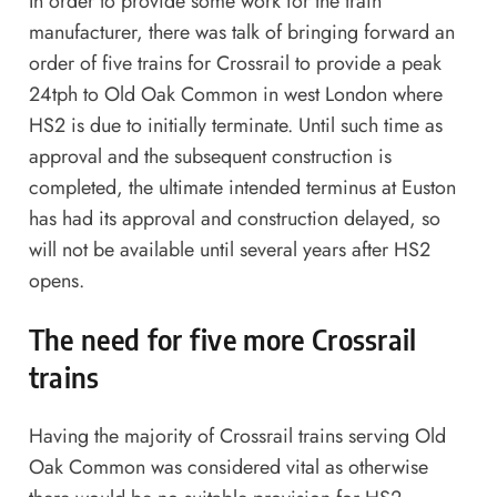
In order to provide some work for the train
manufacturer, there was talk of bringing forward an
order of five trains for Crossrail to provide a peak
24tph to Old Oak Common in west London where
HS2 is due to initially terminate. Until such time as
approval and the subsequent construction is
completed, the ultimate intended terminus at Euston
has had its approval and construction delayed, so
will not be available until several years after HS2
opens.
The need for five more Crossrail
trains
Having the majority of Crossrail trains serving Old
Oak Common was considered vital as otherwise