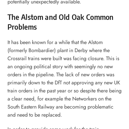
potentially unexpectedly available.
The Alstom and Old Oak Common
Problems
It has been known for a while that the Alstom
(formerly Bombardier) plant in Derby where the
Crossrail trains were built was facing closure. This is
an ongoing political story with seemingly no new
orders in the pipeline. The lack of new orders was
primarily down to the DfT not approving any new UK
train orders in the past year or so despite there being
a clear need, for example the Networkers on the
South Eastern Railway are becoming problematic
and need to be replaced.