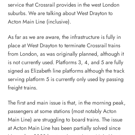
service that Crossrail provides in the west London
suburbs. We are talking about West Drayton to
Acton Main Line (inclusive).
As far as we are aware, the infrastructure is fully in
place at West Drayton to terminate Crossrail trains
from London, as was originally planned, although it
is not currently used. Platforms 3, 4, and 5 are fully
signed as Elizabeth line platforms although the track
serving platform 5 is currently only used by passing
freight trains.
The first and main issue is that, in the morning peak,
passengers at some stations (most notably Acton
Main Line) are struggling to board trains. The issue
at Acton Main Line has been partially solved since