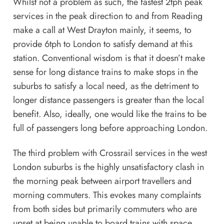
Whilst not a problem as such, the fastest 2tph peak
services in the peak direction to and from Reading
make a call at West Drayton mainly, it seems, to
provide 6tph to London to satisfy demand at this
station. Conventional wisdom is that it doesn’t make
sense for long distance trains to make stops in the
suburbs to satisfy a local need, as the detriment to
longer distance passengers is greater than the local
benefit. Also, ideally, one would like the trains to be
full of passengers long before approaching London.
The third problem with Crossrail services in the west
London suburbs is the highly unsatisfactory clash in
the morning peak between airport travellers and
morning commuters. This evokes many complaints
from both sides but primarily commuters who are
upset at being unable to board trains with space