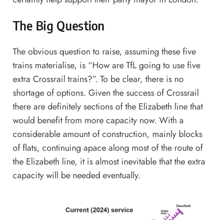
The Big Question
The obvious question to raise, assuming these five
trains materialise, is “How are TfL going to use five
extra Crossrail trains?”. To be clear, there is no
shortage of options. Given the success of Crossrail
there are definitely sections of the Elizabeth line that
would benefit from more capacity now. With a
considerable amount of construction, mainly blocks
of flats, continuing apace along most of the route of
the Elizabeth line, it is almost inevitable that the extra
capacity will be needed eventually.