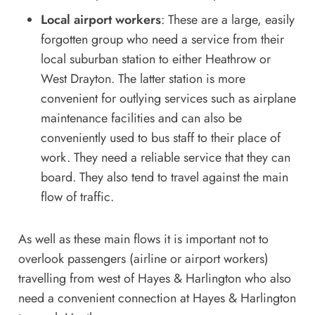
Local airport workers
: These are a large, easily
forgotten group who need a service from their
local suburban station to either Heathrow or
West Drayton. The latter station is more
convenient for outlying services such as airplane
maintenance facilities and can also be
conveniently used to bus staff to their place of
work. They need a reliable service that they can
board. They also tend to travel against the main
flow of traffic.
As well as these main flows it is important not to
overlook passengers (airline or airport workers)
travelling from west of Hayes & Harlington who also
need a convenient connection at Hayes & Harlington