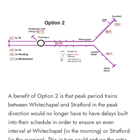
A benefit of Option 2 is that peak period trains
between Whitechapel and Stratford in the peak
direction would no longer have to have delays built
into their schedule in order to ensure an even
interval at Whitechapel (in the morning) or Stratford
(in the evening). This in turn could reduce the extra