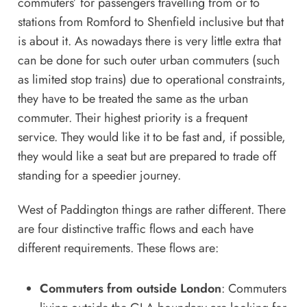
commuters’ for passengers travelling from or to
stations from Romford to Shenfield inclusive but that
is about it. As nowadays there is very little extra that
can be done for such outer urban commuters (such
as limited stop trains) due to operational constraints,
they have to be treated the same as the urban
commuter. Their highest priority is a frequent
service. They would like it to be fast and, if possible,
they would like a seat but are prepared to trade off
standing for a speedier journey.
West of Paddington things are rather different. There
are four distinctive traffic flows and each have
different requirements. These flows are:
Commuters from outside London
: Commuters