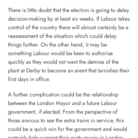
There is little doubt that the election is going to delay
decision-making by at least six weeks. If Labour takes
control of the country there will almost certainly be a
reassessment of the situation which could delay
things further. On the other hand, it may be
something Labour would be keen to authorise
quickly as they would not want the demise of the
plant at Derby to become an event that tarnishes their
first days in office.
A further complication could be the relationship
between the London Mayor and a future Labour
government, if elected. From the perspective of
those anxious to see the extra trains in service, this
could be a quick win for the government and would
certainly help support their party mayor in London.