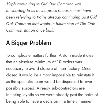
12tph continuing to Old Oak Common was
misleading to us as the press releases must have
been referring to trains already continuing past Old
Oak Common that would in future stop at Old Oak
Common station once built.
A Bigger Problem
To complicate matters further, Alstom made it clear
that an absolute minimum of
10
orders was
necessary to avoid closure of their factory. Once
closed it would be almost impossible to reinstate it
as the specialist team would be dispersed forever –
possibly abroad. Already sub-contractors are
initiating layoffs so we were already past the point of
being able to have a decision in a timely manner.