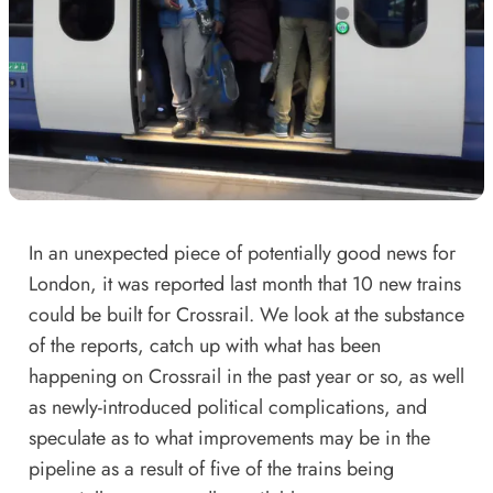
In an unexpected piece of
potentially good news for
London
, it was reported last month that 10 new trains
could be built for Crossrail. We look at the substance
of the reports, catch up with what has been
happening on Crossrail in the past year or so, as well
as newly-introduced political complications, and
speculate as to what improvements may be in the
pipeline as a result of five of the trains being