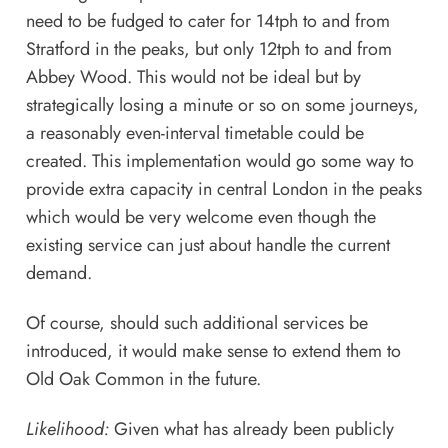
need to be fudged to cater for 14tph to and from
Stratford in the peaks, but only 12tph to and from
Abbey Wood. This would not be ideal but by
strategically losing a minute or so on some journeys,
a reasonably even-interval timetable could be
created. This implementation would go some way to
provide extra capacity in central London in the peaks
which would be very welcome even though the
existing service can just about handle the current
demand.
Of course, should such additional services be
introduced, it would make sense to extend them to
Old Oak Common in the future.
Likelihood:
Given what has already been publicly