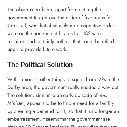
The obvious problem, apart from getting the
government to approve the order of five trains for
Crossrail, was that absolutely no prospective orders
were on the horizon until trains for HS2 were
required and certainly nothing that could be relied
upon to provide future work.
The Political Solution
With, amongst other things, disquiet from MPs in the
Derby area, the government really needed a way out.
The solution, similar to an early episode of
Yes,
Minister
, appears to be to find a need for a facility
by creating a demand for it, so that it is no longer an
embarrassment. It seems that the government are