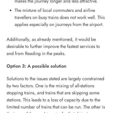
makes the journey longer and less attractive.
The mixture of local commuters and airline
travellers on busy trains does not work well. This
applies especially on journeys from the airport.
Additionally, as already mentioned, it would be
desirable to further improve the fastest services to
and from Reading in the peaks.
Option 3: A possible solution
Solutions to the issues stated are largely constrained
by two factors. One is the mixing of all-stations
stopping trains, and trains that are skipping some
stations. This leads to a loss of capacity due to the
limited number of trains that can be run. The other is