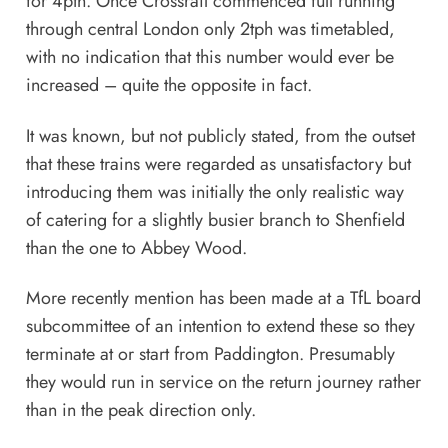
for 4pth. Once Crossrail commenced full running
through central London only 2tph was timetabled,
with no indication that this number would ever be
increased – quite the opposite in fact.
It was known, but not publicly stated, from the outset
that these trains were regarded as unsatisfactory but
introducing them was initially the only realistic way
of catering for a slightly busier branch to Shenfield
than the one to Abbey Wood.
More recently mention has been made at a TfL board
subcommittee of an intention to extend these so they
terminate at or start from Paddington. Presumably
they would run in service on the return journey rather
than in the peak direction only.