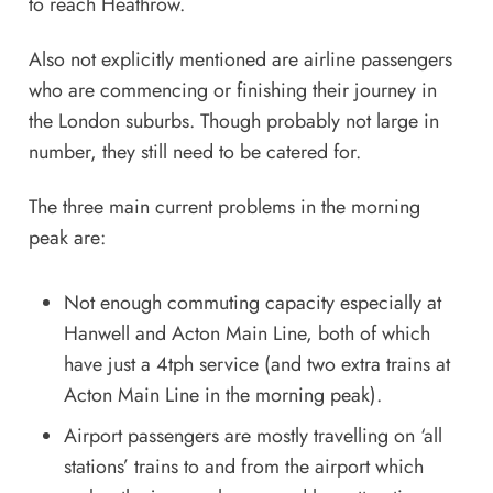
to reach Heathrow.
Also not explicitly mentioned are airline passengers
who are commencing or finishing their journey in
the London suburbs. Though probably not large in
number, they still need to be catered for.
The three main current problems in the morning
peak are:
Not enough commuting capacity especially at
Hanwell and Acton Main Line, both of which
have just a 4tph service (and two extra trains at
Acton Main Line in the morning peak).
Airport passengers are mostly travelling on ‘all
stations’ trains to and from the airport which