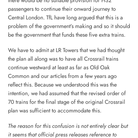
there would be no suitable provision for HS2
passengers to continue their onward journey to
Central London. TfL have long argued that this is a
problem of the government’s making and so it should
be the government that funds these five extra trains.
We have to admit at LR Towers that we had thought
the plan all along was to have all Crossrail trains
continue westward at least as far as Old Oak
Common and our articles from a few years ago
reflect this. Because we understood this was the
intention, we had assumed that the revised order of
70 trains for the final stage of the original Crossrail
plan was sufficient to accommodate this.
The reason for this confusion is not entirely clear but
it seems that official press releases reference to