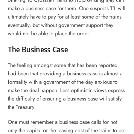
offering 10 Crossrail trains to TfL providing they can
make a business case for them. One suspects TfL will
ultimately have to pay for at least some of the trains
eventually, but without government support they
would not be able to place the order.
The Business Case
The feeling amongst some that has been reported
had been that providing a business case is almost a
formality with a government of the day anxious to
make the deal happen. Less optimistic views express
the difficulty of ensuring a business case will satisfy
the Treasury.
One must remember a business case calls for not
only the capital or the leasing cost of the trains to be