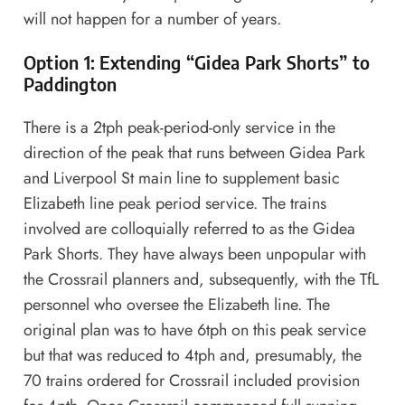
will not happen for a number of years.
Option 1: Extending “Gidea Park Shorts” to
Paddington
There is a 2tph peak-period-only service in the
direction of the peak that runs between Gidea Park
and Liverpool St main line to supplement basic
Elizabeth line peak period service. The trains
involved are colloquially referred to as the
Gidea
Park Shorts
. They have always been unpopular with
the Crossrail planners and, subsequently, with the TfL
personnel who oversee the Elizabeth line. The
original plan was to have 6tph on this peak service
but that was reduced to 4tph and, presumably, the
70 trains ordered for Crossrail included provision