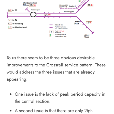
To us there seem to be three obvious desirable
improvements to the Crossrail service pattern. These
would address the three issues that are already
appearing:
One issue is the lack of peak period capacity in
the central section.
A second issue is that there are only 2tph