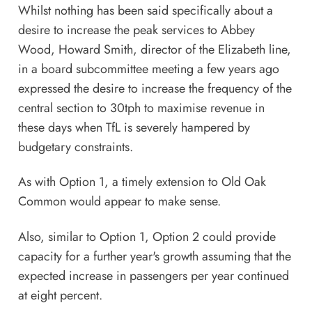
Whilst nothing has been said specifically about a
desire to increase the peak services to Abbey
Wood, Howard Smith, director of the Elizabeth line,
in a board subcommittee meeting a few years ago
expressed the desire to increase the frequency of the
central section to 30tph to maximise revenue in
these days when TfL is severely hampered by
budgetary constraints.
As with Option 1, a timely extension to Old Oak
Common would appear to make sense.
Also, similar to Option 1, Option 2 could provide
capacity for a further year's growth assuming that the
expected increase in passengers per year continued
at eight percent.