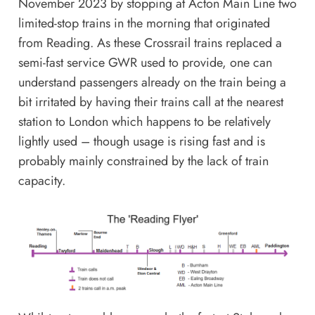
November 2023 by stopping at Acton Main Line two
limited-stop trains in the morning that originated
from Reading. As these Crossrail trains replaced a
semi-fast service GWR used to provide, one can
understand passengers already on the train being a
bit irritated by having their trains call at the nearest
station to London which happens to be relatively
lightly used – though usage is rising fast and is
probably mainly constrained by the lack of train
capacity.