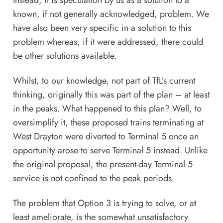
Instead, it is speculation by us as a solution to a
known, if not generally acknowledged, problem. We
have also been very specific in a solution to this
problem whereas, if it were addressed, there could
be other solutions available.
Whilst, to our knowledge, not part of TfL’s current
thinking, originally this was part of the plan – at least
in the peaks. What happened to this plan? Well, to
oversimplify it, these proposed trains terminating at
West Drayton were diverted to Terminal 5 once an
opportunity arose to serve Terminal 5 instead. Unlike
the original proposal, the present-day Terminal 5
service is not confined to the peak periods.
The problem that Option 3 is trying to solve, or at
least ameliorate, is the somewhat unsatisfactory