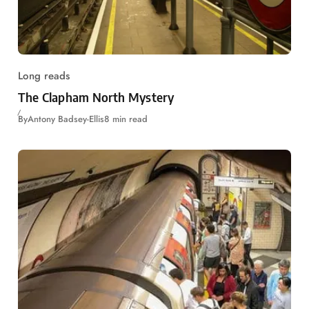
Long reads
The Clapham North Mystery
By
Antony Badsey-Ellis
8 min read