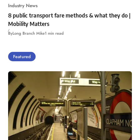
Industry News
8 public transport fare methods & what they do |
Mobility Matters
By
Long Branch Mike
1 min read
Featured