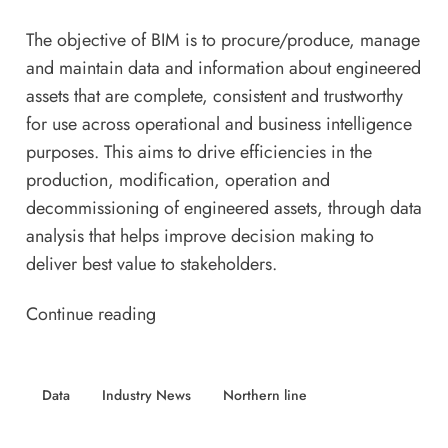
The objective of BIM is to procure/produce, manage
and maintain data and information about engineered
assets that are complete, consistent and trustworthy
for use across operational and business intelligence
purposes. This aims to drive efficiencies in the
production, modification, operation and
decommissioning of engineered assets, through data
analysis that helps improve decision making to
deliver best value to stakeholders.
Continue reading
Data
Industry News
Northern line