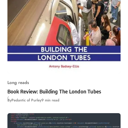
Long reads
Book Review: Building The London Tubes
By
Pedantic of Purley
9 min read