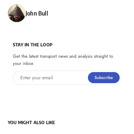
Posted by
John Bull
STAY IN THE LOOP
Get the latest transport news and analysis straight to
your inbox
Enter your email
Subscribe
YOU MIGHT ALSO LIKE