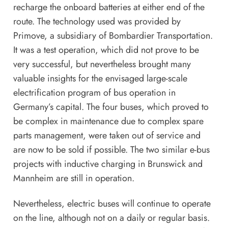
recharge the onboard batteries at either end of the
route. The technology used was provided by
Primove, a subsidiary of Bombardier Transportation.
It was a test operation, which did not prove to be
very successful, but nevertheless brought many
valuable insights for the envisaged large-scale
electrification program of bus operation in
Germany’s capital. The four buses, which proved to
be complex in maintenance due to complex spare
parts management, were taken out of service and
are now to be sold if possible. The two similar e-bus
projects with inductive charging in Brunswick and
Mannheim are still in operation.
Nevertheless, electric buses will continue to operate
on the line, although not on a daily or regular basis.