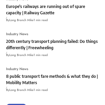
Europe’s railways are running out of spare
capacity | Railway Gazette
By
Long Branch Mike
1 min read
Industry News
20th century transport planning failed: Do things
differently | Freewheeling
By
Long Branch Mike
1 min read
Industry News
8 public transport fare methods & what they do |
Mobility Matters
By
Long Branch Mike
1 min read