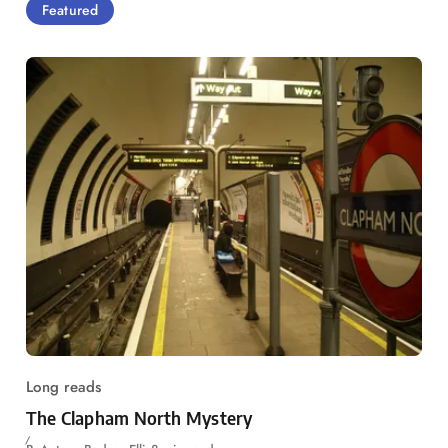
Featured
Long reads
The Clapham North Mystery