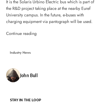
It is the Solaris Urbino Electric bus which is part of
the R&D project taking place at the nearby Euref
University campus. In the future, e-buses with
charging equipment via pantograph will be used.
Continue reading
Industry News
Posted by
John Bull
STAY IN THE LOOP