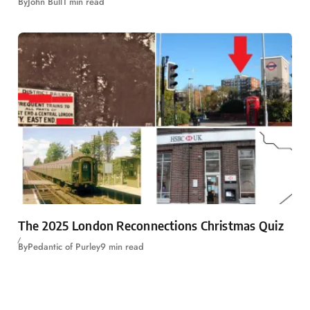
By
John Bull
1 min read
The 2025 London Reconnections Christmas Quiz
By
Pedantic of Purley
9 min read