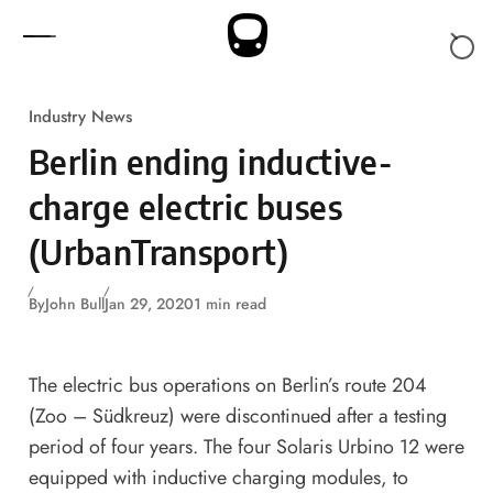
Skip to content
Industry News
Berlin ending inductive-
charge electric buses
(UrbanTransport)
By
John Bull
Jan 29, 2020
1 min read
The electric bus operations on Berlin’s route 204
(Zoo – Südkreuz) were discontinued after a testing
period of four years. The four Solaris Urbino 12 were
equipped with inductive charging modules, to