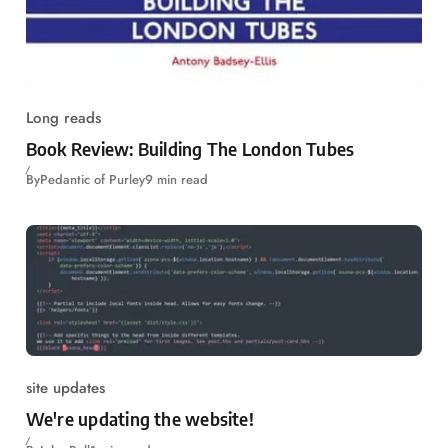
Long reads
Book Review: Building The London Tubes
By
Pedantic of Purley
9 min read
site updates
We're updating the website!