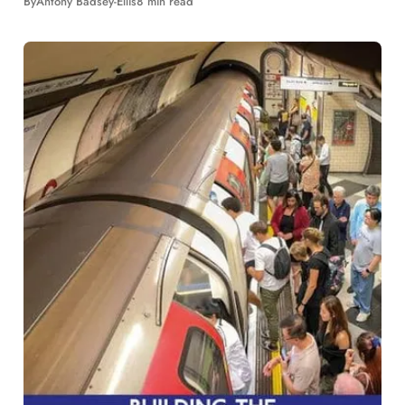
By
Antony Badsey-Ellis
8 min read