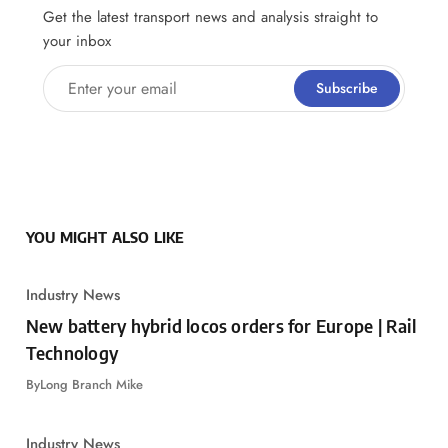
Get the latest transport news and analysis straight to
your inbox
Enter your email
Subscribe
YOU MIGHT ALSO LIKE
Industry News
New battery hybrid locos orders for Europe | Rail
Technology
By
Long Branch Mike
Industry News