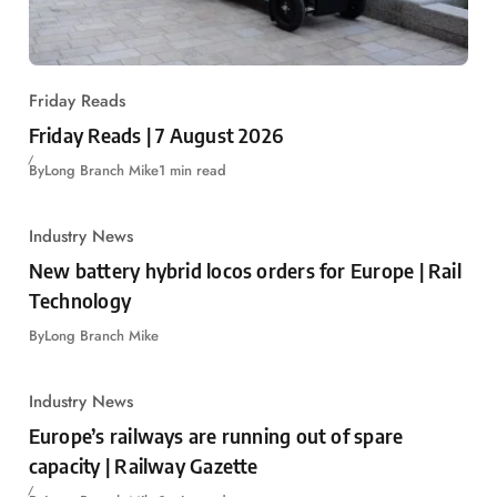
Friday Reads
Friday Reads | 7 August 2026
By
Long Branch Mike
1 min read
Industry News
New battery hybrid locos orders for Europe | Rail
Technology
By
Long Branch Mike
Industry News
Europe’s railways are running out of spare
capacity | Railway Gazette