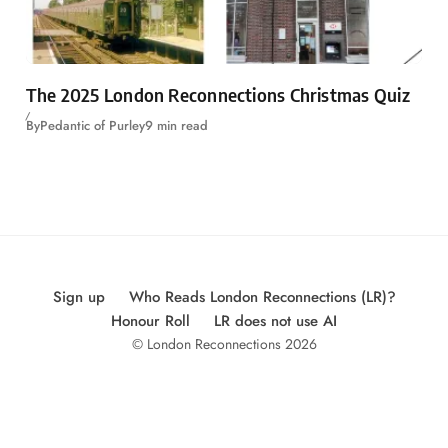
The 2025 London Reconnections Christmas Quiz
By
Pedantic of Purley
9 min read
Sign up
Who Reads London Reconnections (LR)?
Honour Roll
LR does not use AI
© London Reconnections 2026