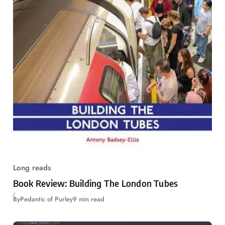
Long reads
Book Review: Building The London Tubes
By
Pedantic of Purley
9 min read