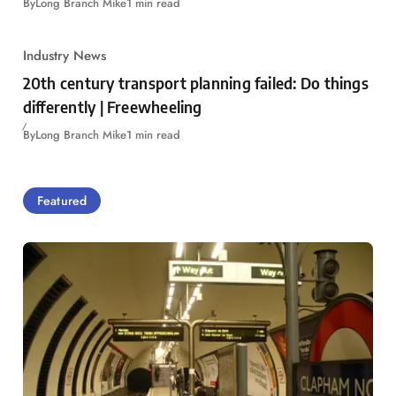
By
Long Branch Mike
1 min read
Industry News
20th century transport planning failed: Do things
differently | Freewheeling
By
Long Branch Mike
1 min read
Featured