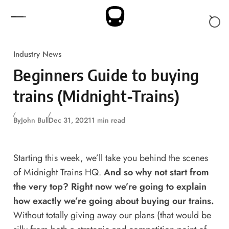
Skip to content
Industry News
Beginners Guide to buying
trains (Midnight-Trains)
By
John Bull
Dec 31, 2021
1 min read
Starting this week, we’ll take you behind the scenes
of Midnight Trains HQ.
And so why not start from
the very top? Right now we’re going to explain
how exactly we’re going about buying our trains.
Without totally giving away our plans (that would be