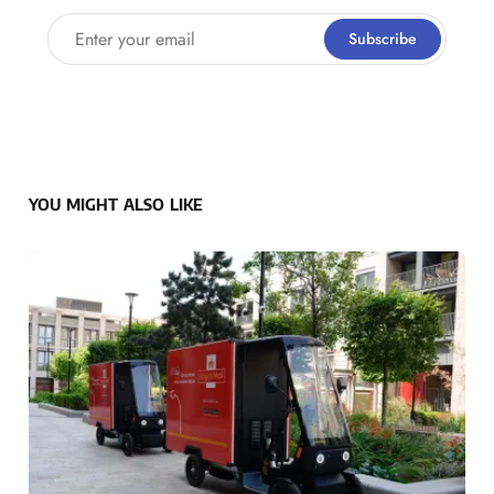
Enter your email
Subscribe
YOU MIGHT ALSO LIKE