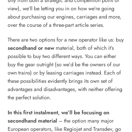
silly from both a strategic and competition point of
view), we’ll be letting you in on how we’re going
about purchasing our engines, carriages and more,
over the course of a three-part article series.
There are two options for a new operator like us: buy
secondhand or new
material, both of which it’s
possible to buy two different ways. You can either
buy the gear outright (so we’d be the owners of our
own trains) or by leasing carriages instead. Each of
these possibilities evidently brings its own set of
advantages and disadvantages, with neither offering
the perfect solution.
In this first instalment, we’ll be focusing on
secondhand material
– the option many major
European operators, like Regiojet and Transdev, go