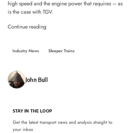
high speed and the engine power that requires – as
is the case with TGV.
Continue reading
Industry News
Sleeper Trains
Posted by
John Bull
STAY IN THE LOOP
Get the latest transport news and analysis straight to
your inbox