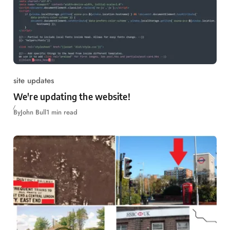
site updates
We're updating the website!
By
John Bull
1 min read