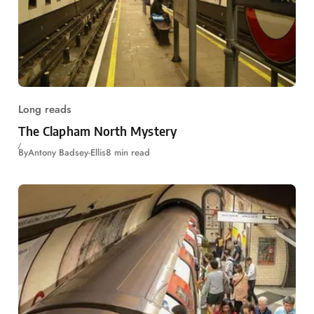
Long reads
The Clapham North Mystery
By
Antony Badsey-Ellis
8 min read