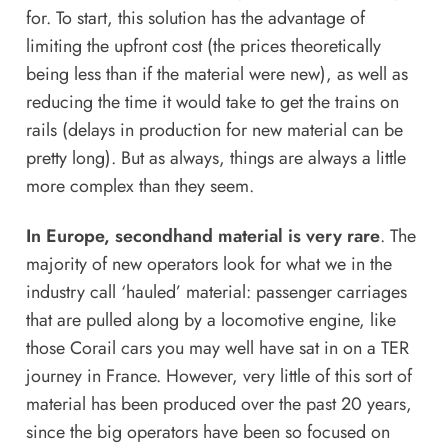
for. To start, this solution has the advantage of
limiting the upfront cost (the prices theoretically
being less than if the material were new), as well as
reducing the time it would take to get the trains on
rails (delays in production for new material can be
pretty long). But as always, things are always a little
more complex than they seem.
In Europe, secondhand material is very rare
. The
majority of new operators look for what we in the
industry call ‘hauled’ material: passenger carriages
that are pulled along by a locomotive engine, like
those Corail cars you may well have sat in on a TER
journey in France. However, very little of this sort of
material has been produced over the past 20 years,
since the big operators have been so focused on