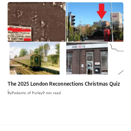
The 2025 London Reconnections Christmas Quiz
By
Pedantic of Purley
9 min read