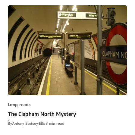
Long reads
The Clapham North Mystery
By
Antony Badsey-Ellis
8 min read