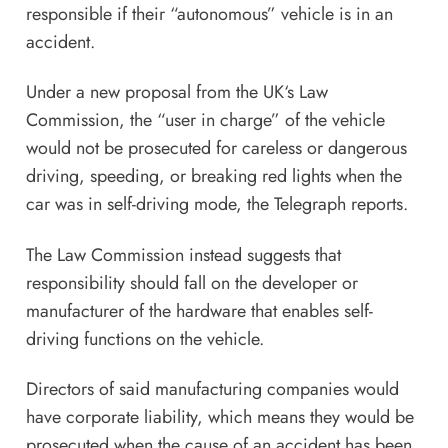
responsible if their “autonomous” vehicle is in an
accident.
Under a new proposal from the UK‘s Law
Commission, the “user in charge” of the vehicle
would not be prosecuted for careless or dangerous
driving, speeding, or breaking red lights when the
car was in self-driving mode, the
Telegraph reports
.
The Law Commission instead suggests that
responsibility should fall on the developer or
manufacturer of the hardware that enables self-
driving functions on the vehicle.
Directors of said manufacturing companies would
have corporate liability, which means they would be
prosecuted when the cause of an accident has been