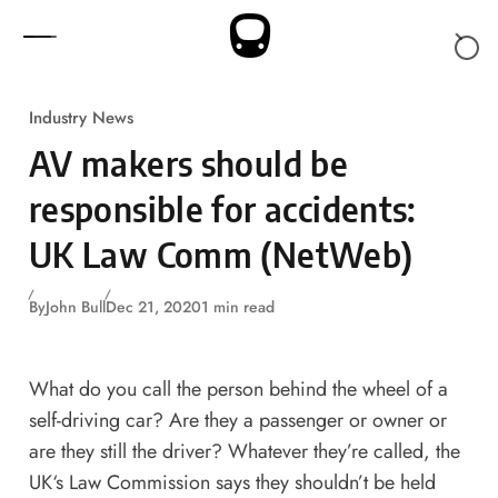
Skip to content
Industry News
AV makers should be
responsible for accidents:
UK Law Comm (NetWeb)
By
John Bull
Dec 21, 2020
1 min read
What do you call the person behind the wheel of a
self-driving car? Are they a passenger or owner or
are they still the driver? Whatever they’re called, the
UK‘s Law Commission says they shouldn’t be held