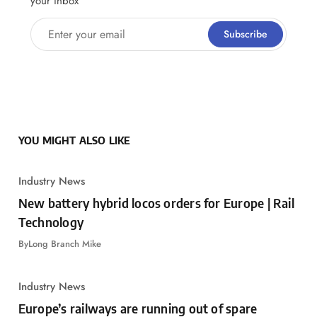
your inbox
Enter your email
Subscribe
YOU MIGHT ALSO LIKE
Industry News
New battery hybrid locos orders for Europe | Rail
Technology
By
Long Branch Mike
Industry News
Europe’s railways are running out of spare