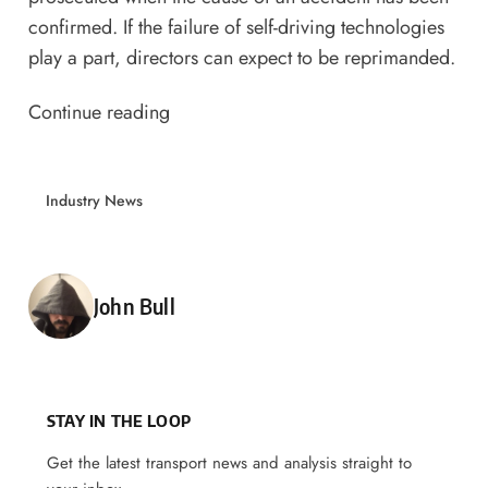
confirmed. If the failure of self-driving technologies
play a part, directors can expect to be reprimanded.
Continue reading
Industry News
Posted by
John Bull
STAY IN THE LOOP
Get the latest transport news and analysis straight to