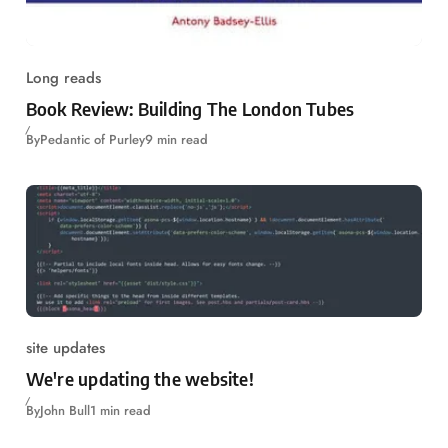
Long reads
Book Review: Building The London Tubes
By
Pedantic of Purley
9 min read
site updates
We're updating the website!
By
John Bull
1 min read