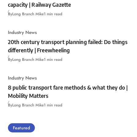
capacity | Railway Gazette
By
Long Branch Mike
1 min read
Industry News
20th century transport planning failed: Do things
differently | Freewheeling
By
Long Branch Mike
1 min read
Industry News
8 public transport fare methods & what they do |
Mobility Matters
By
Long Branch Mike
1 min read
Featured