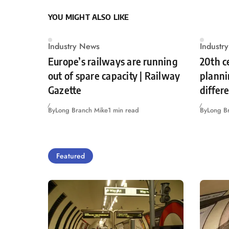
YOU MIGHT ALSO LIKE
Industry News
Industr
Europe’s railways are running
20th c
out of spare capacity | Railway
planni
Gazette
differ
By
Long Branch Mike
1 min read
By
Long B
Featured