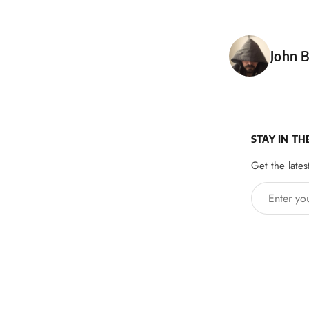
Poste
John B
STAY IN TH
Get the lates
Enter your 