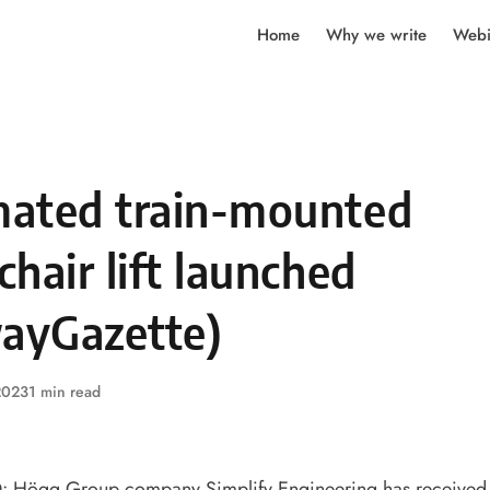
Home
Why we write
Webi
ated train-mounted
hair lift launched
wayGazette)
2023
1 min read
ögg Group company Simplify Engineering has received th