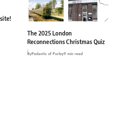
site!
The 2025 London
Reconnections Christmas Quiz
By
Pedantic of Purley
9 min read