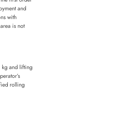
ployment and
ons with
area is not
kg and lifting
perator’s
ied rolling