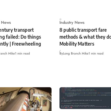
y News
Industry News
entury transport
8 public transport fare
ng failed: Do things
methods & what they do
ently | Freewheeling
Mobility Matters
ranch Mike
1 min read
By
Long Branch Mike
1 min read