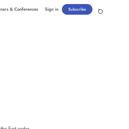
nars & Conferences
Sign in
Subscribe
e first order