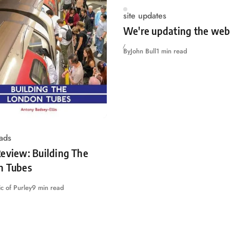
site updates
We're updating the web
By
John Bull
1 min read
ads
eview: Building The
n Tubes
c of Purley
9 min read