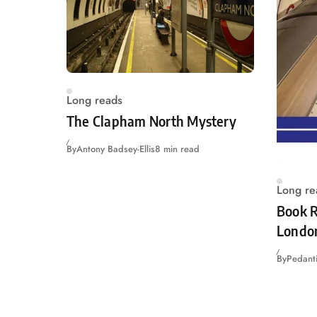
Long reads
The Clapham North Mystery
By
Antony Badsey-Ellis
8 min read
Long re
Book R
Londo
By
Pedanti