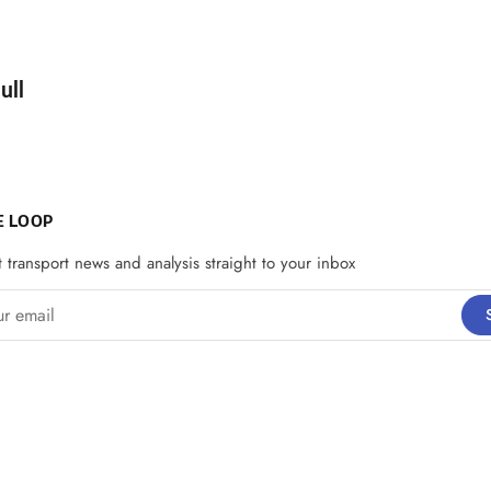
d by
ull
E LOOP
t transport news and analysis straight to your inbox
email