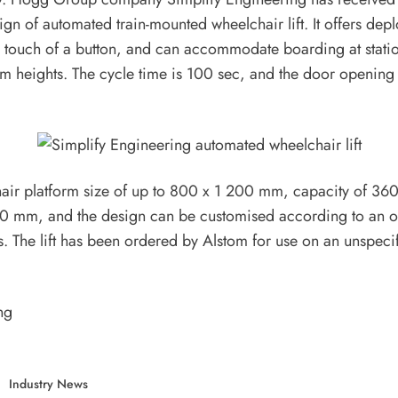
esign of automated train-mounted wheelchair lift. It offers de
he touch of a button, and can accommodate boarding at stati
orm heights. The cycle time is 100 sec, and the door opening 
hair platform size of up to 800 x 1 200 mm, capacity of 360 
00 mm, and the design can be customised according to an o
s. The lift has been ordered by Alstom for use on an unspecif
ng
Industry News