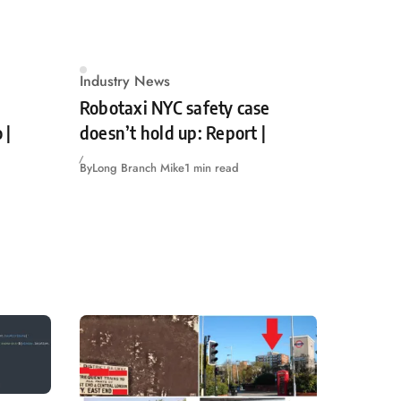
Industry News
Robotaxi NYC safety case
 |
doesn’t hold up: Report |
By
Long Branch Mike
1 min read