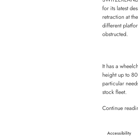
for its latest d
retraction at t
different platf
obstructed.
It has a wheelc
height up to 8
particular need
stock fleet.
Continue readi
Accessibility