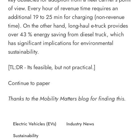
of view. Every hour of revenue time requires an
additional 19 to 25 min for charging (non-revenue
time). On the other hand, long-haul e-truck provides
over 43 % energy saving from diesel truck, which
has significant implications for environmental
sustainability.
[TL:DR - Its feasible, but not practical.]
Continue to paper
Thanks to the
Mobility Matters
blog for finding this.
Electric Vehicles (EVs)
Industry News
Sustainability