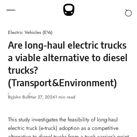
Skip to content
Electric Vehicles (EVs)
Are long-haul electric trucks
a viable alternative to diesel
trucks?
(Transport&Environment)
By
John Bull
Mar 27, 2024
1 min read
This study investigates the feasibility of long-haul
electric truck (e-truck) adoption as a competitive
alternative to diesel trucks from a truck carrier’s point