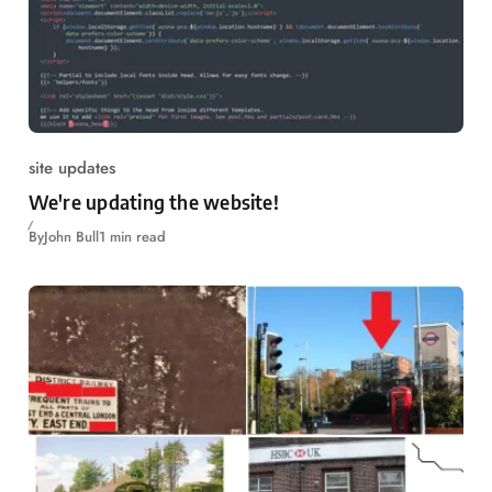
site updates
We're updating the website!
By
John Bull
1 min read