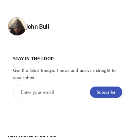
Posted by
John Bull
STAY IN THE LOOP
Get the latest transport news and analysis straight to
your inbox
Enter your email
Subscribe