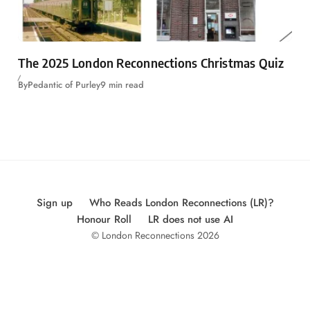
The 2025 London Reconnections Christmas Quiz
By
Pedantic of Purley
9 min read
Sign up
Who Reads London Reconnections (LR)?
Honour Roll
LR does not use AI
© London Reconnections 2026