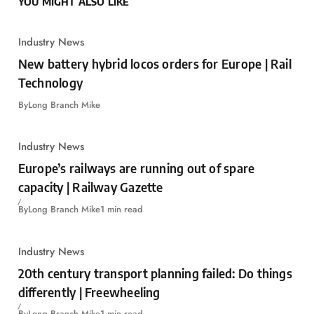
YOU MIGHT ALSO LIKE
Industry News
New battery hybrid locos orders for Europe | Rail
Technology
By
Long Branch Mike
Industry News
Europe’s railways are running out of spare
capacity | Railway Gazette
By
Long Branch Mike
1 min read
Industry News
20th century transport planning failed: Do things
differently | Freewheeling
By
Long Branch Mike
1 min read