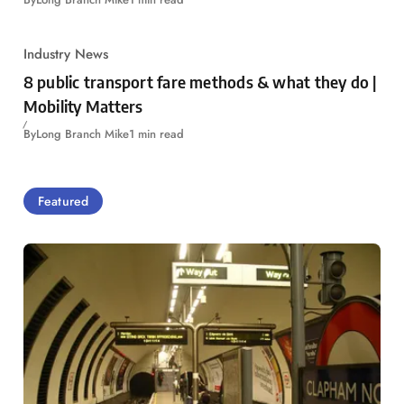
Industry News
8 public transport fare methods & what they do |
Mobility Matters
By
Long Branch Mike
1 min read
Featured