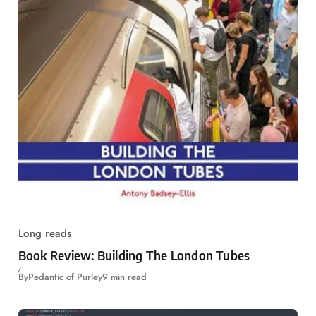
Long reads
Book Review: Building The London Tubes
By
Pedantic of Purley
9 min read