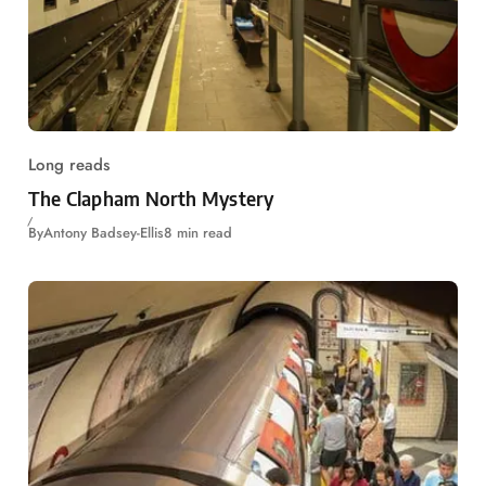
Long reads
The Clapham North Mystery
By
Antony Badsey-Ellis
8 min read