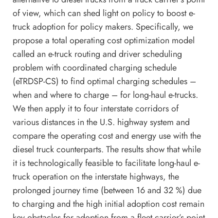
of view, which can shed light on policy to boost e-
truck adoption for policy makers. Specifically, we
propose a total operating cost optimization model
called an e-truck routing and driver scheduling
problem with coordinated charging schedule
(eTRDSP-CS) to find optimal charging schedules –
when and where to charge – for long-haul e-trucks.
We then apply it to four interstate corridors of
various distances in the U.S. highway system and
compare the operating cost and energy use with the
diesel truck counterparts. The results show that while
it is technologically feasible to facilitate long-haul e-
truck operation on the interstate highways, the
prolonged journey time (between 16 and 32 %) due
to charging and the high initial adoption cost remain
key obstacles for adoption from a fleet carrier’s point