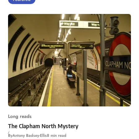
Long reads
The Clapham North Mystery
By
Antony Badsey-Ellis
8 min read