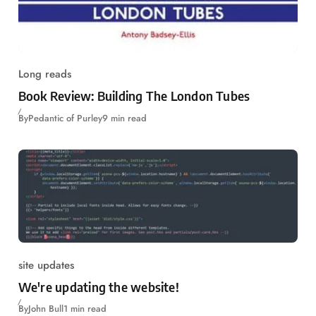
Long reads
Book Review: Building The London Tubes
By
Pedantic of Purley
9 min read
site updates
We're updating the website!
By
John Bull
1 min read