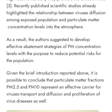
[3]. Recently published scientific studies already
highlighted the relationship between viruses diffusion
among exposed population and particulate matter
concentration levels into the atmosphere.
As a result, the authors suggested to develop
effective abatement strategies of PM concentration
levels with the purpose to reduce potential risks for
the population.
Given the brief introduction reported above, it is
possible to conclude that particulate matter fractions
PM2.5 and PM10 represent an effective carrier for
viruses transport and diffusion and proliferation of
virus diseases as well.