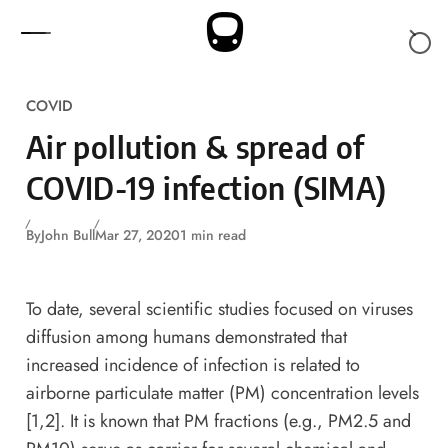
Skip to content
COVID
Air pollution & spread of
COVID-19 infection (SIMA)
By
John Bull
Mar 27, 2020
1 min read
To date, several scientific studies focused on viruses
diffusion among humans demonstrated that
increased incidence of infection is related to
airborne particulate matter (PM) concentration levels
[1,2]. It is known that PM fractions (e.g., PM2.5 and