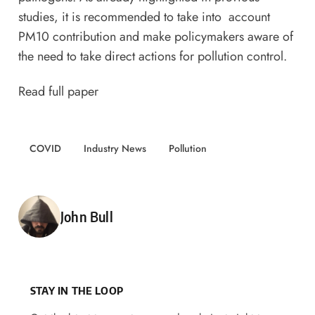
studies, it is recommended to take into account
PM10 contribution and make policymakers aware of
the need to take direct actions for pollution control.
Read full paper
COVID
Industry News
Pollution
Posted by
John Bull
STAY IN THE LOOP