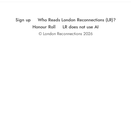
Sign up
Who Reads London Reconnections (LR)?
Honour Roll
LR does not use AI
© London Reconnections 2026