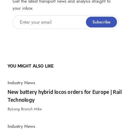
Get the latest transport news and analysis straight to
your inbox
Enter your email
Subscribe
YOU MIGHT ALSO LIKE
Industry News
New battery hybrid locos orders for Europe | Rail
Technology
By
Long Branch Mike
Industry News