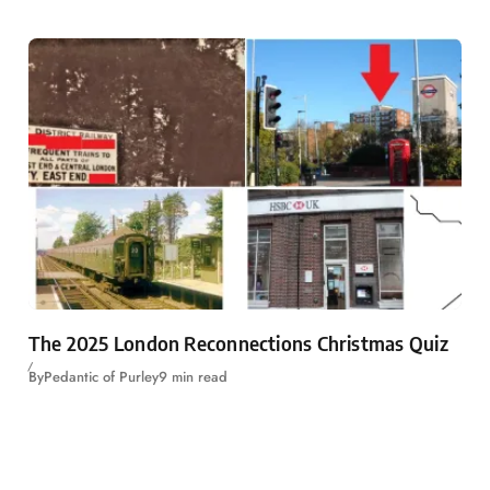
The 2025 London Reconnections Christmas Quiz
By
Pedantic of Purley
9 min read