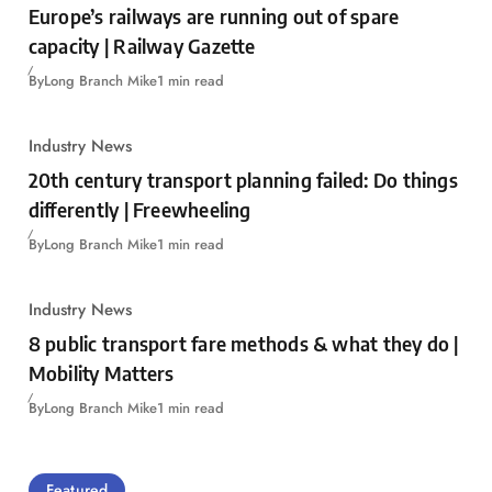
Europe’s railways are running out of spare
capacity | Railway Gazette
By
Long Branch Mike
1 min read
Industry News
20th century transport planning failed: Do things
differently | Freewheeling
By
Long Branch Mike
1 min read
Industry News
8 public transport fare methods & what they do |
Mobility Matters
By
Long Branch Mike
1 min read
Featured