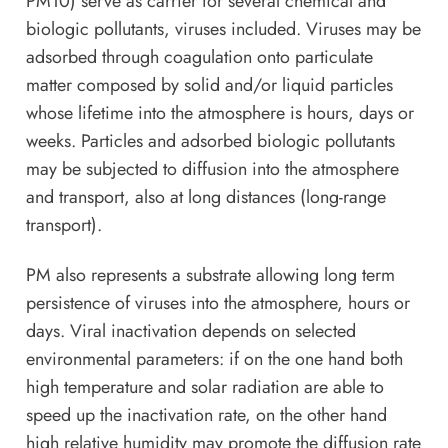
PM10) serve as carrier for several chemical and
biologic pollutants, viruses included. Viruses may be
adsorbed through coagulation onto particulate
matter composed by solid and/or liquid particles
whose lifetime into the atmosphere is hours, days or
weeks. Particles and adsorbed biologic pollutants
may be subjected to diffusion into the atmosphere
and transport, also at long distances (long-range
transport).
PM also represents a substrate allowing long term
persistence of viruses into the atmosphere, hours or
days. Viral inactivation depends on selected
environmental parameters: if on the one hand both
high temperature and solar radiation are able to
speed up the inactivation rate, on the other hand
high relative humidity may promote the diffusion rate