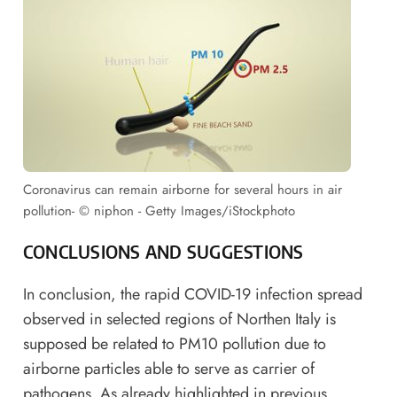
Coronavirus can remain airborne for several hours in air
pollution- © niphon - Getty Images/iStockphoto
CONCLUSIONS AND SUGGESTIONS
In conclusion, the rapid COVID-19 infection spread
observed in selected regions of Northen Italy is
supposed be related to PM10 pollution due to
airborne particles able to serve as carrier of
pathogens. As already highlighted in previous