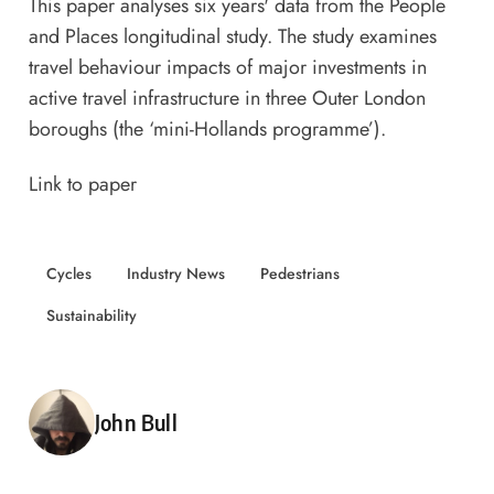
This paper analyses six years' data from the People
and Places longitudinal study. The study examines
travel behaviour impacts of major investments in
active travel infrastructure in three Outer London
boroughs (the ‘mini-Hollands programme’).
Link to paper
Cycles
Industry News
Pedestrians
Sustainability
Posted by
John Bull