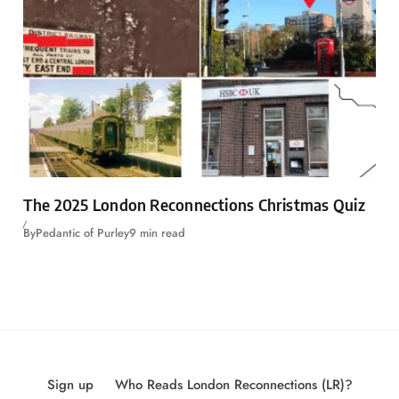
The 2025 London Reconnections Christmas Quiz
By
Pedantic of Purley
9 min read
Sign up
Who Reads London Reconnections (LR)?