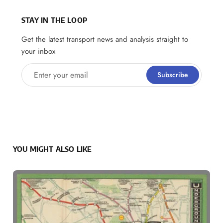
STAY IN THE LOOP
Get the latest transport news and analysis straight to
your inbox
Enter your email
Subscribe
YOU MIGHT ALSO LIKE