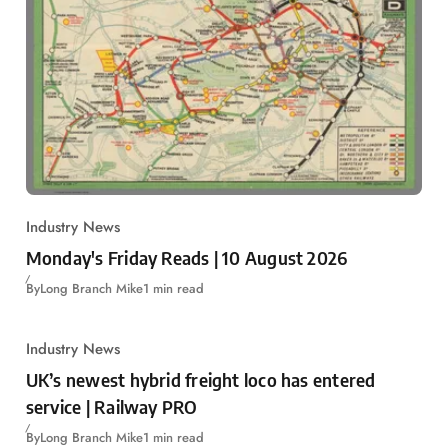
Industry News
Monday's Friday Reads | 10 August 2026
By
Long Branch Mike
1 min read
Industry News
UK’s newest hybrid freight loco has entered
service | Railway PRO
By
Long Branch Mike
1 min read