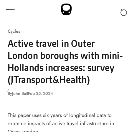
Skip to content
Cycles
Active travel in Outer
London boroughs with mini-
Hollands increases: survey
(JTransport&Health)
By
John Bull
Feb 25, 2024
This paper uses six years of longitudinal data to
examine impacts of active travel infrastructure in
Outer London.