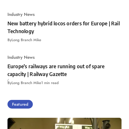
Industry News
New battery hybrid locos orders for Europe | Rail
Technology
By
Long Branch Mike
Industry News
Europe’s railways are running out of spare
capacity | Railway Gazette
By
Long Branch Mike
1 min read
Featured