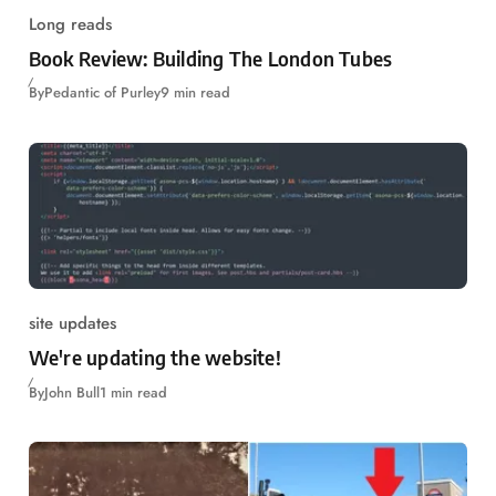
Long reads
Book Review: Building The London Tubes
By
Pedantic of Purley
9 min read
site updates
We're updating the website!
By
John Bull
1 min read