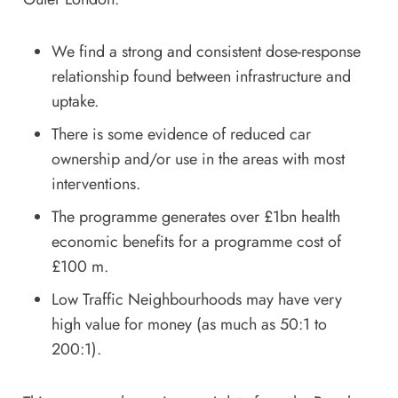
We find a strong and consistent dose-response
relationship found between infrastructure and
uptake.
There is some evidence of reduced car
ownership and/or use in the areas with most
interventions.
The programme generates over £1bn health
economic benefits for a programme cost of
£100 m.
Low Traffic Neighbourhoods may have very
high value for money (as much as 50:1 to
200:1).