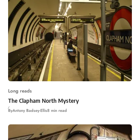
Long reads
The Clapham North Mystery
By
Antony Badsey-Ellis
8 min read