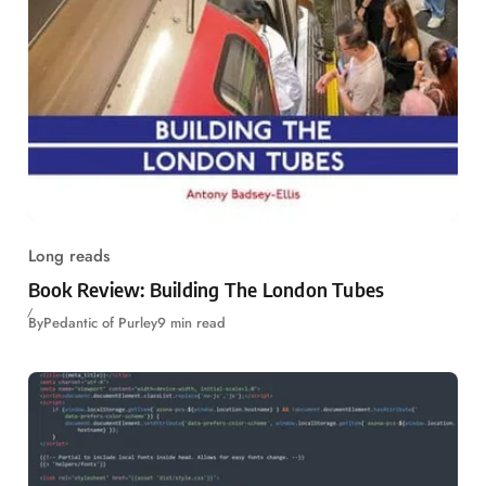
Long reads
Book Review: Building The London Tubes
By
Pedantic of Purley
9 min read