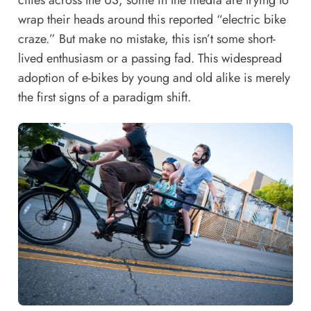
cities across the US, some in the media are trying to
wrap their heads around this reported “electric bike
craze.” But make no mistake, this isn’t some short-
lived enthusiasm or a passing fad. This widespread
adoption of e-bikes by young and old alike is merely
the first signs of a paradigm shift.