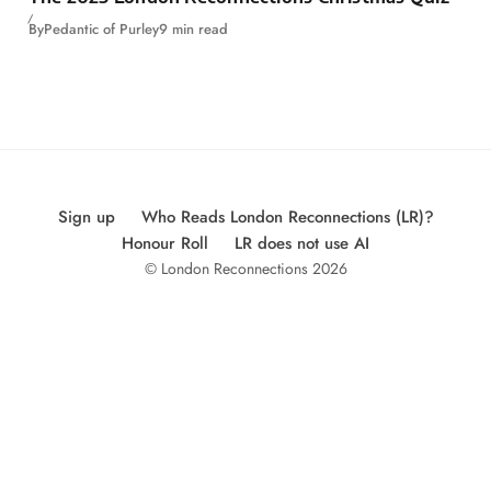
By
Pedantic of Purley
9 min read
Sign up
Who Reads London Reconnections (LR)?
Honour Roll
LR does not use AI
© London Reconnections 2026