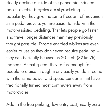
steady decline outside of the pandemic-induced
boost, electric bicycles are skyrocketing in
popularity. They give the same freedom of movement
as a pedal bicycle, yet are easier to ride with the
motor-assisted pedaling. That lets people go faster
and travel longer distances than they previously
thought possible. Throttle enabled e-bikes are even
easier to use as they don’t even require pedaling –
they can basically be used as 20 mph (32 km/h)
mopeds. At that speed, they’re fast enough for
people to cruise through a city easily yet don’t come
with the same power and speed concerns that have
traditionally
turned most commuters away from
motorcycles.
Add in the free parking, low entry cost, nearly zero