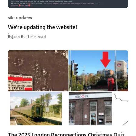
site updates
We're updating the website!
By
John Bull
1 min read
The 2025 London Reconnections Christmas Quiz