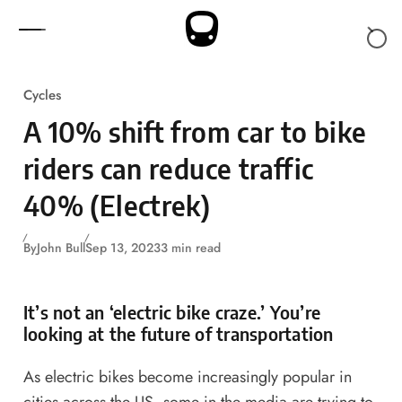
Skip to content
Cycles
A 10% shift from car to bike
riders can reduce traffic
40% (Electrek)
By
John Bull
Sep 13, 2023
3 min read
It’s not an ‘electric bike craze.’ You’re
looking at the future of transportation
As electric bikes become increasingly popular in