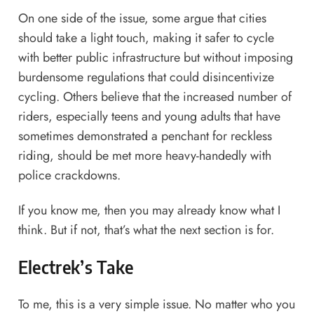
On one side of the issue, some argue that cities
should take a light touch, making it safer to cycle
with better public infrastructure but without imposing
burdensome regulations that could disincentivize
cycling. Others believe that the increased number of
riders, especially teens and young adults that have
sometimes demonstrated a penchant for reckless
riding, should be
met more heavy-handedly with
police crackdowns.
If you know me, then you may already know what I
think. But if not, that’s what the next section is for.
Electrek’s Take
To me, this is a very simple issue. No matter who you