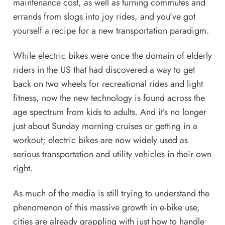
maintenance cost, as well as turning commutes and
errands from slogs into joy rides, and you’ve got
yourself a recipe for a new transportation paradigm.
While electric bikes were once the domain of elderly
riders in the US that had discovered a way to get
back on two wheels for recreational rides and light
fitness, now the new technology is found across the
age spectrum from
kids
to
adults
. And it’s no longer
just about Sunday morning cruises or getting in a
workout; electric bikes are now widely used as
serious transportation and utility vehicles
in their own
right.
As much of the media is still trying to understand the
phenomenon of this massive growth in e-bike use,
cities are
already grappling with just how to handle