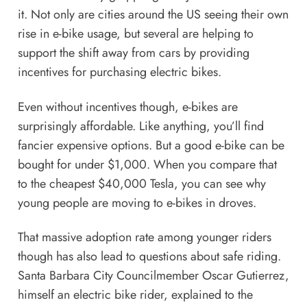
it.
Not only are cities around the US seeing their own
rise in e-bike usage, but several are helping to
support the shift away from cars
by providing
incentives for purchasing electric bikes.
Even without incentives though, e-bikes are
surprisingly affordable. Like anything, you’ll find
fancier expensive options. But a good e-bike can be
bought
for under $1,000
. When you compare that
to the cheapest $40,000 Tesla, you can see why
young people are moving to e-bikes in droves.
That massive adoption rate among younger riders
though has also lead to questions about safe riding.
Santa Barbara City Councilmember Oscar Gutierrez,
himself an electric bike rider, explained to the