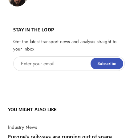
STAY IN THE LOOP
Get the latest transport news and analysis straight to
your inbox
Enter your email
Subscribe
YOU MIGHT ALSO LIKE
Industry News
Europe’s railways are running out of spare