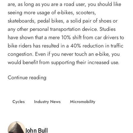
are, as long as you are a road user, you should like
seeing more usage of e-bikes, scooters,
skateboards, pedal bikes, a solid pair of shoes or
any other personal transportation device. Studies
have shown that a mere
10% shift from car drivers to
bike riders
has resulted in a 40% reduction in traffic
congestion. Even if you never touch an e-bike, you
would benefit from supporting their increased use.
Continue reading
Cycles
Industry News
Micromobility
Posted by
John Bull