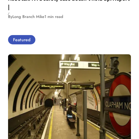
|
By
Long Branch Mike
1 min read
Featured