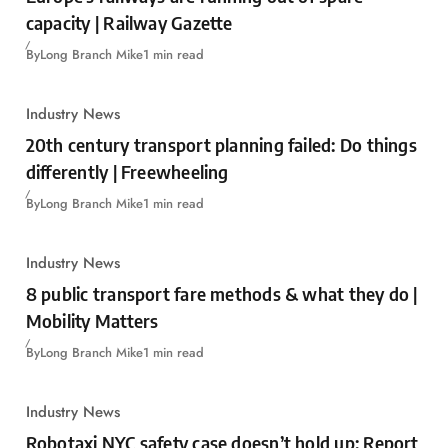
capacity | Railway Gazette
By
Long Branch Mike
1 min read
Industry News
20th century transport planning failed: Do things
differently | Freewheeling
By
Long Branch Mike
1 min read
Industry News
8 public transport fare methods & what they do |
Mobility Matters
By
Long Branch Mike
1 min read
Industry News
Robotaxi NYC safety case doesn’t hold up: Report