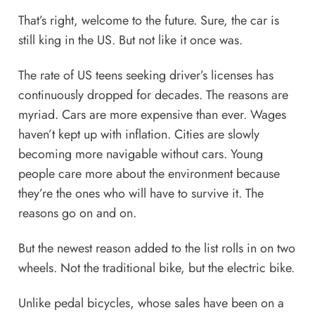
That’s right, welcome to the future. Sure, the car is
still king in the US. But not like it once was.
The rate of US teens seeking driver’s licenses has
continuously dropped
for decades. The reasons are
myriad. Cars are more expensive than ever. Wages
haven’t kept up with inflation. Cities are slowly
becoming more navigable without cars. Young
people care more about the environment because
they’re the ones who will have to survive it. The
reasons go on and on.
But the newest reason added to the list rolls in on two
wheels. Not the traditional bike, but the electric bike.
Unlike pedal bicycles, whose sales have been on a