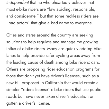
Independent
that he wholeheartedly believes that
most e-bike riders are “law abiding, responsible,
and considerate,” but that some reckless riders are
“bad actors” that give a bad name to everyone.
Cities and states around the country are seeking
solutions to help regulate and manage the growing
influx of e-bike riders. Many are quickly adding bike
lanes to help provide safer cycling areas away from
the leading cause of death among bike riders: cars.
Others are proposing rider education programs for
those that don’t yet have driver’s licenses, such as
a
new bill proposed in California
that would create a
simpler “rider’s license” e-bike riders that use public
roads but have never taken driver’s education or
gotten a driver’s license.