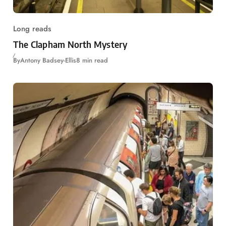
Long reads
The Clapham North Mystery
By
Antony Badsey-Ellis
8 min read