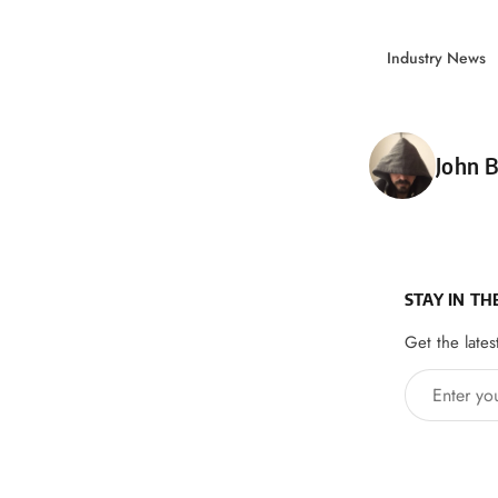
Industry News
Poste
John B
STAY IN TH
Get the lates
Enter your 