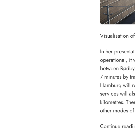
Visualisation o
In her presenta
operational, it 
between Rødbyha
7 minutes by t
Hamburg will re
services will al
kilometres. The
other modes of t
Continue readi