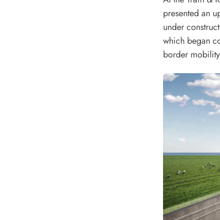
presented an up
under construc
which began con
border mobility