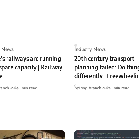
y News
Industry News
’s railways are running
20th century transport
 spare capacity | Railway
planning failed: Do thin
e
differently | Freewheeli
ranch Mike
1 min read
By
Long Branch Mike
1 min read