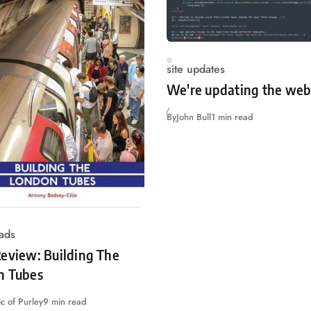
site updates
We're updating the web
By
John Bull
1 min read
ads
eview: Building The
n Tubes
c of Purley
9 min read