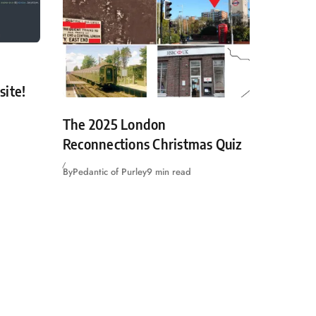
site!
The 2025 London
Reconnections Christmas Quiz
By
Pedantic of Purley
9 min read