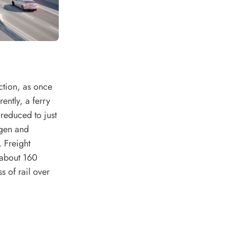
ction, as once
rently, a ferry
reduced to just
agen and
 Freight
y about 160
 of rail over