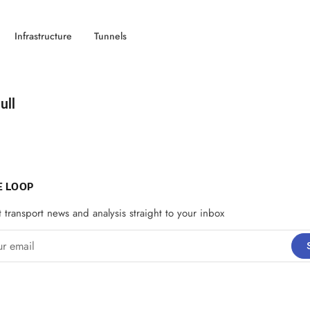
Infrastructure
Tunnels
d by
ull
E LOOP
t transport news and analysis straight to your inbox
email