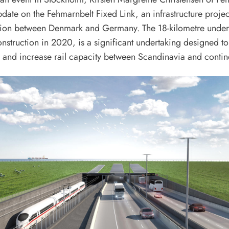
date on the Fehmarnbelt Fixed Link, an infrastructure projec
tion between Denmark and Germany. The 18-kilometre under
struction in 2020, is a significant undertaking designed to
 and increase rail capacity between Scandinavia and contin