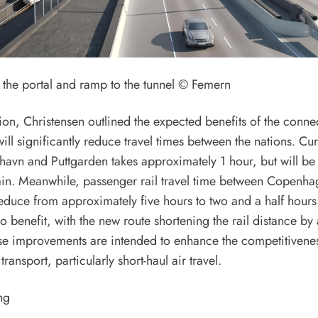
f the portal and ramp to the tunnel © Femern
tion, Christensen outlined the expected benefits of the conne
will significantly reduce travel times between the nations. Cur
vn and Puttgarden takes approximately 1 hour, but will be 
rain. Meanwhile, passenger rail travel time between Copenh
duce from approximately five hours to two and a half hours.
so benefit, with the new route shortening the rail distance b
se improvements are intended to enhance the competitiveness
ransport, particularly short-haul air travel.
ng