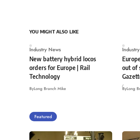
YOU MIGHT ALSO LIKE
Industry News
Industr
New battery hybrid locos
Europe
orders for Europe | Rail
out of
Technology
Gazett
By
Long Branch Mike
By
Long B
Featured