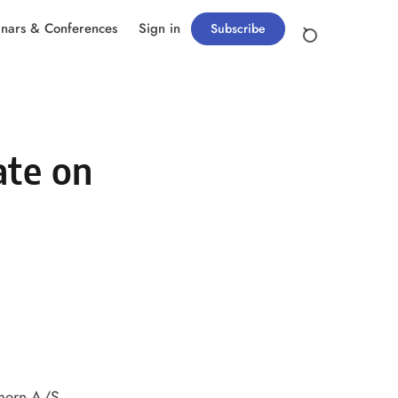
nars & Conferences
Sign in
Subscribe
ate on
emern A/S