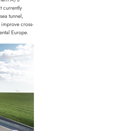
t currently
sea tunnel,
 improve cross-
ental Europe.