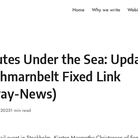
Home
Why we write
Webi
utes Under the Sea: Upd
ehmarnbelt Fixed Link
way-News)
, 2025
1 min read
ail event
in Stockholm, Kirsten Margrethe Christensen of F