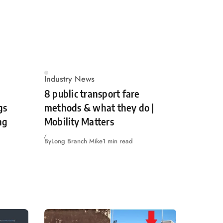
Industry News
8 public transport fare
gs
methods & what they do |
ng
Mobility Matters
By
Long Branch Mike
1 min read