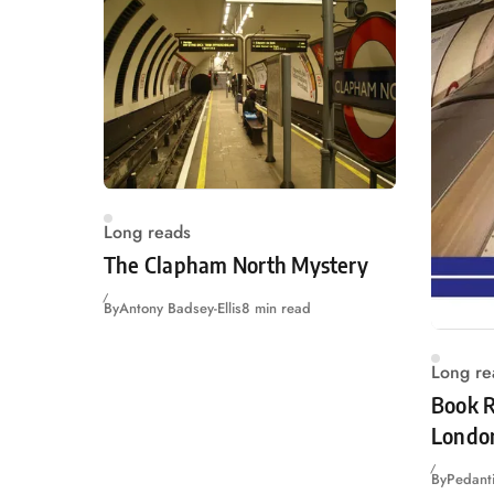
Long reads
The Clapham North Mystery
By
Antony Badsey-Ellis
8 min read
Long re
Book R
Londo
By
Pedanti