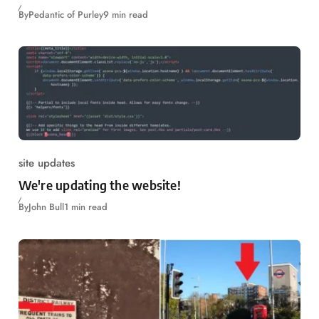
By
Pedantic of Purley
9 min read
site updates
We're updating the website!
By
John Bull
1 min read