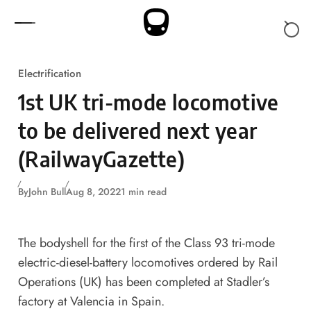
Skip to content
Electrification
1st UK tri-mode locomotive
to be delivered next year
(RailwayGazette)
By
John Bull
Aug 8, 2022
1 min read
The bodyshell for the first of the Class 93 tri-mode
electric-diesel-battery locomotives ordered by Rail
Operations (UK) has been completed at Stadler’s
factory at Valencia in Spain.