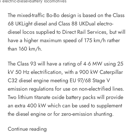
 electric-diesel-battery locomotives
The mixed-traffic Bo-Bo design is based on the Class
68 UKLight diesel and Class 88 UKDual electro-
diesel locos supplied to Direct Rail Services, but will
have a higher maximum speed of 175 km/h rather
than 160 km/h.
The Class 93 will have a rating of 4·6 MW using 25
kV 50 Hz electrification, with a 900 kW Caterpillar
C32 diesel engine meeting EU 97/68 Stage V
emission regulations for use on non-electrified lines.
Two lithium titanate oxide battery packs will provide
an extra 400 kW which can be used to supplement
the diesel engine or for zero-emission shunting.
Continue reading