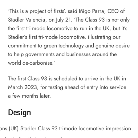
‘This is a project of firsts’, said Iñigo Parra, CEO of
Stadler Valencia, on July 21. ‘The Class 93 is not only
the first tri-mode locomotive to run in the UK, but it’s
Stadler’s first tri-mode locomotive, illustrating our
commitment to green technology and genuine desire
to help governments and businesses around the
world de-carbonise.’
The first Class 93 is scheduled to arrive in the UK in
March 2023, for testing ahead of entry into service
a few months later.
Design