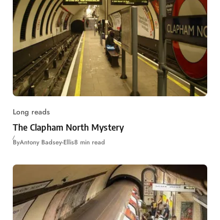
Long reads
The Clapham North Mystery
By
Antony Badsey-Ellis
8 min read