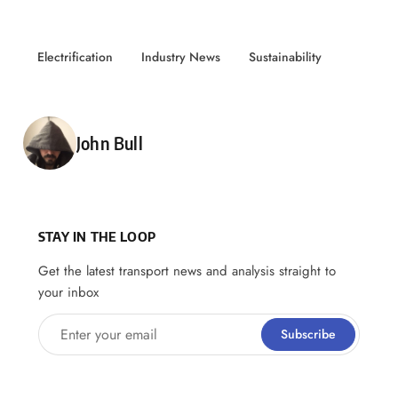
Electrification
Industry News
Sustainability
Posted by
John Bull
STAY IN THE LOOP
Get the latest transport news and analysis straight to
your inbox
Enter your email
Subscribe