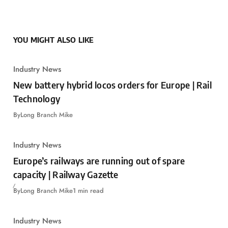
YOU MIGHT ALSO LIKE
Industry News
New battery hybrid locos orders for Europe | Rail
Technology
By
Long Branch Mike
Industry News
Europe’s railways are running out of spare
capacity | Railway Gazette
By
Long Branch Mike
1 min read
Industry News