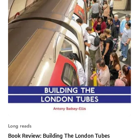
Long reads
Book Review: Building The London Tubes