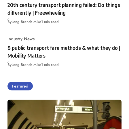
20th century transport planning failed: Do things
differently | Freewheeling
By
Long Branch Mike
1 min read
Industry News
8 public transport fare methods & what they do |
Mobility Matters
By
Long Branch Mike
1 min read
Featured