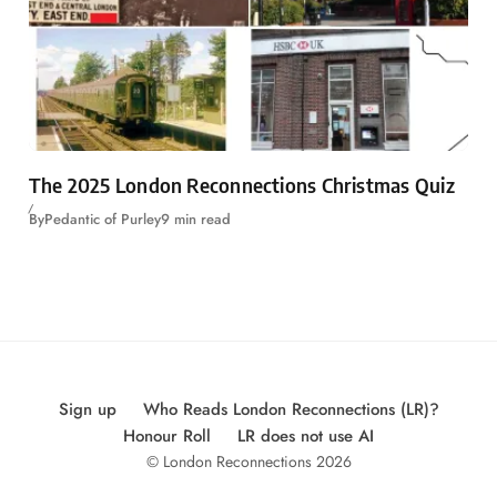
The 2025 London Reconnections Christmas Quiz
By
Pedantic of Purley
9 min read
Sign up
Who Reads London Reconnections (LR)?
Honour Roll
LR does not use AI
© London Reconnections 2026