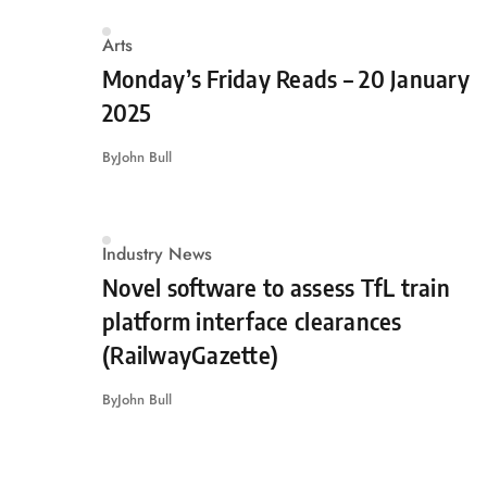
Arts
Monday’s Friday Reads – 20 January
2025
By
John Bull
Industry News
Novel software to assess TfL train
platform interface clearances
(RailwayGazette)
By
John Bull