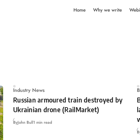
Home
Why we write
Webi
Industry News
B
Russian armoured train destroyed by
Ukrainian drone (RailMarket)
l
w
By
John Bull
1 min read
B