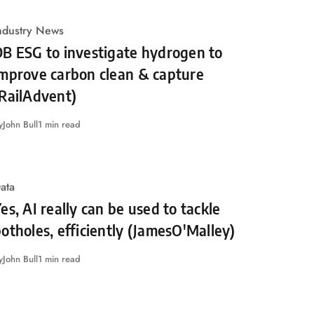
ndustry News
B ESG to investigate hydrogen to
improve carbon clean & capture
RailAdvent)
y
John Bull
1 min read
ata
es, AI really can be used to tackle
otholes, efficiently (JamesO'Malley)
y
John Bull
1 min read