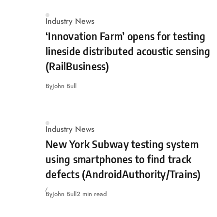
Industry News
‘Innovation Farm’ opens for testing
lineside distributed acoustic sensing
(RailBusiness)
By
John Bull
Industry News
New York Subway testing system
using smartphones to find track
defects (AndroidAuthority/Trains)
By
John Bull
2 min read