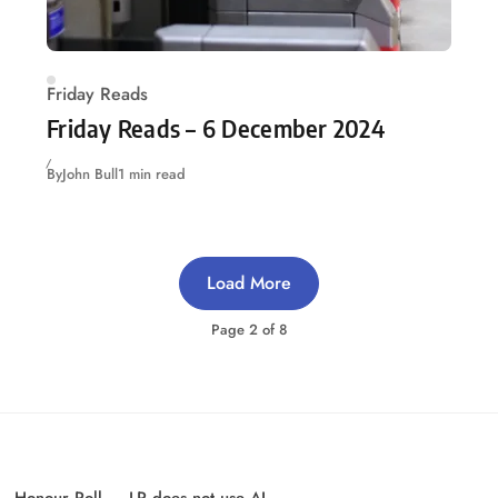
Friday Reads
Friday Reads – 6 December 2024
By
John Bull
1 min read
Load More
Page
2
of
8