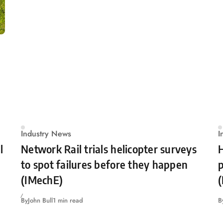
Industry News
I
l
Network Rail trials helicopter surveys
H
to spot failures before they happen
p
(IMechE)
By
John Bull
1 min read
B