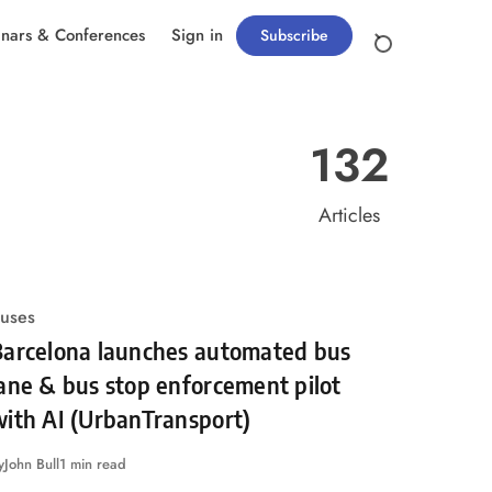
nars & Conferences
Sign in
Subscribe
132
Articles
uses
Barcelona launches automated bus
ane & bus stop enforcement pilot
ith AI (UrbanTransport)
y
John Bull
1 min read