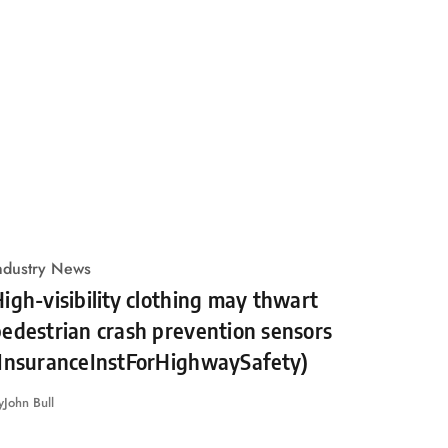
ndustry News
igh-visibility clothing may thwart
edestrian crash prevention sensors
(InsuranceInstForHighwaySafety)
y
John Bull