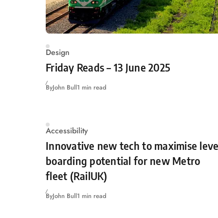
Design
Friday Reads – 13 June 2025
By
John Bull
1 min read
Accessibility
Innovative new tech to maximise leve
boarding potential for new Metro
fleet (RailUK)
By
John Bull
1 min read