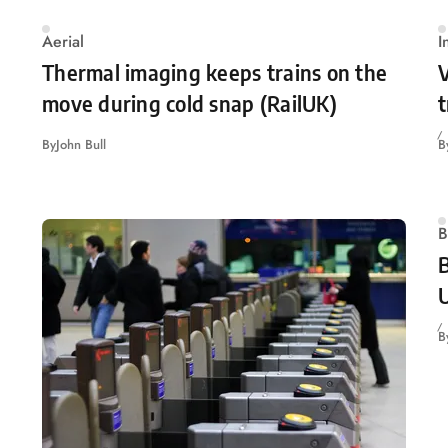
Aerial
I
Thermal imaging keeps trains on the
V
move during cold snap (RailUK)
t
By
John Bull
B
B
B
U
B