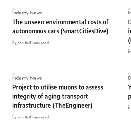
Industry News
I
The unseen environmental costs of
D
autonomous cars (SmartCitiesDive)
(
By
John Bull
1 min read
B
Industry News
D
Project to utilise muons to assess
Y
integrity of aging transport
p
infrastructure (TheEngineer)
B
By
John Bull
1 min read