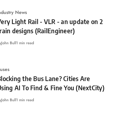
ndustry News
ery Light Rail - VLR - an update on 2
rain designs (RailEngineer)
y
John Bull
1 min read
uses
locking the Bus Lane? Cities Are
sing AI To Find & Fine You (NextCity)
y
John Bull
1 min read