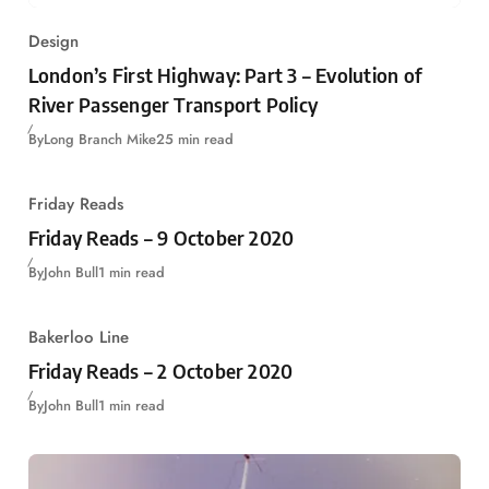
Design
London’s First Highway: Part 3 – Evolution of
River Passenger Transport Policy
By
Long Branch Mike
25 min read
Friday Reads
Friday Reads – 9 October 2020
By
John Bull
1 min read
Bakerloo Line
Friday Reads – 2 October 2020
By
John Bull
1 min read