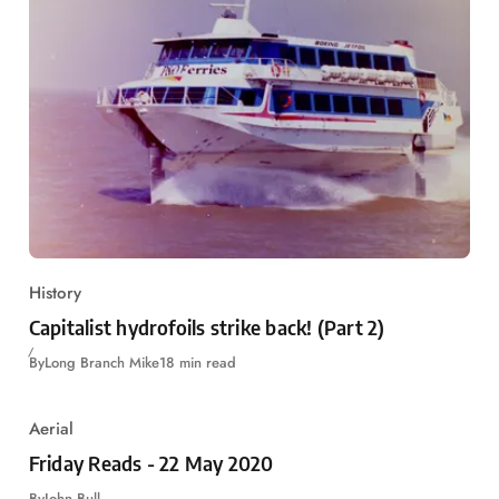
History
Capitalist hydrofoils strike back! (Part 2)
By
Long Branch Mike
18 min read
Aerial
Friday Reads - 22 May 2020
By
John Bull