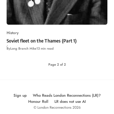
History
Soviet fleet on the Thames (Part 1)
By
Long Branch Mike
13 min read
Page
2
of
2
Sign up
Who Reads London Reconnections (LR)?
Honour Roll
LR does not use AI
© London Reconnections 2026