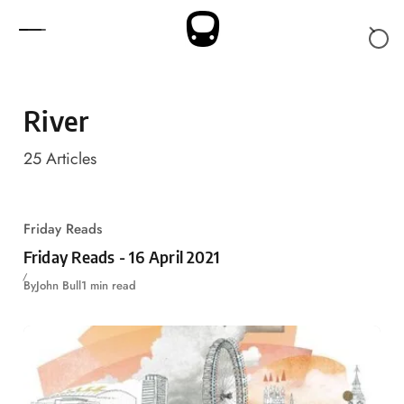
Skip to content
River
25
Articles
Friday Reads
Friday Reads - 16 April 2021
By
John Bull
1 min read