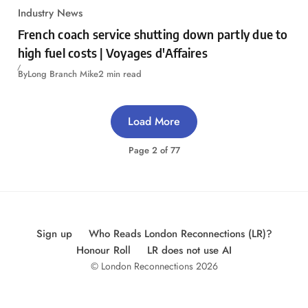
Industry News
French coach service shutting down partly due to
high fuel costs | Voyages d'Affaires
By
Long Branch Mike
2 min read
Load More
Page
2
of
77
Sign up
Who Reads London Reconnections (LR)?
Honour Roll
LR does not use AI
© London Reconnections 2026