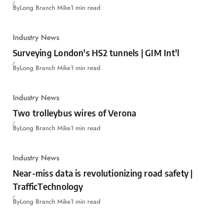
By
Long Branch Mike
1 min read
Industry News
Surveying London's HS2 tunnels | GIM Int'l
By
Long Branch Mike
1 min read
Industry News
Two trolleybus wires of Verona
By
Long Branch Mike
1 min read
Industry News
Near-miss data is revolutionizing road safety |
TrafficTechnology
By
Long Branch Mike
1 min read