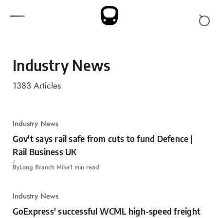
Skip to content
Industry News
1383
Articles
Industry News
Gov't says rail safe from cuts to fund Defence |
Rail Business UK
By
Long Branch Mike
1 min read
Industry News
GoExpress' successful WCML high-speed freight