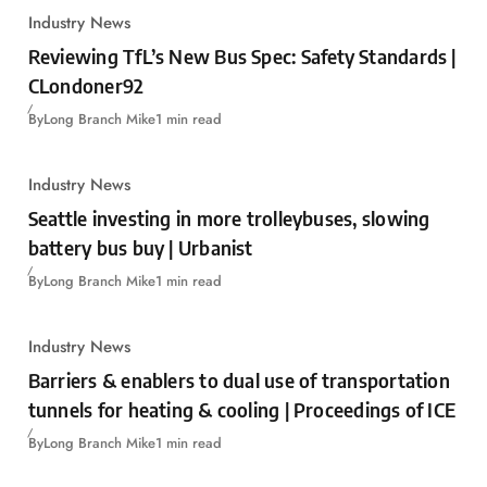
Industry News
Reviewing TfL’s New Bus Spec: Safety Standards |
CLondoner92
By
Long Branch Mike
1 min read
Industry News
Seattle investing in more trolleybuses, slowing
battery bus buy | Urbanist
By
Long Branch Mike
1 min read
Industry News
Barriers & enablers to dual use of transportation
tunnels for heating & cooling | Proceedings of ICE
By
Long Branch Mike
1 min read