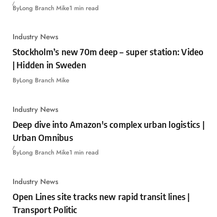
By
Long Branch Mike
1 min read
Industry News
Stockholm’s new 70m deep – super station: Video
| Hidden in Sweden
By
Long Branch Mike
Industry News
Deep dive into Amazon's complex urban logistics |
Urban Omnibus
By
Long Branch Mike
1 min read
Industry News
Open Lines site tracks new rapid transit lines |
Transport Politic