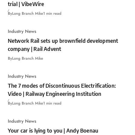
trial | VibeWire
By
Long Branch Mike
1 min read
Industry News
Network Rail sets up brownfield development
company | Rail Advent
By
Long Branch Mike
Industry News
The 7 modes of Discontinuous Electrification:
Video | Railway Engineering Institution
By
Long Branch Mike
1 min read
Industry News
Your car is lying to you | Andy Boenau