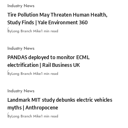
Industry News
Tire Pollution May Threaten Human Health,
Study Finds | Yale Environment 360
By
Long Branch Mike
1 min read
Industry News
PANDAS deployed to monitor ECML
electrification | Rail Business UK
By
Long Branch Mike
1 min read
Industry News
Landmark MIT study debunks electric vehicles
myths | Anthropocene
By
Long Branch Mike
1 min read