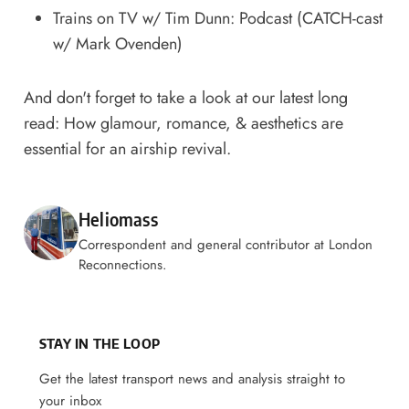
Trains on TV w/ Tim Dunn: Podcast
(CATCH-cast
w/ Mark Ovenden)
And don't forget to take a look at our latest long
read:
How glamour, romance, & aesthetics are
essential for an airship revival
.
Posted by
Heliomass
Correspondent and general contributor at London
Reconnections.
STAY IN THE LOOP
Get the latest transport news and analysis straight to
your inbox