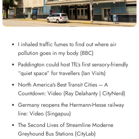
I inhaled traffic fumes to find out where air
pollution goes in my body
(BBC)
Paddington could host TfL’s first sensory-friendly
“quiet space” for travellers
(Ian Visits)
North America's Best Transit Cities – A
Countdown: Video
(Ray Delahanty | CityNerd)
Germany reopens the Hermann-Hesse railway
line: Video
(Singapuu)
The Second Lives of Streamline Moderne
Greyhound Bus Stations
(CityLab)