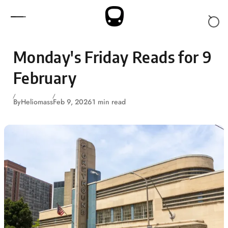
Skip to content
Monday's Friday Reads for 9
February
By
Heliomass
Feb 9, 2026
1 min read