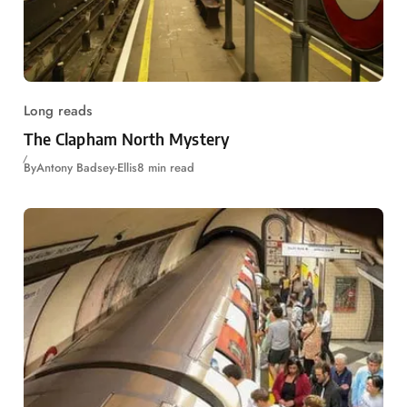
Long reads
The Clapham North Mystery
By
Antony Badsey-Ellis
8 min read