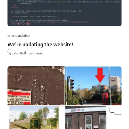
site updates
We're updating the website!
By
John Bull
1 min read