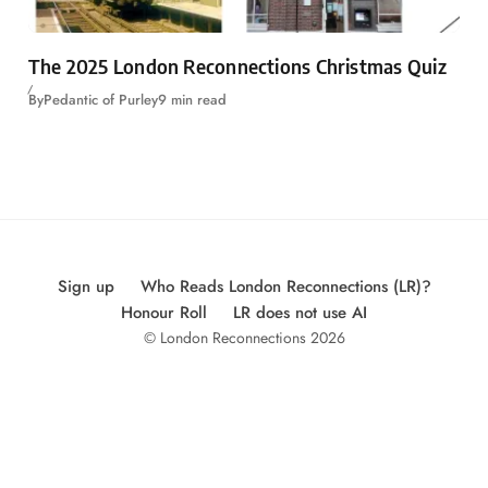
The 2025 London Reconnections Christmas Quiz
By
Pedantic of Purley
9 min read
Sign up
Who Reads London Reconnections (LR)?
Honour Roll
LR does not use AI
© London Reconnections 2026