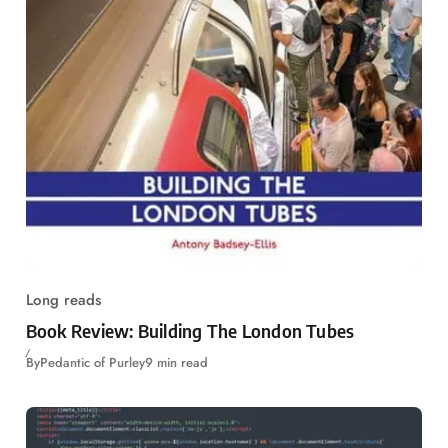
Long reads
Book Review: Building The London Tubes
By
Pedantic of Purley
9 min read