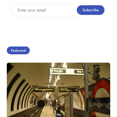
Enter your email
Subscribe
Featured