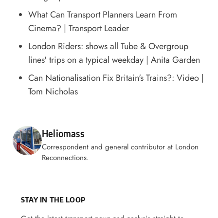
What Can Transport Planners Learn From
Cinema?
| Transport Leader
London Riders: shows all Tube & Overgroup
lines' trips on a typical weekday
| Anita Garden
Can Nationalisation Fix Britain's Trains?: Video
|
Tom Nicholas
Posted by
Heliomass
Correspondent and general contributor at London
Reconnections.
STAY IN THE LOOP