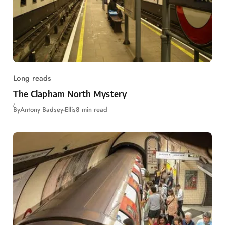
Long reads
The Clapham North Mystery
By
Antony Badsey-Ellis
8 min read