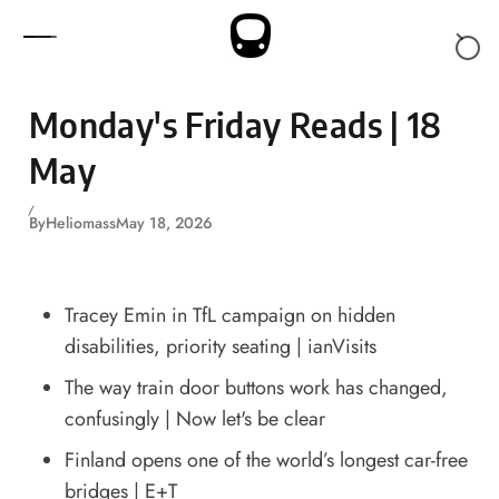
Skip to content
Monday's Friday Reads | 18
May
By
Heliomass
May 18, 2026
Tracey Emin in TfL campaign on hidden
disabilities, priority seating
| ianVisits
The way train door buttons work has changed,
confusingly
| Now let's be clear
Finland opens one of the world’s longest car-free
bridges
| E+T