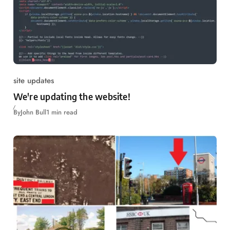
site updates
We're updating the website!
By
John Bull
1 min read