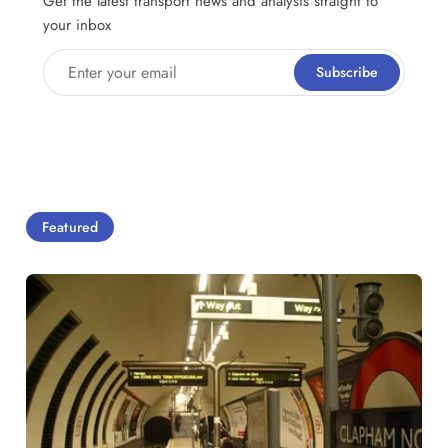
Get the latest transport news and analysis straight to
your inbox
Enter your email
Subscribe
Featured