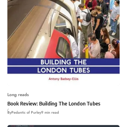
Long reads
Book Review: Building The London Tubes
By
Pedantic of Purley
9 min read