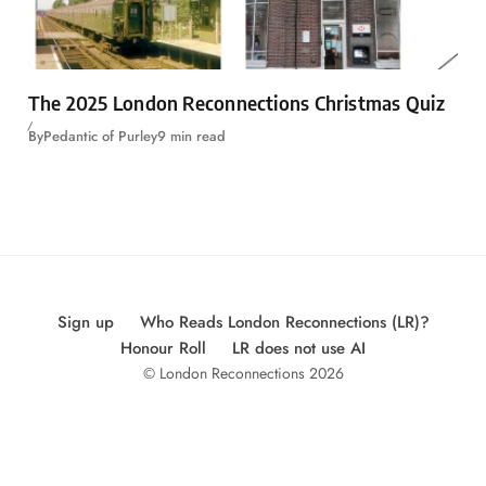
The 2025 London Reconnections Christmas Quiz
By
Pedantic of Purley
9 min read
Sign up
Who Reads London Reconnections (LR)?
Honour Roll
LR does not use AI
© London Reconnections 2026