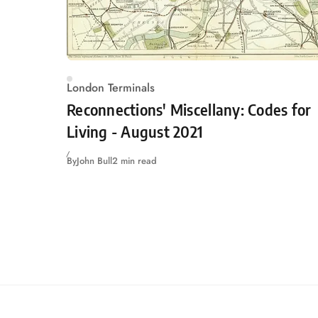
London Terminals
Reconnections' Miscellany: Codes for
Living - August 2021
By
John Bull
2 min read