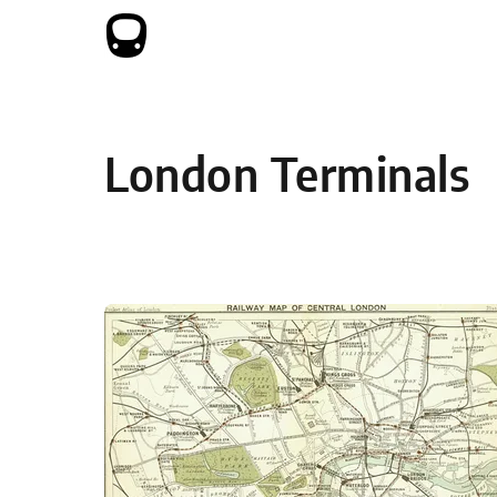
Skip to content
London Terminals