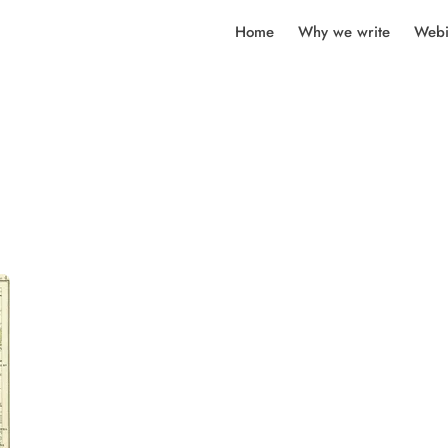
Home
Why we write
Webi