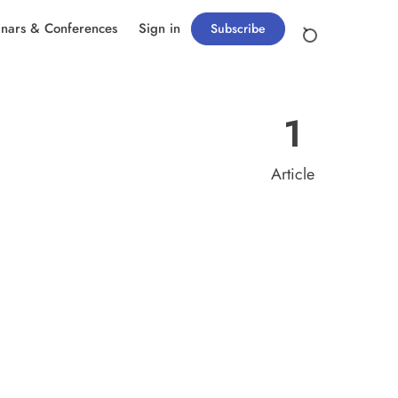
nars & Conferences
Sign in
Subscribe
1
Article