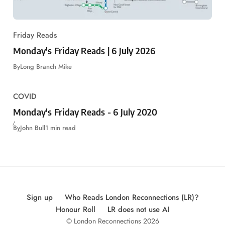
Friday Reads
Monday's Friday Reads | 6 July 2026
By
Long Branch Mike
COVID
Monday's Friday Reads - 6 July 2020
By
John Bull
1 min read
Sign up
Who Reads London Reconnections (LR)?
Honour Roll
LR does not use AI
© London Reconnections 2026