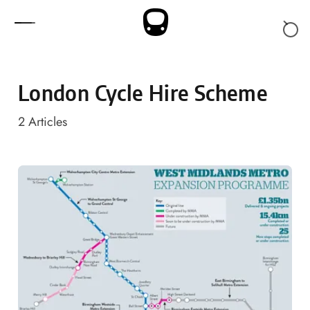
Skip to content
London Cycle Hire Scheme
2
Articles