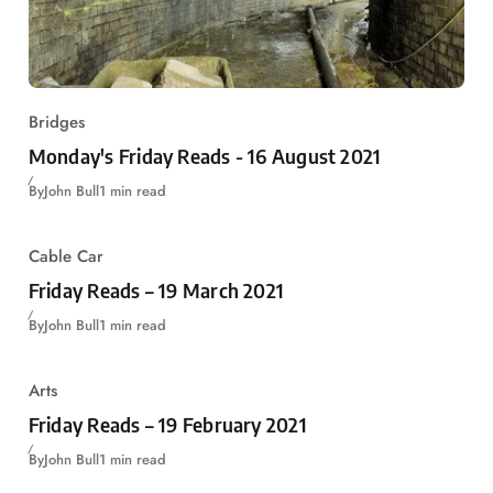
Bridges
Monday's Friday Reads - 16 August 2021
By
John Bull
1 min read
Cable Car
Friday Reads – 19 March 2021
By
John Bull
1 min read
Arts
Friday Reads – 19 February 2021
By
John Bull
1 min read