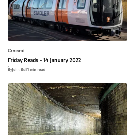
Crossrail
Friday Reads - 14 January 2022
By
John Bull
1 min read