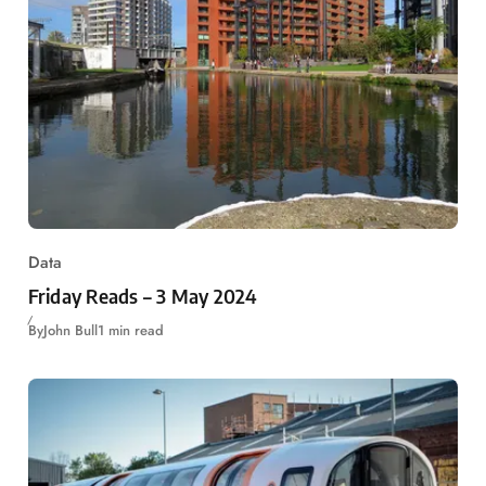
Data
Friday Reads – 3 May 2024
By
John Bull
1 min read