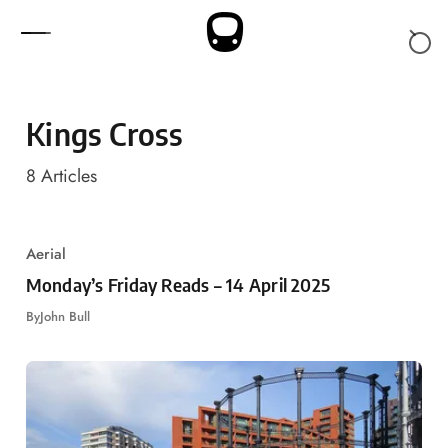
Skip to content
Kings Cross
8
Articles
Aerial
Monday’s Friday Reads – 14 April 2025
By
John Bull