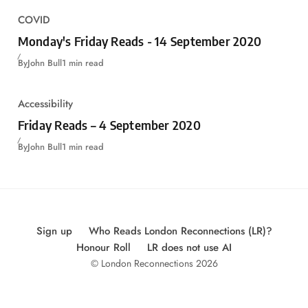
COVID
Monday's Friday Reads - 14 September 2020
By
John Bull
1 min read
Accessibility
Friday Reads – 4 September 2020
By
John Bull
1 min read
Sign up
Who Reads London Reconnections (LR)?
Honour Roll
LR does not use AI
© London Reconnections 2026