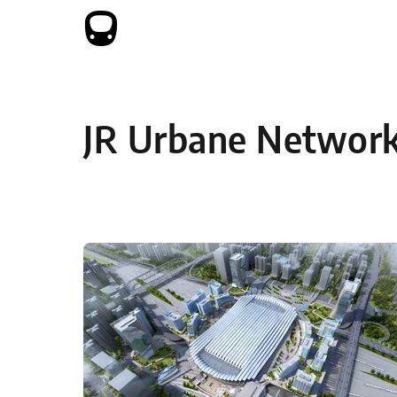
Skip to content
JR Urbane Networ