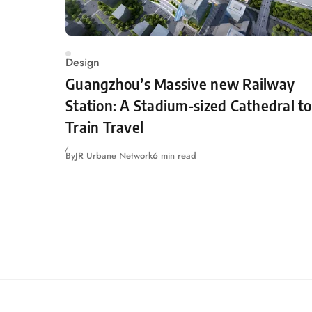
Design
Guangzhou’s Massive new Railway
Station: A Stadium-sized Cathedral to
Train Travel
By
JR Urbane Network
6 min read