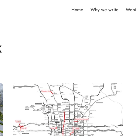
Home
Why we write
Webi
k