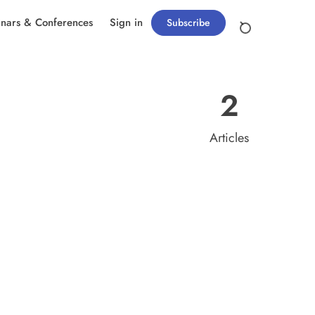
nars & Conferences
Sign in
Subscribe
2
Articles