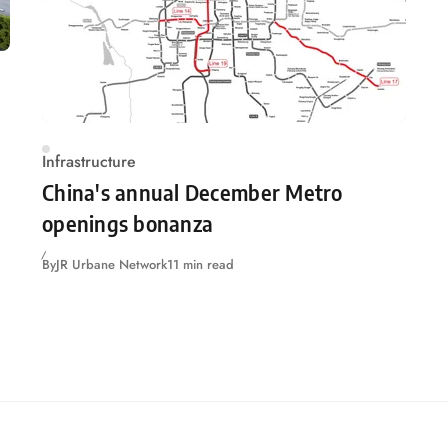
Infrastructure
China's annual December Metro
openings bonanza
By
JR Urbane Network
11 min read