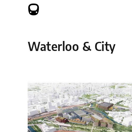
Skip to content
Waterloo & City