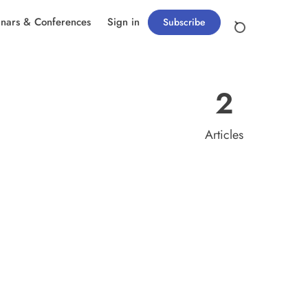
nars & Conferences
Sign in
Subscribe
2
Articles