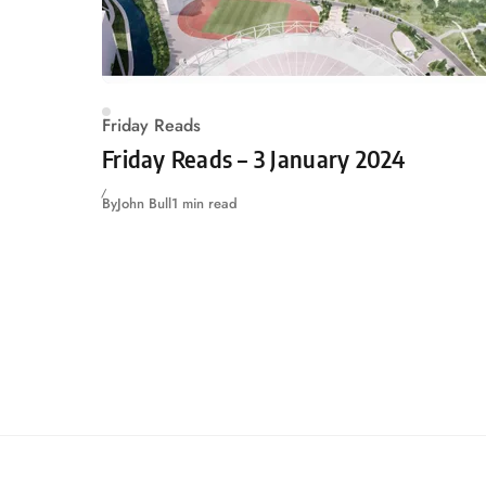
Friday Reads
Friday Reads – 3 January 2024
By
John Bull
1 min read