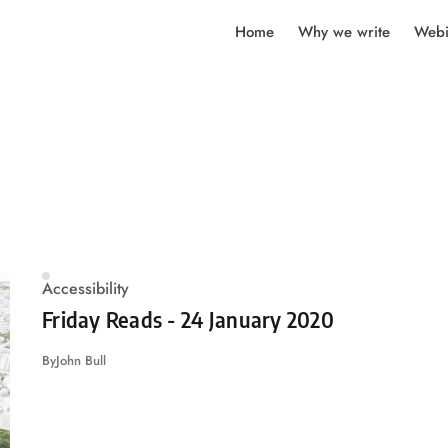
Home
Why we write
Webi
Accessibility
Friday Reads - 24 January 2020
By
John Bull