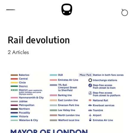
Skip to content
Rail devolution
2
Articles