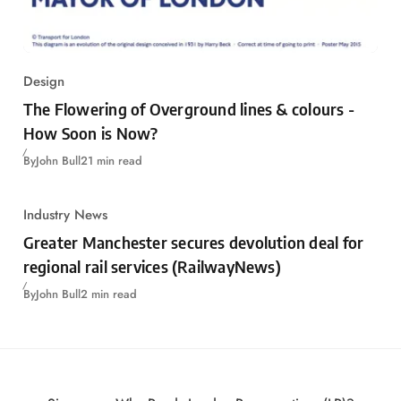
Design
The Flowering of Overground lines & colours -
How Soon is Now?
By
John Bull
21 min read
Industry News
Greater Manchester secures devolution deal for
regional rail services (RailwayNews)
By
John Bull
2 min read