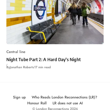
Central line
Night Tube Part 2: A Hard Day’s Night
By
Jonathan Roberts
17 min read
Sign up
Who Reads London Reconnections (LR)?
Honour Roll
LR does not use AI
© London Reconnections 2026