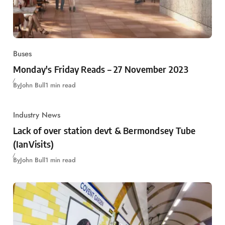
Buses
Monday's Friday Reads – 27 November 2023
By
John Bull
1 min read
Industry News
Lack of over station devt & Bermondsey Tube
(IanVisits)
By
John Bull
1 min read